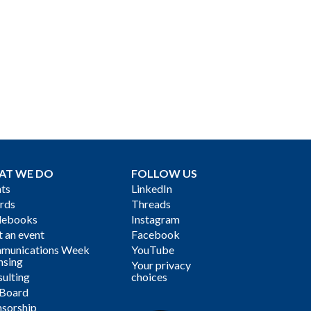
AT WE DO
FOLLOW US
ts
LinkedIn
rds
Threads
debooks
Instagram
 an event
Facebook
munications Week
YouTube
nsing
Your privacy
ulting
choices
 Board
sorship