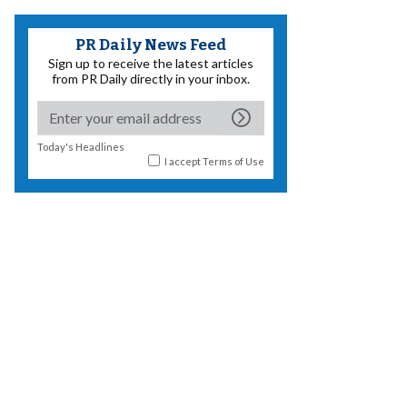
PR Daily News Feed
Sign up to receive the latest articles
from PR Daily directly in your inbox.
Today's Headlines
I accept
Terms of Use