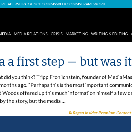
DER
LEADERSHIP COUNCIL
COMMS WEEK
COMMS FRAMEWORK
MEDIA
MEDIA RELATIONS
CRISIS
MARKETING
WRITING & EDITING
a first step — but was it
did you think? Tripp Frohlichstein, founder of MediaMaste
 months ago. “Perhaps this is the most important communica
 Woods offered up this much information himself a few days
 by the story, but the media …
Ragan Insider Premium Content