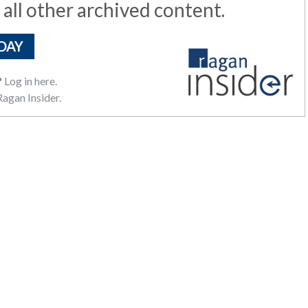
 all other archived content.
DAY
?
Log in here.
agan Insider.