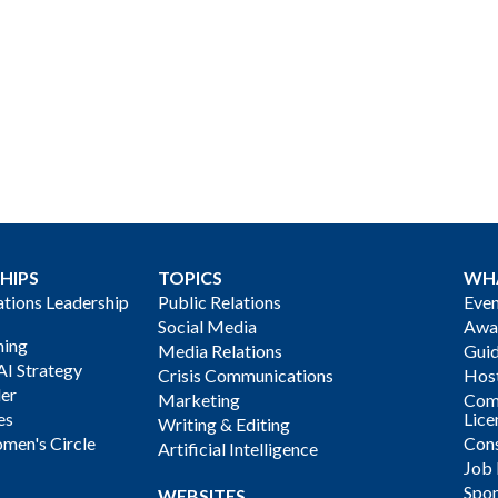
HIPS
TOPICS
WH
ions Leadership
Public Relations
Even
Social Media
Awa
ning
Media Relations
Gui
AI Strategy
Crisis Communications
Host
der
Marketing
Com
es
Lice
Writing & Editing
men's Circle
Cons
Artificial Intelligence
Job
Spon
WEBSITES