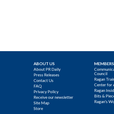
ABOUT US
MEMBERS
About PR Daily
Communicat
Council
Press Releases
Ragan Trai
Contact Us
Center for 
FAQ
Ragan Insi
Privacy Policy
Bits & Piec
Receive our newsletter
Ragan's Wo
Site Map
Store