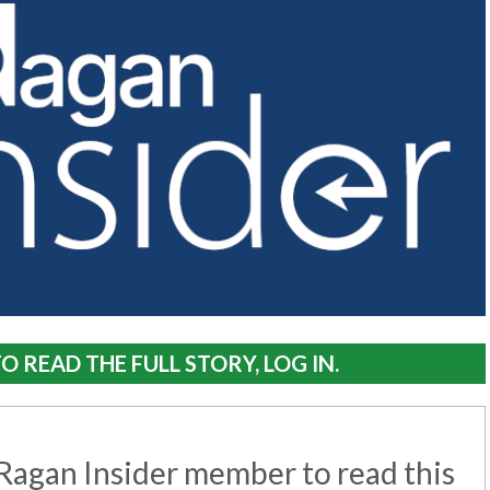
O READ THE FULL STORY, LOG IN.
agan Insider member to read this