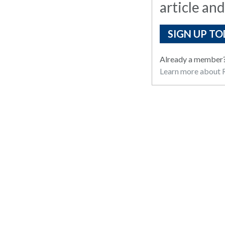
article and
SIGN UP TO
Already a member
Learn more about R