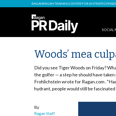
RAGAN
RAGAN TRAINING
CENTER FOR AI STRATEGY
INSI
SOCIAL 
Woods’ mea culpa 
Did you see Tiger Woods on Friday? What 
the golfer — a step he should have taken
Frohlichstein wrote for Ragan.com . “Had
hydrant, people would still be fascinated
By
Ragan Staff