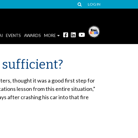
LOG IN
AI
EVENTS
AWARDS
MORE
 sufficient?
rs, thought it was a good first step for
tions lesson from this entire situation,”
 after crashing his car into that fire