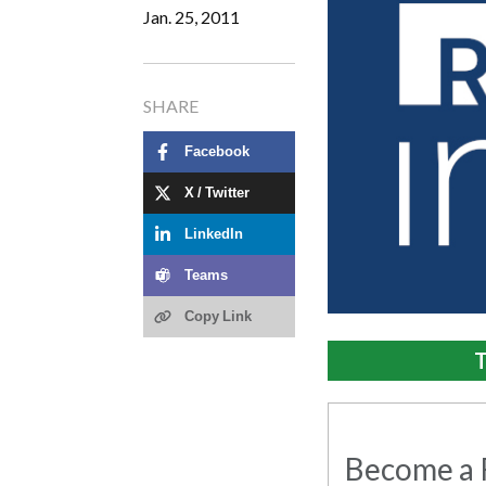
Jan. 25, 2011
SHARE
Facebook
X / Twitter
LinkedIn
Teams
Copy Link
T
Become a R