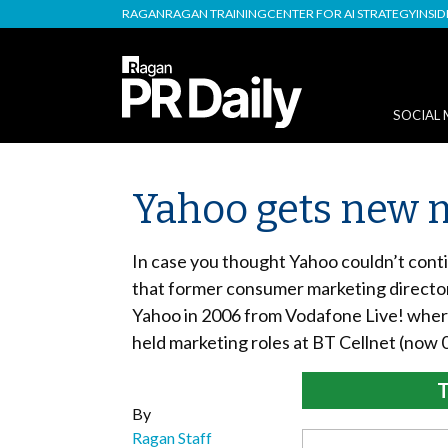
RAGAN
RAGAN TRAINING
CENTER FOR AI STRATEGY
INSI
SOCIAL 
Yahoo gets new m
In case you thought Yahoo couldn’t conti
that former consumer marketing director 
Yahoo in 2006 from Vodafone Live! wher
held marketing roles at BT Cellnet (now 
T
By
Ragan Staff