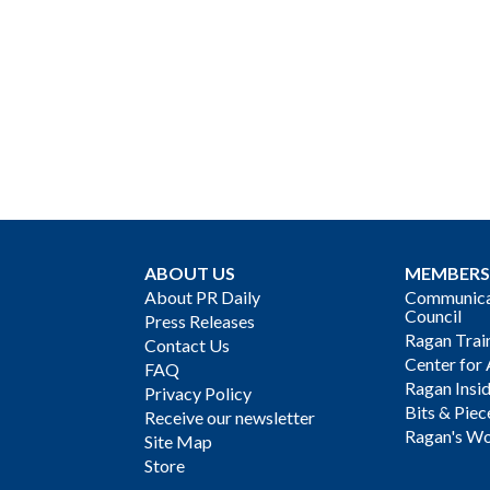
ABOUT US
MEMBERS
About PR Daily
Communicat
Council
Press Releases
Ragan Trai
Contact Us
Center for 
FAQ
Ragan Insi
Privacy Policy
Bits & Piec
Receive our newsletter
Ragan's Wo
Site Map
Store