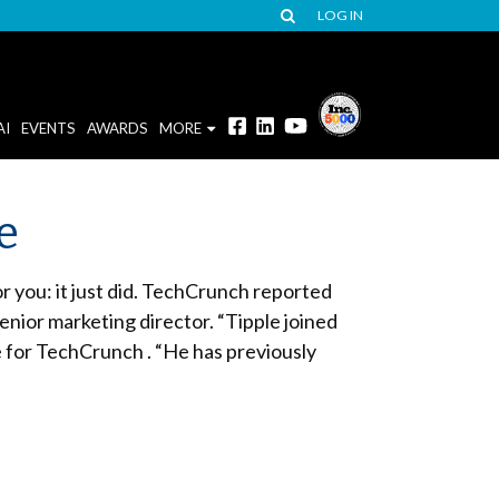
LOG IN
AI
EVENTS
AWARDS
MORE
e
r you: it just did. TechCrunch reported
nior marketing director. “Tipple joined
for TechCrunch . “He has previously