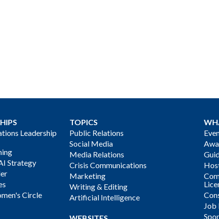
HIPS
TOPICS
WH
ions Leadership
Public Relations
Even
Social Media
Awa
ning
Media Relations
Gui
AI Strategy
Crisis Communications
Host
der
Marketing
Com
es
Lice
Writing & Editing
men's Circle
Cons
Artificial Intelligence
Job
Spon
WEBSITES