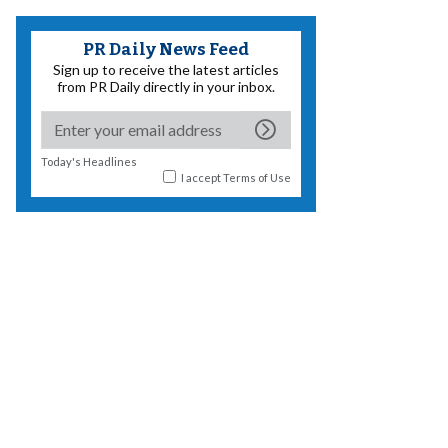
PR Daily News Feed
Sign up to receive the latest articles
from PR Daily directly in your inbox.
Today's Headlines
I accept
Terms of Use