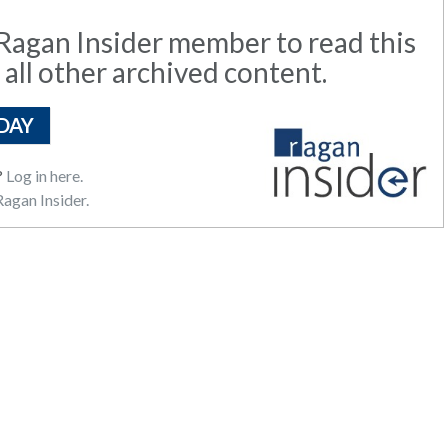
agan Insider member to read this
 all other archived content.
DAY
?
Log in here.
agan Insider.