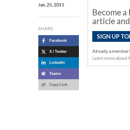
Jan. 25, 2011
Become a R
article and
SHARE
SIGN UP TO
Facebook
Already a member
X / Twitter
Learn more about R
LinkedIn
Teams
Copy Link