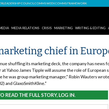
DER
LEADERSHIP COUNCIL
COMMS WEEK
COMMS FRAMEWORK
MEDIA
MEDIA RELATIONS
CRISIS
MARKETING
WRITING & EDITING
arketing chief in Europ
nue shuffling its marketing deck, the company has news fo
at Yahoo James Tipple will assume the role of European se
e he was group marketing manager,” Robin Wauters wrote 
02) and GlaxoSmithKline.”
O READ THE FULL STORY, LOG IN.