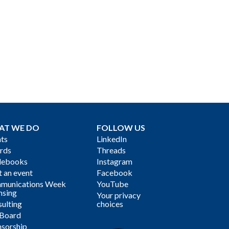
AT WE DO
FOLLOW US
ts
LinkedIn
rds
Threads
debooks
Instagram
 an event
Facebook
munications Week
YouTube
nsing
Your privacy
ulting
choices
 Board
sorship