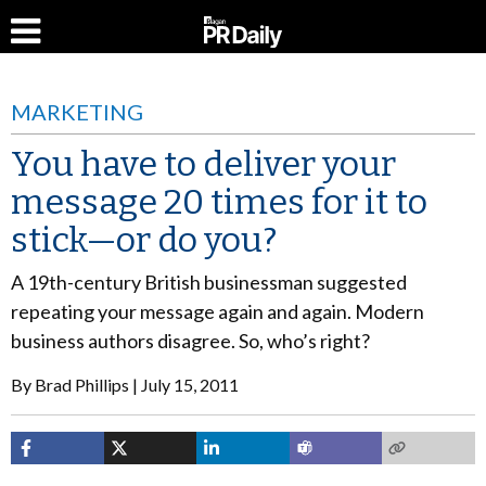
MARKETING
You have to deliver your
message 20 times for it to
stick—or do you?
A 19th-century British businessman suggested
repeating your message again and again. Modern
business authors disagree. So, who’s right?
By
Brad Phillips
July 15, 2011