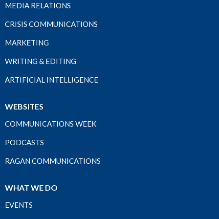
MEDIA RELATIONS
CRISIS COMMUNICATIONS
MARKETING
WRITING & EDITING
ARTIFICIAL INTELLIGENCE
WEBSITES
COMMUNICATIONS WEEK
PODCASTS
RAGAN COMMUNICATIONS
WHAT WE DO
EVENTS