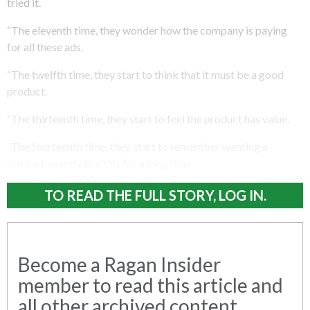
tried it.
“The eleventh time, they wonder how the company is paying
for all these ads.
“The twelfth time, they start to think that it must be a good
product.
“The thirteenth time, they start to feel the product has value.
“The fourteenth time, they start to remember wanting a
product exactly like this for a long time.
TO READ THE FULL STORY, LOG IN.
Become a Ragan Insider
member to read this article and
all other archived content.