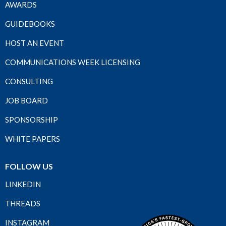
AWARDS
GUIDEBOOKS
HOST AN EVENT
COMMUNICATIONS WEEK LICENSING
CONSULTING
JOB BOARD
SPONSORSHIP
WHITE PAPERS
FOLLOW US
LINKEDIN
THREADS
INSTAGRAM