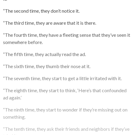
“The second time, they don’t notice it.
“The third time, they are aware that it is there.
“The fourth time, they have a fleeting sense that they’ve seen it
somewhere before.
“The fifth time, they actually read the ad.
“The sixth time, they thumb their nose at it.
“The seventh time, they start to get a little irritated with it.
“The eighth time, they start to think, ‘Here’s that confounded
ad again.’
“The ninth time, they start to wonder if they’re missing out on
something.
“The tenth time, they ask their friends and neighbors if they’ve