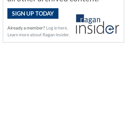
SIGN UP TODAY
Already a member?
Log in here.
Learn more about Ragan Insider.