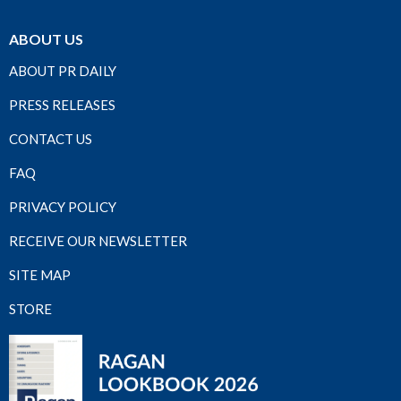
ABOUT US
ABOUT PR DAILY
PRESS RELEASES
CONTACT US
FAQ
PRIVACY POLICY
RECEIVE OUR NEWSLETTER
SITE MAP
STORE