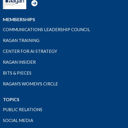
MEMBERSHIPS
COMMUNICATIONS LEADERSHIP COUNCIL
RAGAN TRAINING
CENTER FOR AI STRATEGY
RAGAN INSIDER
BITS & PIECES
RAGAN'S WOMEN'S CIRCLE
TOPICS
PUBLIC RELATIONS
SOCIAL MEDIA