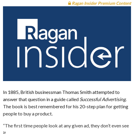
Ragan Insider Premium Content
In 1885, British businessman Thomas Smith attempted to
answer that question in a guide called
Successful Advertising
.
The book is best remembered for his 20-step plan for getting
people to buy a product.
“The first time people look at any given ad, they don’t even see
it.