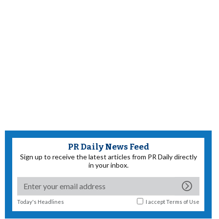
PR Daily News Feed
Sign up to receive the latest articles from PR Daily directly
in your inbox.
Today's Headlines
I accept
Terms of Use