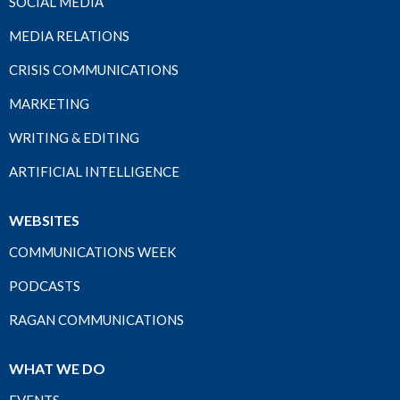
SOCIAL MEDIA
MEDIA RELATIONS
CRISIS COMMUNICATIONS
MARKETING
WRITING & EDITING
ARTIFICIAL INTELLIGENCE
WEBSITES
COMMUNICATIONS WEEK
PODCASTS
RAGAN COMMUNICATIONS
WHAT WE DO