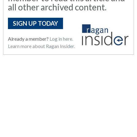
all other archived content.
SIGN UP TODAY
Already a member?
Log in here.
Learn more about Ragan Insider.