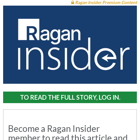
Ragan Insider Premium Content
TO READ THE FULL STORY, LOG IN.
Become a Ragan Insider
member to read this article and