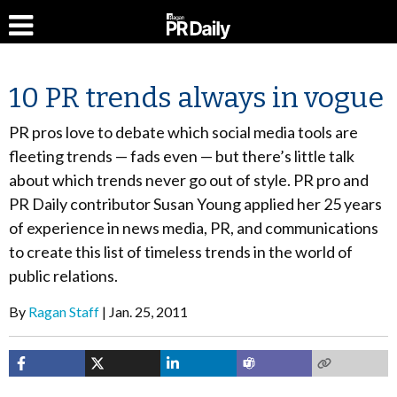
10 PR trends always in vogue
PR pros love to debate which social media tools are
fleeting trends — fads even — but there’s little talk
about which trends never go out of style. PR pro and
PR Daily contributor Susan Young applied her 25 years
of experience in news media, PR, and communications
to create this list of timeless trends in the world of
public relations.
By
Ragan Staff
Jan. 25, 2011