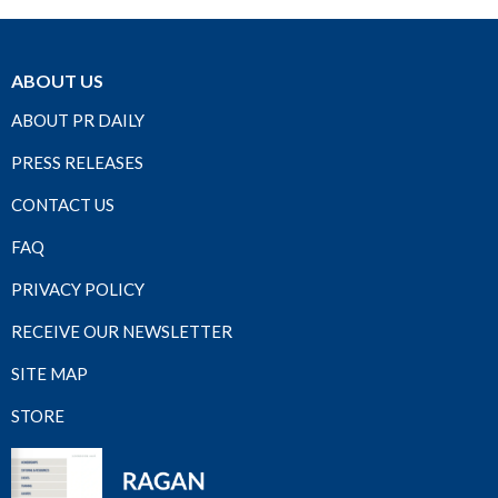
ABOUT US
ABOUT PR DAILY
PRESS RELEASES
CONTACT US
FAQ
PRIVACY POLICY
RECEIVE OUR NEWSLETTER
SITE MAP
STORE