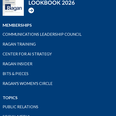
MEMBERSHIPS
COMMUNICATIONS LEADERSHIP COUNCIL
RAGAN TRAINING
CENTER FOR AI STRATEGY
RAGAN INSIDER
BITS & PIECES
RAGAN'S WOMEN'S CIRCLE
TOPICS
PUBLIC RELATIONS