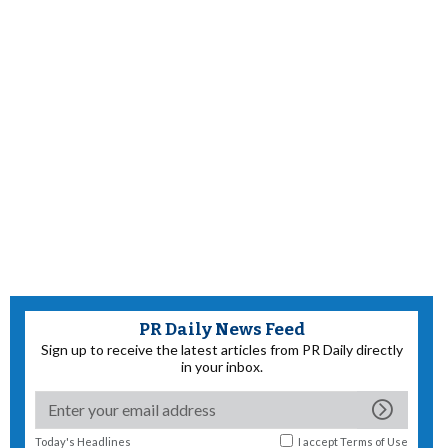
PR Daily News Feed
Sign up to receive the latest articles from PR Daily directly
in your inbox.
Today's Headlines
I accept
Terms of Use