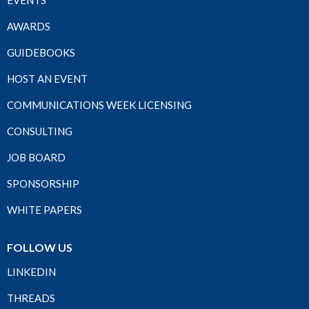
EVENTS
AWARDS
GUIDEBOOKS
HOST AN EVENT
COMMUNICATIONS WEEK LICENSING
CONSULTING
JOB BOARD
SPONSORSHIP
WHITE PAPERS
FOLLOW US
LINKEDIN
THREADS