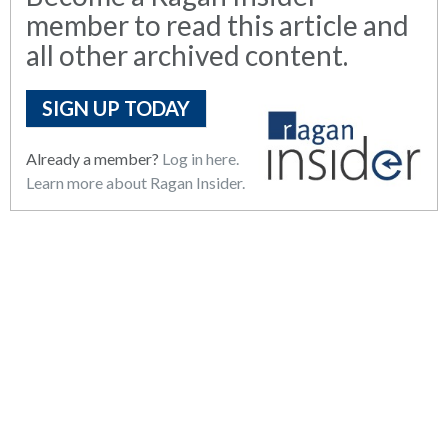
member to read this article and
all other archived content.
SIGN UP TODAY
Already a member?
Log in here.
Learn more about Ragan Insider.