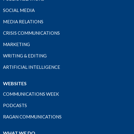
SOCIAL MEDIA
MEDIA RELATIONS
CRISIS COMMUNICATIONS
MARKETING
WRITING & EDITING
ARTIFICIAL INTELLIGENCE
WEBSITES
COMMUNICATIONS WEEK
PODCASTS
RAGAN COMMUNICATIONS
WHAT WE DO