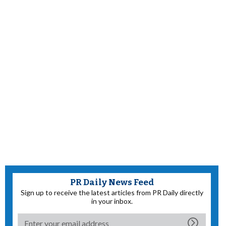
PR Daily News Feed
Sign up to receive the latest articles from PR Daily directly
in your inbox.