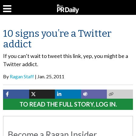
10 signs you’re a Twitter
addict
If you can’t wait to tweet this link, yep, you might be a
Twitter addict.
By
Ragan Staff
Jan. 25, 2011
TO READ THE FULL STORY, LOG IN.
Become a Ragan Insider