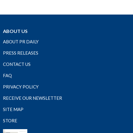
ABOUT US
ABOUT PR DAILY
PRESS RELEASES
CONTACT US
FAQ
PRIVACY POLICY
RECEIVE OUR NEWSLETTER
SITE MAP
STORE