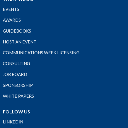
EVENTS
AWARDS
GUIDEBOOKS
HOST AN EVENT
COMMUNICATIONS WEEK LICENSING
CONSULTING
JOB BOARD
SPONSORSHIP
WHITE PAPERS
FOLLOW US
LINKEDIN