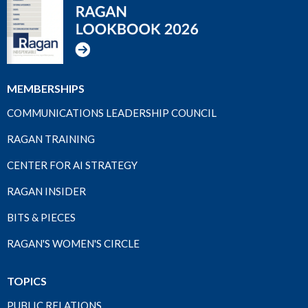
MEMBERSHIPS
COMMUNICATIONS LEADERSHIP COUNCIL
RAGAN TRAINING
CENTER FOR AI STRATEGY
RAGAN INSIDER
BITS & PIECES
RAGAN'S WOMEN'S CIRCLE
TOPICS
PUBLIC RELATIONS