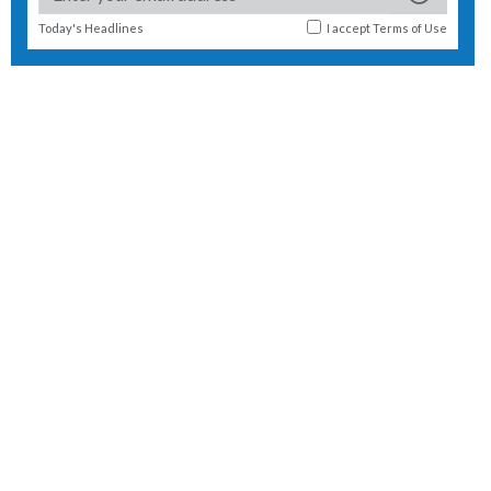
Today's Headlines
I accept
Terms of Use