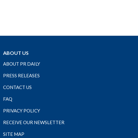
ABOUT US
ABOUT PR DAILY
PRESS RELEASES
CONTACT US
FAQ
PRIVACY POLICY
RECEIVE OUR NEWSLETTER
SITE MAP