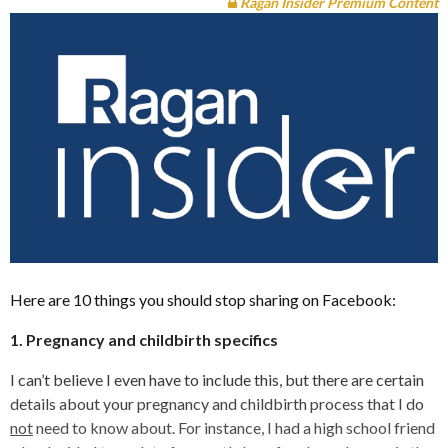
Ragan Insider Premium Content
Here are 10 things you should stop sharing on Facebook:
1. Pregnancy and childbirth specifics
I can’t believe I even have to include this, but there are certain
details about your pregnancy and childbirth process that I do
not
need to know about. For instance, I had a high school friend