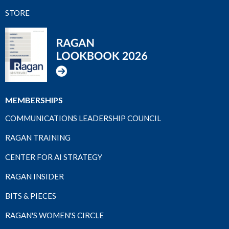
STORE
MEMBERSHIPS
COMMUNICATIONS LEADERSHIP COUNCIL
RAGAN TRAINING
CENTER FOR AI STRATEGY
RAGAN INSIDER
BITS & PIECES
RAGAN'S WOMEN'S CIRCLE