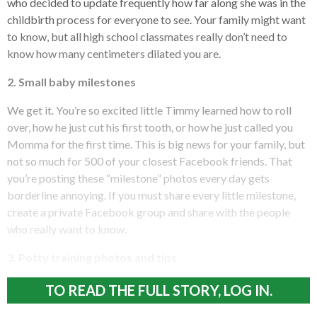
who decided to update frequently how far along she was in the
childbirth process for everyone to see. Your family might want
to know, but all high school classmates really don’t need to
know how many centimeters dilated you are.
2. Small baby milestones
We get it. You’re so excited little Timmy learned how to roll
over, how he just cut his first tooth, or how he just called you
Momma for the first time. This is big news for your family, but
not so much for 500 of your closest Facebook friends. That
you’re posting these “milestone” photos every day gets
borderline annoying. If you must share every little milestone,
create a private Facebook group and share with the people
who really want to know.
3. Potty training photos and tips
TO READ THE FULL STORY, LOG IN.