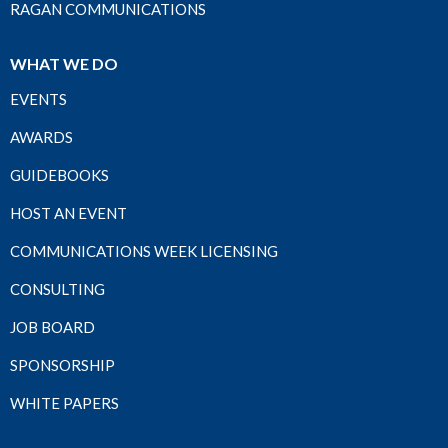
RAGAN COMMUNICATIONS
WHAT WE DO
EVENTS
AWARDS
GUIDEBOOKS
HOST AN EVENT
COMMUNICATIONS WEEK LICENSING
CONSULTING
JOB BOARD
SPONSORSHIP
WHITE PAPERS