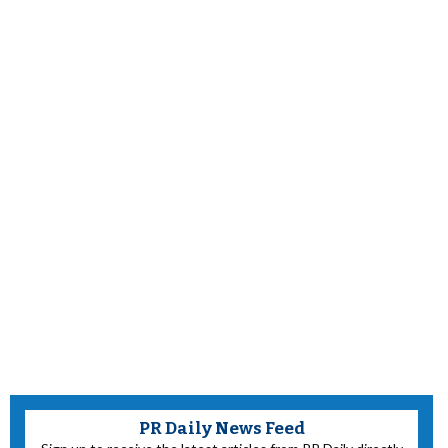
PR Daily News Feed