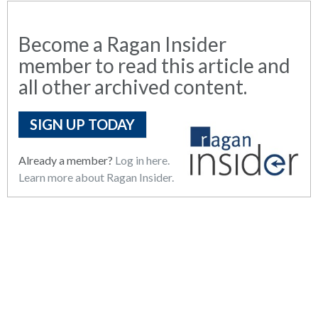
Become a Ragan Insider
member to read this article and
all other archived content.
SIGN UP TODAY
Already a member?
Log in here.
Learn more about Ragan Insider.