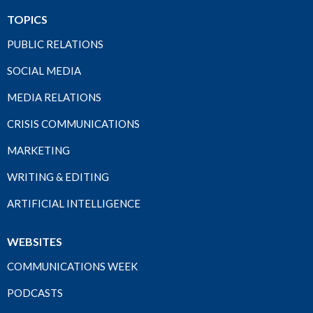
TOPICS
PUBLIC RELATIONS
SOCIAL MEDIA
MEDIA RELATIONS
CRISIS COMMUNICATIONS
MARKETING
WRITING & EDITING
ARTIFICIAL INTELLIGENCE
WEBSITES
COMMUNICATIONS WEEK
PODCASTS