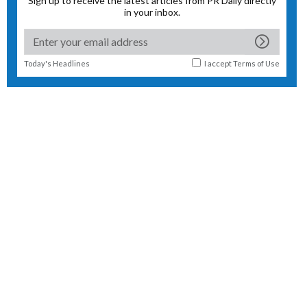
Sign up to receive the latest articles from PR Daily directly
in your inbox.
Today's Headlines
I accept
Terms of Use