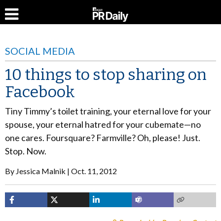
SOCIAL MEDIA
10 things to stop sharing on
Facebook
Tiny Timmy’s toilet training, your eternal love for your
spouse, your eternal hatred for your cubemate—no
one cares. Foursquare? Farmville? Oh, please! Just.
Stop. Now.
By
Jessica Malnik
Oct. 11, 2012