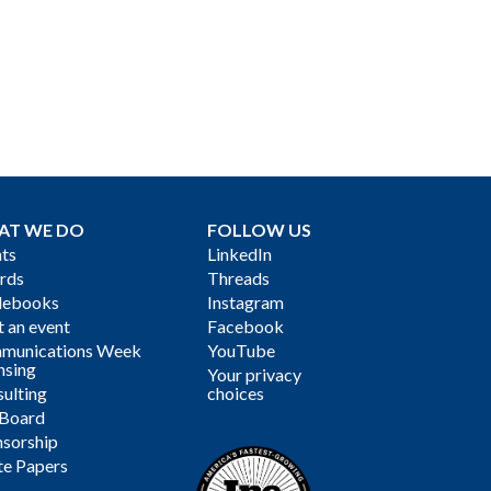
AT WE DO
FOLLOW US
ts
LinkedIn
rds
Threads
debooks
Instagram
 an event
Facebook
munications Week
YouTube
nsing
Your privacy
ulting
choices
 Board
sorship
te Papers