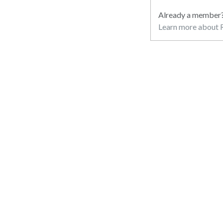
Already a member
Learn more about R