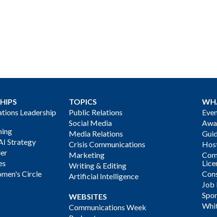
HIPS
TOPICS
WH
ions Leadership
Public Relations
Even
Social Media
Awa
ning
Media Relations
Gui
AI Strategy
Crisis Communications
Host
der
Marketing
Com
es
Lice
Writing & Editing
men's Circle
Cons
Artificial Intelligence
Job
Spon
WEBSITES
Whi
Communications Week