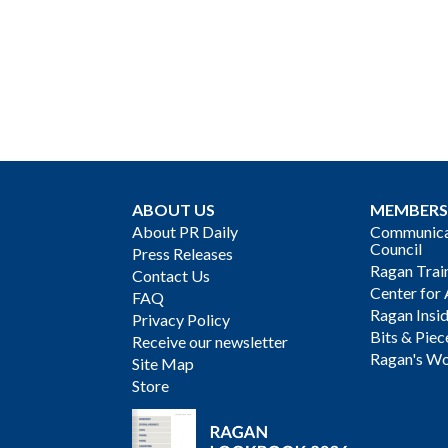
ABOUT US
MEMBERS
About PR Daily
Communicat
Council
Press Releases
Ragan Trai
Contact Us
Center for 
FAQ
Ragan Insi
Privacy Policy
Bits & Piec
Receive our newsletter
Ragan's Wo
Site Map
Store