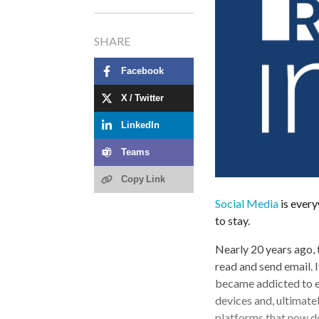
SHARE
Facebook
X / Twitter
LinkedIn
Teams
Copy Link
Social Media
is everyw
to stay.
Nearly 20 years ago, 
read and send email.
became addicted to ema
devices and, ultimate
platforms that now d