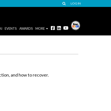
LOG IN
AI
EVENTS
AWARDS
MORE
iction, and how to recover.