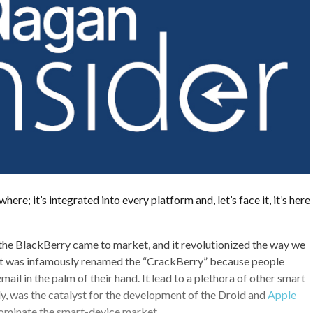
here; it’s integrated into every platform and, let’s face it, it’s here
the BlackBerry came to market, and it revolutionized the way we
 It was infamously renamed the “CrackBerry” because people
il in the palm of their hand. It lead to a plethora of other smart
ly, was the catalyst for the development of the Droid and
Apple
ominate the smart-device market.