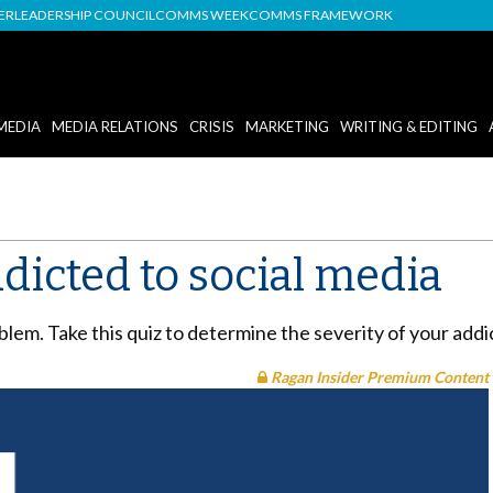
DER
LEADERSHIP COUNCIL
COMMS WEEK
COMMS FRAMEWORK
MEDIA
MEDIA RELATIONS
CRISIS
MARKETING
WRITING & EDITING
ddicted to social media
oblem. Take this quiz to determine the severity of your add
Ragan Insider Premium Content