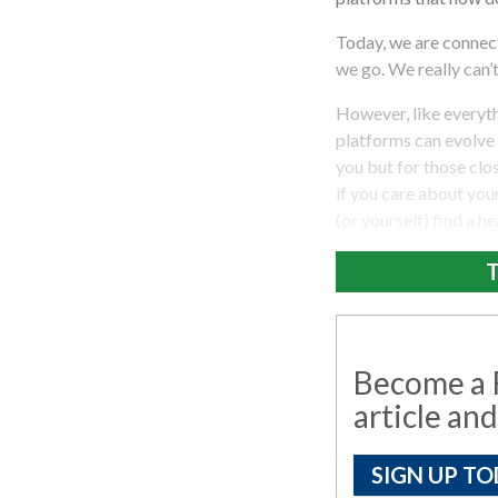
Today, we are connec
we go. We really can’
However, like everythi
platforms can evolve 
you but for those clos
if you care about your
(or yourself) find a h
T
Become a R
article and
SIGN UP TO