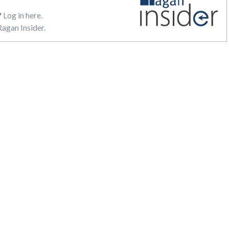
?
Log in here.
agan Insider.