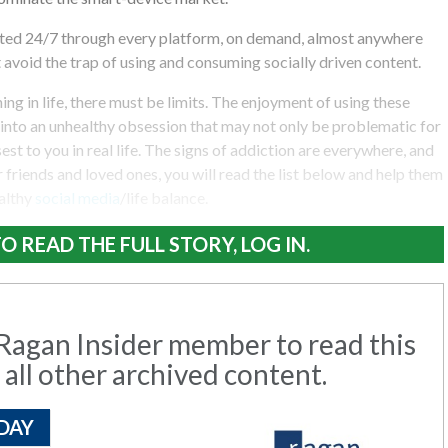
ted 24/7 through every platform, on demand, almost anywhere
t avoid the trap of using and consuming socially driven content.
ng in life, there must be limits. The enjoyment of using these
into an unhealthy obsession that may not only be problematic for
est to you in real life. The signs of addiction are everywhere, and
 friends and loved ones, you will read the list below and help them
ealthy
social media
/life balance.
O READ THE FULL STORY, LOG IN.
agan Insider member to read this
 all other archived content.
DAY