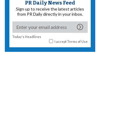
PR Daily News Feed
Sign up to receive the latest articles
from PR Daily directly in your inbox.
Today's Headlines
I accept
Terms of Use