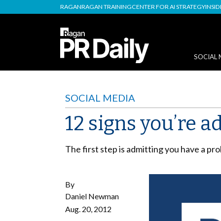
RAGAN
RAGAN TRAINING
CENTER FOR AI STRATEGY
INSI
SOCIAL 
SOCIAL MEDIA
12 signs you’re a
The first step is admitting you have a pr
By
Daniel Newman
Aug. 20, 2012