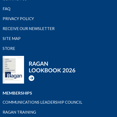
FAQ
PRIVACY POLICY
RECEIVE OUR NEWSLETTER
SITE MAP
STORE
MEMBERSHIPS
COMMUNICATIONS LEADERSHIP COUNCIL
RAGAN TRAINING