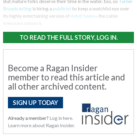
But mature folks deserve their time in the water, too, so
Turner
Broadcasting
is hiring a
publicist
to keep a watchful eye over
its highly entertaining version of
Adult Swim
—the cable
television network.
TO READ THE FULL STORY, LOG IN.
Become a Ragan Insider
member to read this article and
all other archived content.
SIGN UP TODAY
Already a member?
Log in here.
Learn more about Ragan Insider.