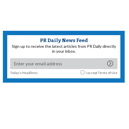
PR Daily News Feed
Sign up to receive the latest articles from PR Daily directly
in your inbox.
Today's Headlines
I accept
Terms of Use