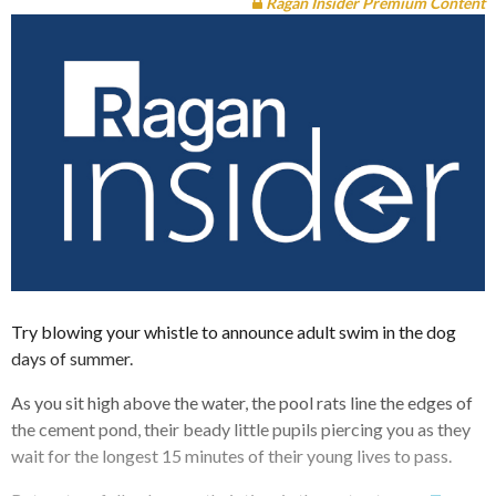
Ragan Insider Premium Content
Try blowing your whistle to announce adult swim in the dog
days of summer.
As you sit high above the water, the pool rats line the edges of
the cement pond, their beady little pupils piercing you as they
wait for the longest 15 minutes of their young lives to pass.