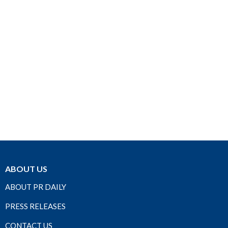
ABOUT US
ABOUT PR DAILY
PRESS RELEASES
CONTACT US