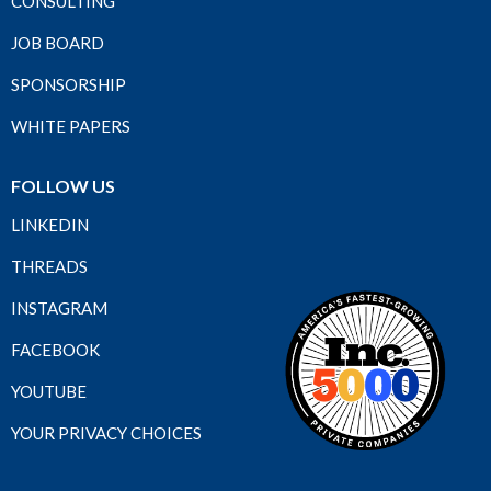
CONSULTING
JOB BOARD
SPONSORSHIP
WHITE PAPERS
FOLLOW US
LINKEDIN
THREADS
INSTAGRAM
FACEBOOK
YOUTUBE
YOUR PRIVACY CHOICES