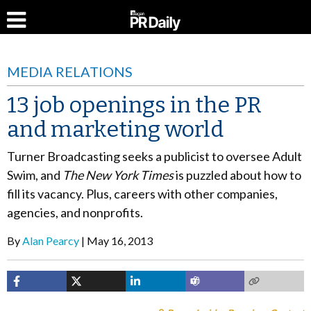
MEDIA RELATIONS
13 job openings in the PR
and marketing world
Turner Broadcasting seeks a publicist to oversee Adult
Swim, and
The New York Times
is puzzled about how to
fill its vacancy. Plus, careers with other companies,
agencies, and nonprofits.
By
Alan Pearcy
May 16, 2013