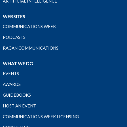
ARTIFICIAL INTELLIGENCE
WEBSITES
COMMUNICATIONS WEEK
PODCASTS
RAGAN COMMUNICATIONS
WHAT WE DO
EVENTS
AWARDS
GUIDEBOOKS
HOST AN EVENT
COMMUNICATIONS WEEK LICENSING