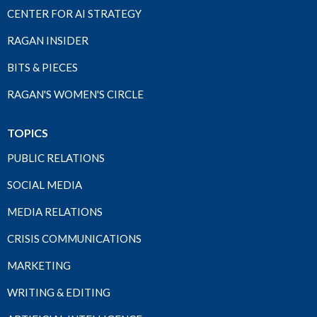
CENTER FOR AI STRATEGY
RAGAN INSIDER
BITS & PIECES
RAGAN'S WOMEN'S CIRCLE
TOPICS
PUBLIC RELATIONS
SOCIAL MEDIA
MEDIA RELATIONS
CRISIS COMMUNICATIONS
MARKETING
WRITING & EDITING