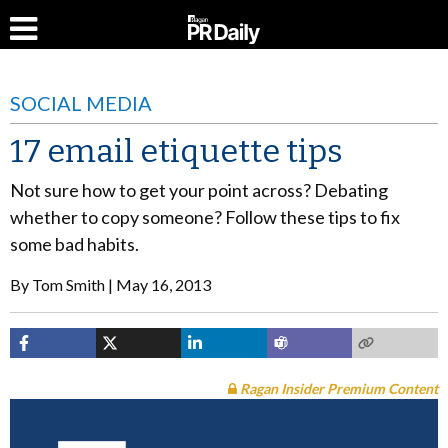
SOCIAL MEDIA
17 email etiquette tips
Not sure how to get your point across? Debating
whether to copy someone? Follow these tips to fix
some bad habits.
By
Tom Smith
May 16, 2013
Ragan Insider Premium Content