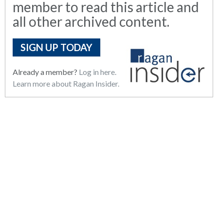
member to read this article and
all other archived content.
SIGN UP TODAY
Already a member?
Log in here.
Learn more about Ragan Insider.