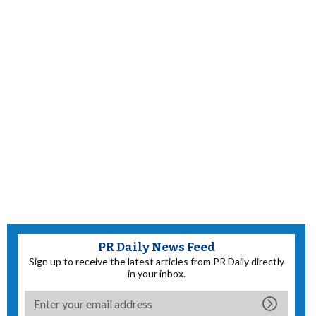
PR Daily News Feed
Sign up to receive the latest articles from PR Daily directly
in your inbox.