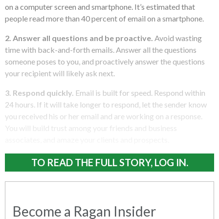
on a computer screen and smartphone. It’s estimated that
people read more than 40 percent of email on a smartphone.
2. Answer all questions and be proactive.
Avoid wasting
time with back-and-forth emails. Answer all the questions
someone poses to you, and proactively answer the questions
your recipient will likely ask next.
3. Respond quickly.
Email is built for speed. Respond within
24 hours. If it will take longer to respond, let the sender know
you received his or her email and are working on a response.
You will build trust among your friends and business
associates, and amaze your clients and prospects.
TO READ THE FULL STORY, LOG IN.
Become a Ragan Insider