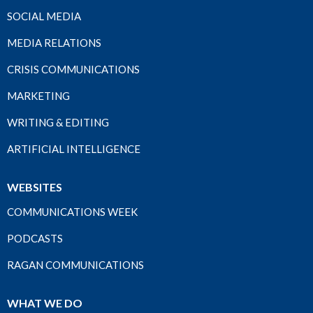
SOCIAL MEDIA
MEDIA RELATIONS
CRISIS COMMUNICATIONS
MARKETING
WRITING & EDITING
ARTIFICIAL INTELLIGENCE
WEBSITES
COMMUNICATIONS WEEK
PODCASTS
RAGAN COMMUNICATIONS
WHAT WE DO