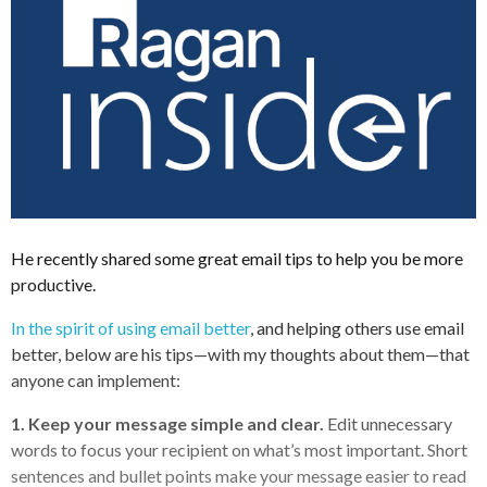
He recently shared some great email tips to help you be more
productive.
In the spirit of using email better
, and helping others use email
better, below are his
tips—with my thoughts about them—that
anyone can implement:
1. Keep your message simple and clear.
Edit unnecessary
words to focus your recipient on what’s most important. Short
sentences and bullet points make your message easier to read