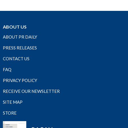
ABOUT US
ABOUT PR DAILY
PRESS RELEASES
CONTACT US
FAQ
PRIVACY POLICY
RECEIVE OUR NEWSLETTER
SITE MAP
STORE