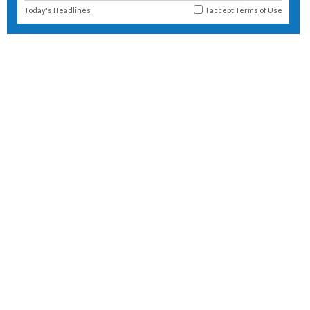
Today's Headlines
I accept
Terms of Use