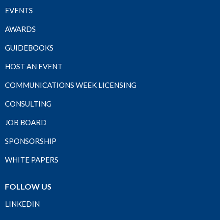
EVENTS
AWARDS
GUIDEBOOKS
HOST AN EVENT
COMMUNICATIONS WEEK LICENSING
CONSULTING
JOB BOARD
SPONSORSHIP
WHITE PAPERS
FOLLOW US
LINKEDIN