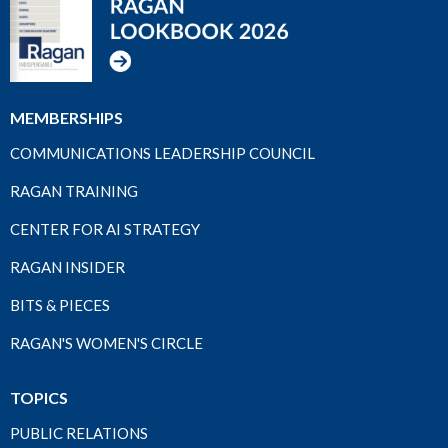
MEMBERSHIPS
COMMUNICATIONS LEADERSHIP COUNCIL
RAGAN TRAINING
CENTER FOR AI STRATEGY
RAGAN INSIDER
BITS & PIECES
RAGAN'S WOMEN'S CIRCLE
TOPICS
PUBLIC RELATIONS