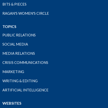
BITS & PIECES
RAGAN'S WOMEN'S CIRCLE
TOPICS
PUBLIC RELATIONS
SOCIAL MEDIA
MEDIA RELATIONS
CRISIS COMMUNICATIONS
MARKETING
WRITING & EDITING
ARTIFICIAL INTELLIGENCE
WEBSITES