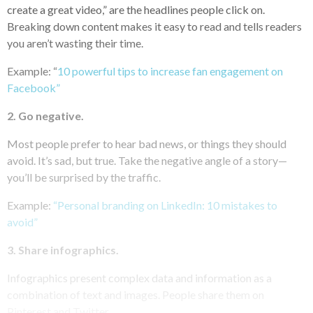
create a great video,” are the headlines people click on.
Breaking down content makes it easy to read and tells readers
you aren’t wasting their time.
Example: “
10 powerful tips to increase fan engagement on
Facebook”
2. Go negative.
Most people prefer to hear bad news, or things they should
avoid. It’s sad, but true. Take the negative angle of a story—
you’ll be surprised by the traffic.
Example:
“Personal branding on LinkedIn: 10 mistakes to
avoid”
3. Share infographics.
Infographics present complex data and information as a
combination of text and images. People share them on
Pinterest and Twitter.