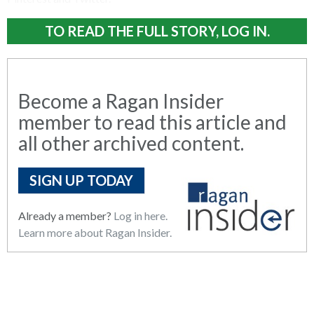
TO READ THE FULL STORY, LOG IN.
Become a Ragan Insider
member to read this article and
all other archived content.
SIGN UP TODAY
Already a member?
Log in here.
Learn more about Ragan Insider.