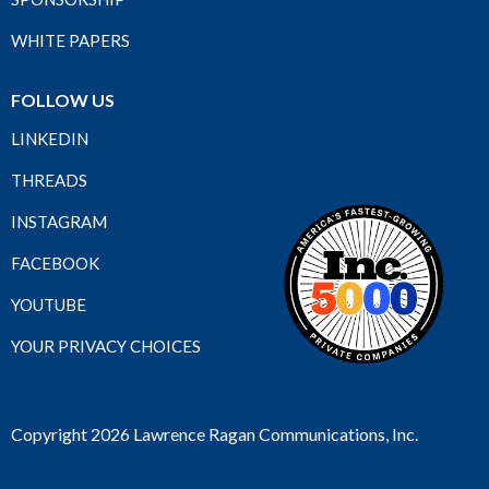
WHITE PAPERS
FOLLOW US
LINKEDIN
THREADS
INSTAGRAM
FACEBOOK
YOUTUBE
YOUR PRIVACY CHOICES
Copyright 2026 Lawrence Ragan Communications, Inc.