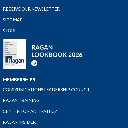
RECEIVE OUR NEWSLETTER
SITE MAP
STORE
MEMBERSHIPS
COMMUNICATIONS LEADERSHIP COUNCIL
RAGAN TRAINING
CENTER FOR AI STRATEGY
RAGAN INSIDER