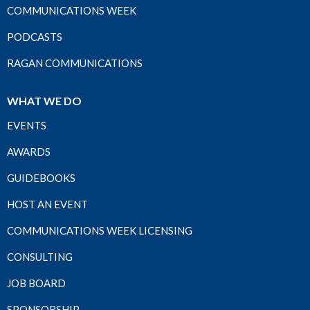
COMMUNICATIONS WEEK
PODCASTS
RAGAN COMMUNICATIONS
WHAT WE DO
EVENTS
AWARDS
GUIDEBOOKS
HOST AN EVENT
COMMUNICATIONS WEEK LICENSING
CONSULTING
JOB BOARD
SPONSORSHIP