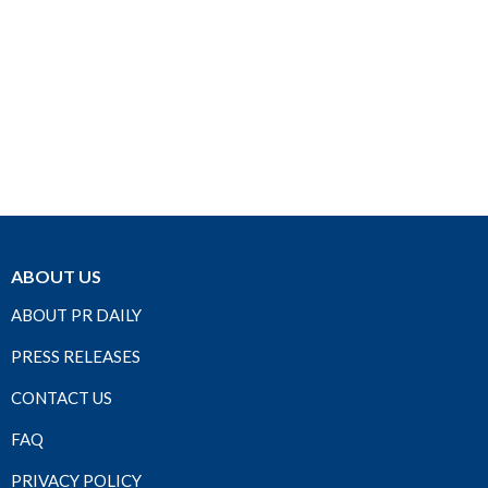
ABOUT US
ABOUT PR DAILY
PRESS RELEASES
CONTACT US
FAQ
PRIVACY POLICY