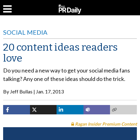
SOCIAL MEDIA
20 content ideas readers
love
Do you need a new way to get your social media fans
talking? Any one of these ideas should do the trick.
By
Jeff Bullas
Jan. 17, 2013
Ragan Insider Premium Content