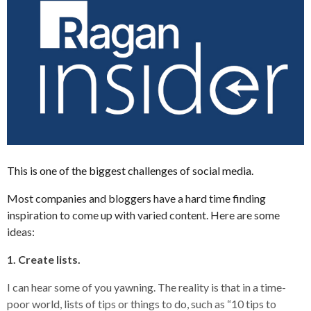
This is one of the biggest challenges of social media.
Most companies and bloggers have a hard time finding
inspiration to come up with varied content. Here are some
ideas:
1. Create lists.
I can hear some of you yawning. The reality is that in a time-
poor world, lists of tips or things to do, such as “10 tips to