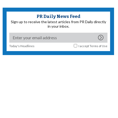
PR Daily News Feed
Sign up to receive the latest articles from PR Daily directly
in your inbox.
Today's Headlines
I accept
Terms of Use