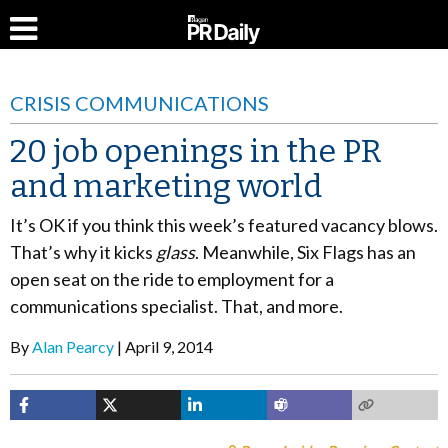
CRISIS COMMUNICATIONS
20 job openings in the PR
and marketing world
It’s OK if you think this week’s featured vacancy blows.
That’s why it kicks
glass
. Meanwhile, Six Flags has an
open seat on the ride to employment for a
communications specialist. That, and more.
By
Alan Pearcy
April 9, 2014