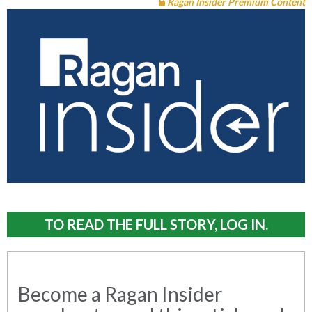
Ragan Insider Premium Content
TO READ THE FULL STORY, LOG IN.
Become a Ragan Insider