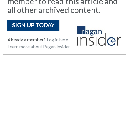
member to read this article and
all other archived content.
SIGN UP TODAY
Already a member?
Log in here.
Learn more about Ragan Insider.