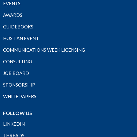
EVENTS
AWARDS
GUIDEBOOKS
HOST AN EVENT
COMMUNICATIONS WEEK LICENSING
CONSULTING
JOB BOARD
SPONSORSHIP
WHITE PAPERS
FOLLOW US
LINKEDIN
THREADS