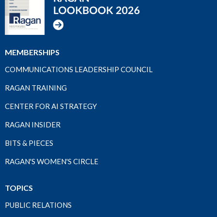
MEMBERSHIPS
COMMUNICATIONS LEADERSHIP COUNCIL
RAGAN TRAINING
CENTER FOR AI STRATEGY
RAGAN INSIDER
BITS & PIECES
RAGAN'S WOMEN'S CIRCLE
TOPICS
PUBLIC RELATIONS