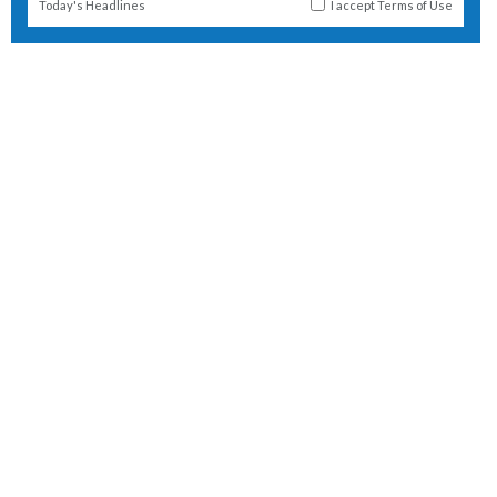
Today's Headlines
I accept
Terms of Use