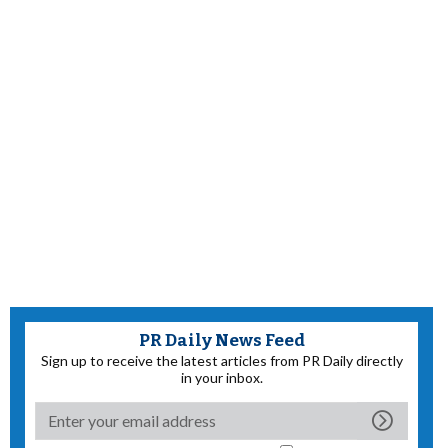
PR Daily News Feed
Sign up to receive the latest articles from PR Daily directly
in your inbox.