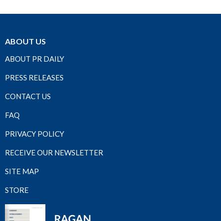
ABOUT US
ABOUT PR DAILY
PRESS RELEASES
CONTACT US
FAQ
PRIVACY POLICY
RECEIVE OUR NEWSLETTER
SITE MAP
STORE