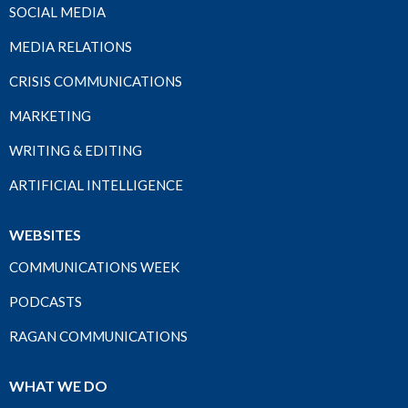
SOCIAL MEDIA
MEDIA RELATIONS
CRISIS COMMUNICATIONS
MARKETING
WRITING & EDITING
ARTIFICIAL INTELLIGENCE
WEBSITES
COMMUNICATIONS WEEK
PODCASTS
RAGAN COMMUNICATIONS
WHAT WE DO