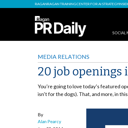
RAGAN
RAGAN TRAINING
CENTER FOR AI STRATEGY
INSI
SOCIAL 
MEDIA RELATIONS
20 job openings 
You’re going to love today’s featured ope
isn’t for the dogs). That, and more, in th
By
Alan Pearcy