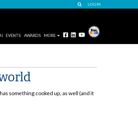
LOG IN
AI
EVENTS
AWARDS
MORE
 world
has something cooked up, as well (and it