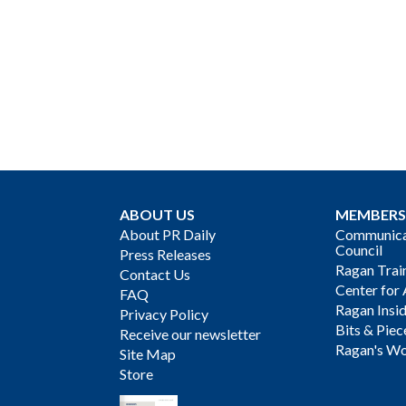
ABOUT US
MEMBERS
About PR Daily
Communicat
Council
Press Releases
Ragan Trai
Contact Us
Center for 
FAQ
Ragan Insi
Privacy Policy
Bits & Piec
Receive our newsletter
Ragan's Wo
Site Map
Store