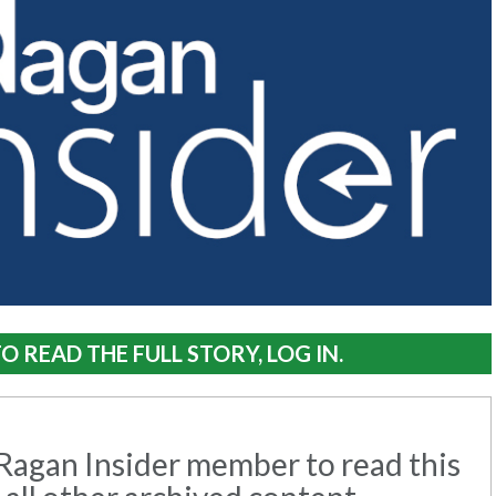
O READ THE FULL STORY, LOG IN.
agan Insider member to read this