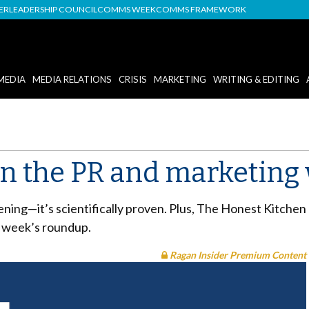
DER
LEADERSHIP COUNCIL
COMMS WEEK
COMMS FRAMEWORK
MEDIA
MEDIA RELATIONS
CRISIS
MARKETING
WRITING & EDITING
in the PR and marketing
ning—it’s scientifically proven. Plus, The Honest Kitchen 
is week’s roundup.
Ragan Insider Premium Content