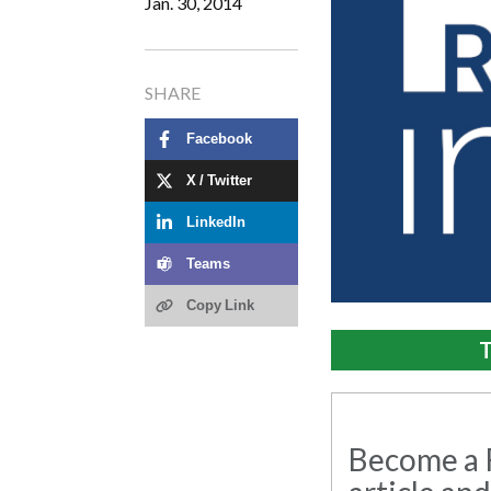
Jan. 30, 2014
SHARE
Facebook
X / Twitter
LinkedIn
Teams
Copy Link
T
Become a R