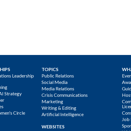
HIPS
TOPICS
WH
ions Leadership
Public Relations
Even
Social Media
Awa
ning
Media Relations
Gui
AI Strategy
Crisis Communications
Host
der
Marketing
Com
es
Lice
Writing & Editing
men's Circle
Cons
Artificial Intelligence
Job
Spon
WEBSITES