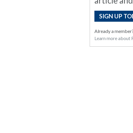
article and
SIGN UP TO
Already a member
Learn more about R