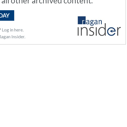
 all other archived content.
DAY
?
Log in here.
agan Insider.