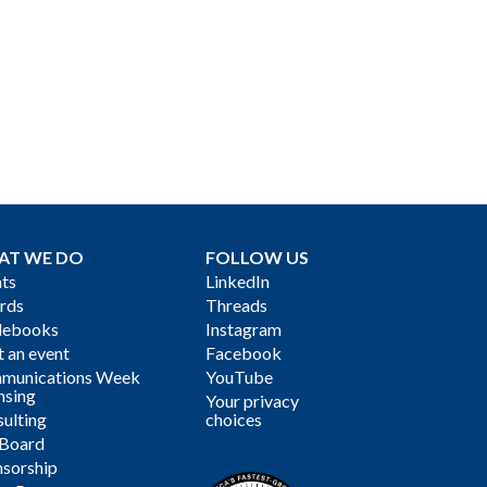
AT WE DO
FOLLOW US
ts
LinkedIn
rds
Threads
debooks
Instagram
 an event
Facebook
munications Week
YouTube
nsing
Your privacy
ulting
choices
 Board
sorship