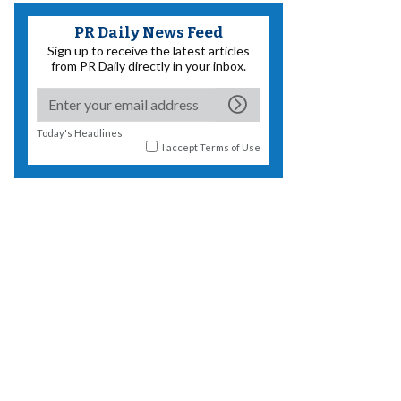
PR Daily News Feed
Sign up to receive the latest articles
from PR Daily directly in your inbox.
Today's Headlines
I accept
Terms of Use