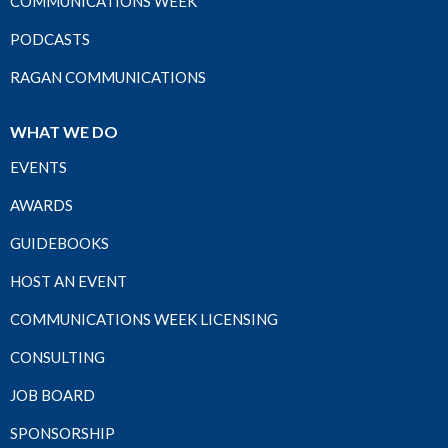
COMMUNICATIONS WEEK
PODCASTS
RAGAN COMMUNICATIONS
WHAT WE DO
EVENTS
AWARDS
GUIDEBOOKS
HOST AN EVENT
COMMUNICATIONS WEEK LICENSING
CONSULTING
JOB BOARD
SPONSORSHIP