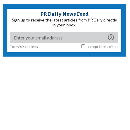
PR Daily News Feed
Sign up to receive the latest articles from PR Daily directly
in your inbox.
Today's Headlines
I accept
Terms of Use