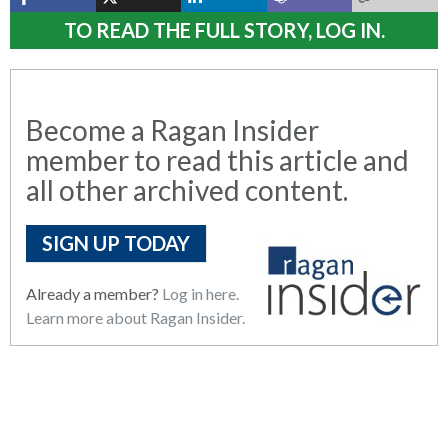
TO READ THE FULL STORY, LOG IN.
Become a Ragan Insider
member to read this article and
all other archived content.
SIGN UP TODAY
Already a member?
Log in here.
Learn more about Ragan Insider.