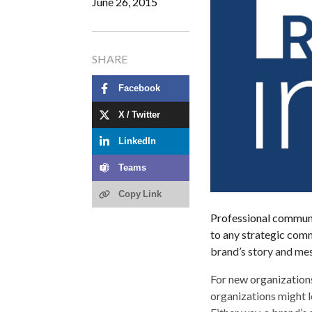
June 26, 2015
SHARE
Facebook
X / Twitter
LinkedIn
Teams
Copy Link
Professional communic
to any strategic comm
brand’s story and me
For new organizations
organizations might l