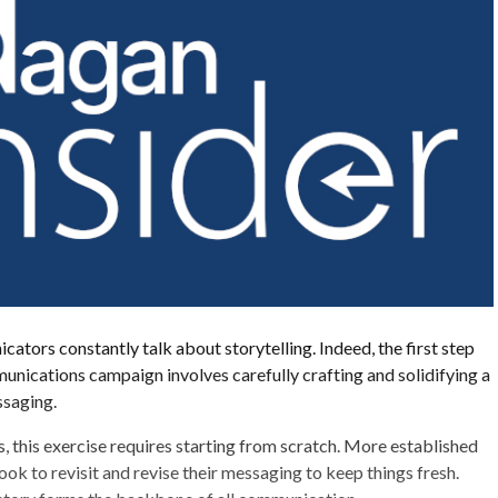
ators constantly talk about storytelling. Indeed, the first step
unications campaign involves carefully crafting and solidifying a
ssaging.
, this exercise requires starting from scratch. More established
ook to revisit and revise their messaging to keep things fresh.