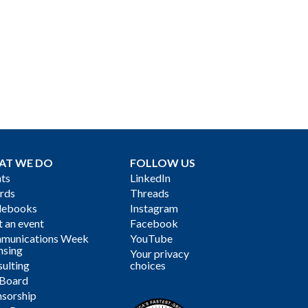
AT WE DO
FOLLOW US
ts
LinkedIn
rds
Threads
debooks
Instagram
 an event
Facebook
munications Week
YouTube
nsing
Your privacy
ulting
choices
 Board
sorship