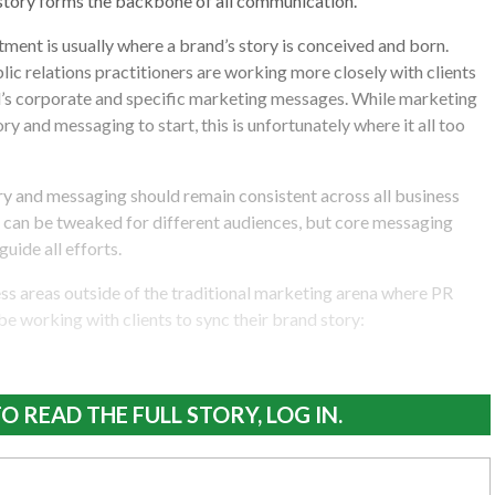
 story forms the backbone of all communication.
ent is usually where a brand’s story is conceived and born.
lic relations practitioners are working more closely with clients
d’s corporate and specific marketing messages. While marketing
ory and messaging to start, this is unfortunately where it all too
ry and messaging should remain consistent across all business
 can be tweaked for different audiences, but core messaging
uide all efforts.
ss areas outside of the traditional marketing arena where PR
be working with clients to sync their brand story:
O READ THE FULL STORY, LOG IN.