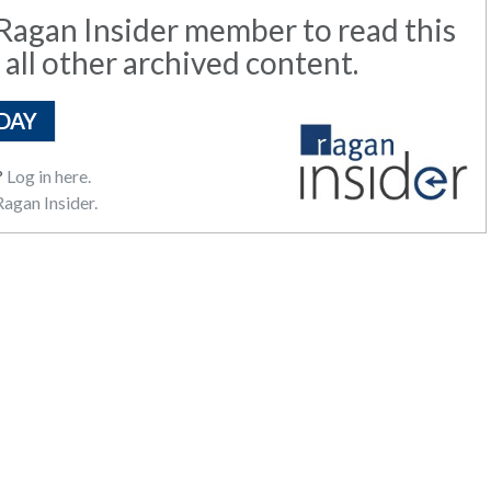
agan Insider member to read this
 all other archived content.
DAY
?
Log in here.
agan Insider.