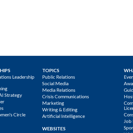
HIPS
TOPICS
WH
ions Leadership
Public Relations
Even
Social Media
Awa
ning
Media Relations
Gui
AI Strategy
Crisis Communications
Host
der
Marketing
Com
es
Lice
Writing & Editing
men's Circle
Cons
Artificial Intelligence
Job
Spon
WEBSITES