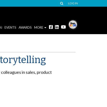
LOG IN
AI
EVENTS
AWARDS
MORE
torytelling
r colleagues in sales, product