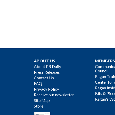
ABOUT US
MEMBERS
About PR Daily
Communicat
Council
Press Releases
Ragan Trai
Contact Us
Center for 
FAQ
Ragan Insi
Privacy Policy
Bits & Piec
Receive our newsletter
Ragan's Wo
Site Map
Store