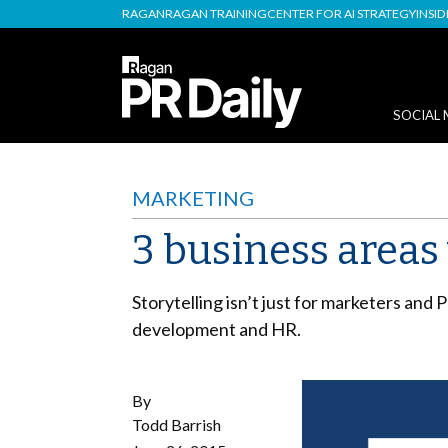
RAGAN
RAGAN TRAINING
CENTER FOR AI STRATEGY
INSI
SOCIAL 
MARKETING
3 business areas
Storytelling isn’t just for marketers and 
development and HR.
By
Todd Barrish