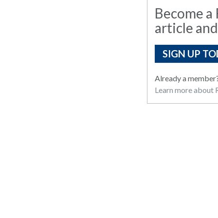
Become a R
article and
SIGN UP TO
Already a member
Learn more about R