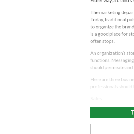
Either way, a brand’s
The marketing departm
Today, traditional pub
to organize the bran
is a good place for st
often stops.
An organization’s sto
functions. Messaging
should permeate and g
Here are three busine
professionals should 
Sales
T