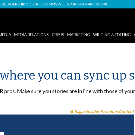
DER
LEADERSHIP COUNCIL
COMMS WEEK
COMMS FRAMEWORK
MEDIA
MEDIA RELATIONS
CRISIS
MARKETING
WRITING & EDITING
 where you can sync up s
PR pros. Make sure you stories are in line with those of you
Ragan Insider Premium Content