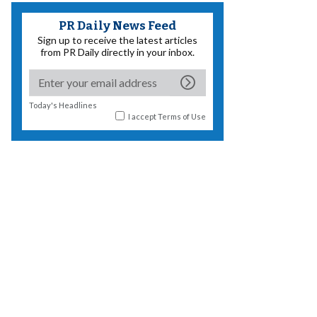
PR Daily News Feed
Sign up to receive the latest articles
from PR Daily directly in your inbox.
Today's Headlines
I accept
Terms of Use