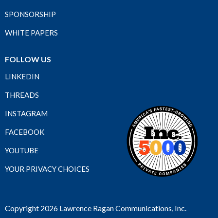
SPONSORSHIP
WHITE PAPERS
FOLLOW US
LINKEDIN
THREADS
INSTAGRAM
FACEBOOK
YOUTUBE
YOUR PRIVACY CHOICES
Copyright 2026 Lawrence Ragan Communications, Inc.