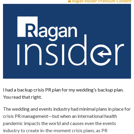
Ragan Insider Premium Content
I had a backup crisis PR plan for my wedding’s backup plan.
You read that right.
The wedding and events industry had minimal plans in place for
crisis PR management—but when an international health
pandemic impacts the world and causes even the events
industry to create in-the-moment crisis plans, as PR