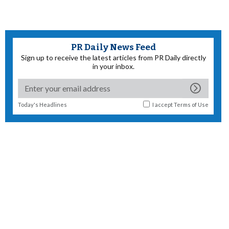
PR Daily News Feed
Sign up to receive the latest articles from PR Daily directly
in your inbox.
Today's Headlines
I accept
Terms of Use