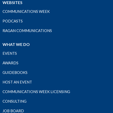
WEBSITES
COMMUNICATIONS WEEK
PODCASTS
RAGAN COMMUNICATIONS
WHAT WE DO
EVENTS
AWARDS
GUIDEBOOKS
HOST AN EVENT
COMMUNICATIONS WEEK LICENSING
CONSULTING
JOB BOARD