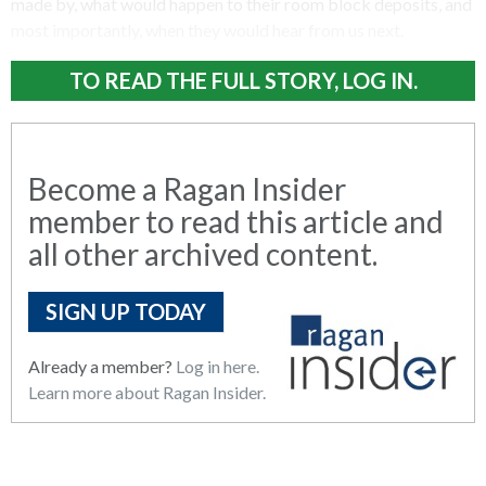
made by, what would happen to their room block deposits, and
most importantly, when they would hear from us next.
TO READ THE FULL STORY, LOG IN.
Become a Ragan Insider
member to read this article and
all other archived content.
SIGN UP TODAY
Already a member?
Log in here.
Learn more about Ragan Insider.