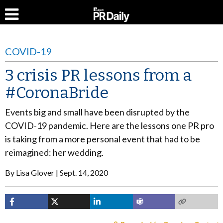
COVID-19
3 crisis PR lessons from a
#CoronaBride
Events big and small have been disrupted by the
COVID-19 pandemic. Here are the lessons one PR pro
is taking from a more personal event that had to be
reimagined: her wedding.
By
Lisa Glover
Sept. 14, 2020