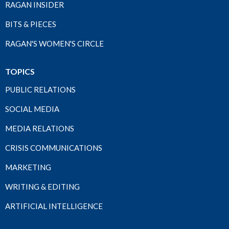
RAGAN INSIDER
BITS & PIECES
RAGAN'S WOMEN'S CIRCLE
TOPICS
PUBLIC RELATIONS
SOCIAL MEDIA
MEDIA RELATIONS
CRISIS COMMUNICATIONS
MARKETING
WRITING & EDITING
ARTIFICIAL INTELLIGENCE