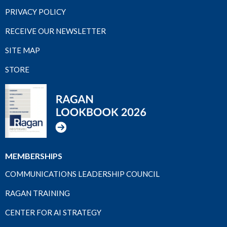
PRIVACY POLICY
RECEIVE OUR NEWSLETTER
SITE MAP
STORE
MEMBERSHIPS
COMMUNICATIONS LEADERSHIP COUNCIL
RAGAN TRAINING
CENTER FOR AI STRATEGY