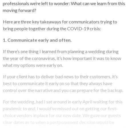
professionals we’re left to wonder: What can we learn from this
moving forward?
Here are three key takeaways for communicators trying to
bring people together during the COVID-19 crisis:
1. Communicate early and often.
If there’s one thing I learned from planning a wedding during
the year of the coronavirus, it’s how important it was to know
what my options were early on.
If your client has to deliver bad news to their customers, it’s
best to communicate it early on so that they always have
control over the narrative and you can prepare for the backup.
For the wedding, had I sat around in early April waiting for this
pandemic to end, I would’ve missed out on getting our first-
choice vendors in place for our new date. We gave our guests
clear dates as to when a postponement decision would be