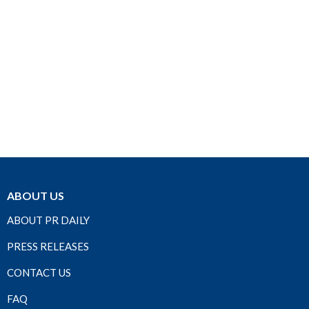
ABOUT US
ABOUT PR DAILY
PRESS RELEASES
CONTACT US
FAQ