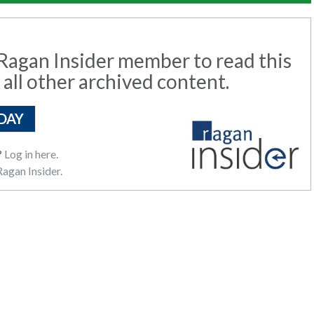
agan Insider member to read this
 all other archived content.
DAY
?
Log in here.
agan Insider.