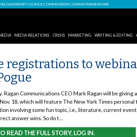
DER
LEADERSHIP COUNCIL
COMMS WEEK
COMMS FRAMEWORK
MEDIA
MEDIA RELATIONS
CRISIS
MARKETING
WRITING & EDITING
 registrations to webina
 Pogue
ay. Ragan Communications CEO Mark Ragan will be giving a
e Nov. 18, which will feature The New York Times personal
tion involving some fun topic, i.e., literature, current even
rrect answer wins. So do t…
O READ THE FULL STORY, LOG IN.