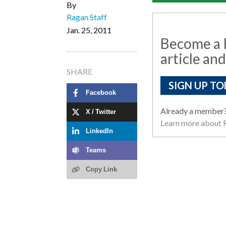
By
Ragan Staff
Jan. 25, 2011
Become a R
article and
SHARE
SIGN UP TO
Facebook
Already a member
X / Twitter
Learn more about R
LinkedIn
Teams
Copy Link