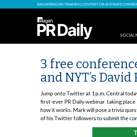
RAGAN
RAGAN TRAINING
CENTER FOR AI STRATEGY
INSI
SOCIAL 
3 free conference
and NYT’s David
Jump onto Twitter at 1 p.m. Central tod
first-ever PR Daily webinar taking plac
how it works. Mark will pose a trivia ques
of his Twitter followers to submit the co
T