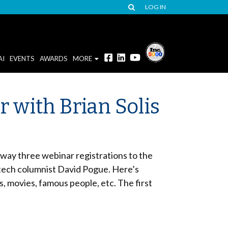
LOG IN
AI
EVENTS
AWARDS
MORE
r with Brian Solis
way three webinar registrations to the
 tech columnist David Pogue. Here’s
ts, movies, famous people, etc. The first