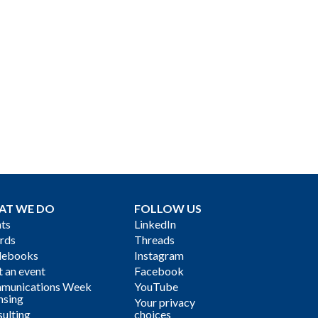
AT WE DO
FOLLOW US
ts
LinkedIn
rds
Threads
debooks
Instagram
 an event
Facebook
munications Week
YouTube
nsing
Your privacy
ulting
choices