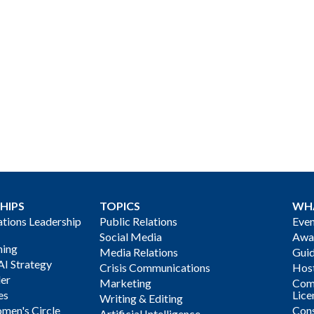
HIPS
TOPICS
WH
ions Leadership
Public Relations
Even
Social Media
Awa
ning
Media Relations
Gui
AI Strategy
Crisis Communications
Host
der
Marketing
Com
es
Lice
Writing & Editing
men's Circle
Cons
Artificial Intelligence