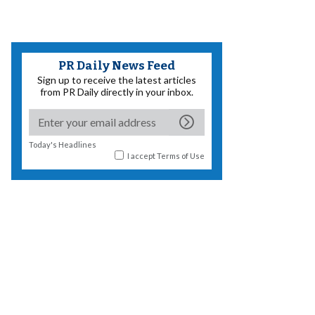
PR Daily News Feed
Sign up to receive the latest articles
from PR Daily directly in your inbox.
Today's Headlines
I accept
Terms of Use