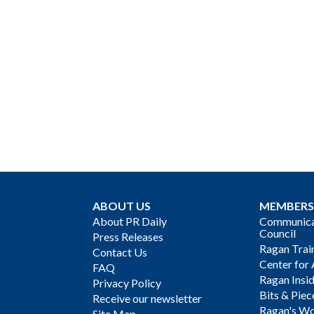
ABOUT US
MEMBERS
About PR Daily
Communicat
Council
Press Releases
Ragan Trai
Contact Us
Center for 
FAQ
Ragan Insi
Privacy Policy
Bits & Piec
Receive our newsletter
Ragan's Wo
Site Map