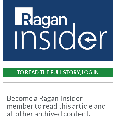
TO READ THE FULL STORY, LOG IN.
Become a Ragan Insider
member to read this article and
all other archived content.