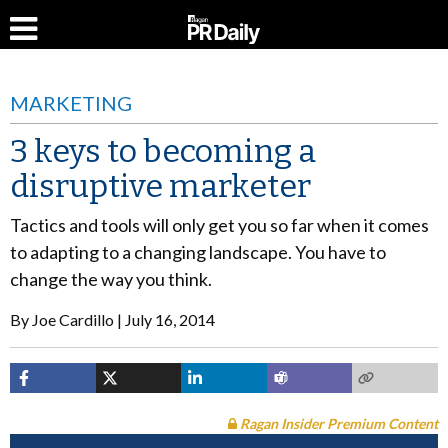
MARKETING
3 keys to becoming a
disruptive marketer
Tactics and tools will only get you so far when it comes
to adapting to a changing landscape. You have to
change the way you think.
By
Joe Cardillo
July 16, 2014
Ragan Insider Premium Content