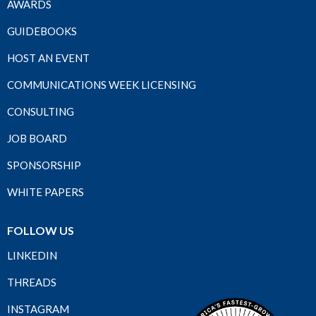
AWARDS
GUIDEBOOKS
HOST AN EVENT
COMMUNICATIONS WEEK LICENSING
CONSULTING
JOB BOARD
SPONSORSHIP
WHITE PAPERS
FOLLOW US
LINKEDIN
THREADS
INSTAGRAM