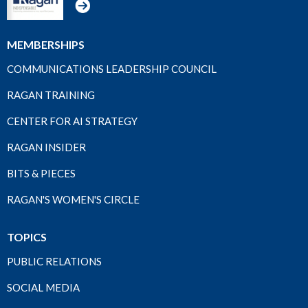
MEMBERSHIPS
COMMUNICATIONS LEADERSHIP COUNCIL
RAGAN TRAINING
CENTER FOR AI STRATEGY
RAGAN INSIDER
BITS & PIECES
RAGAN'S WOMEN'S CIRCLE
TOPICS
PUBLIC RELATIONS
SOCIAL MEDIA