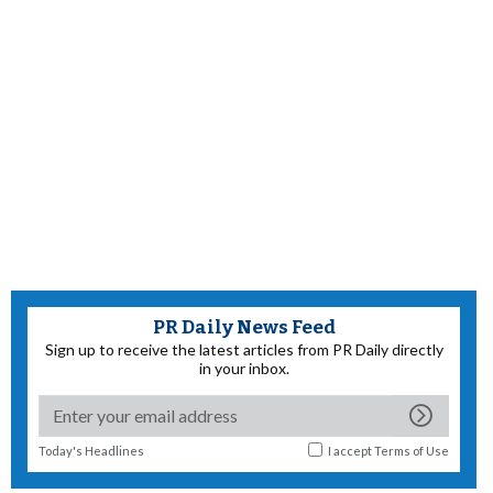
PR Daily News Feed
Sign up to receive the latest articles from PR Daily directly
in your inbox.
Today's Headlines
I accept
Terms of Use