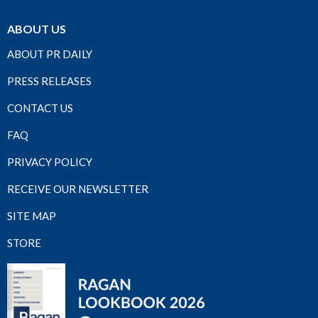
ABOUT US
ABOUT PR DAILY
PRESS RELEASES
CONTACT US
FAQ
PRIVACY POLICY
RECEIVE OUR NEWSLETTER
SITE MAP
STORE