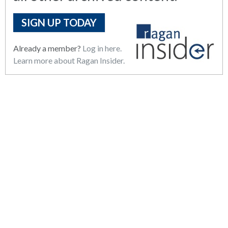
SIGN UP TODAY
Already a member?
Log in here.
Learn more about Ragan Insider.