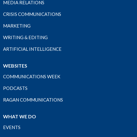
MEDIA RELATIONS
CRISIS COMMUNICATIONS
MARKETING
WRITING & EDITING
ARTIFICIAL INTELLIGENCE
WEBSITES
COMMUNICATIONS WEEK
PODCASTS
RAGAN COMMUNICATIONS
WHAT WE DO
EVENTS