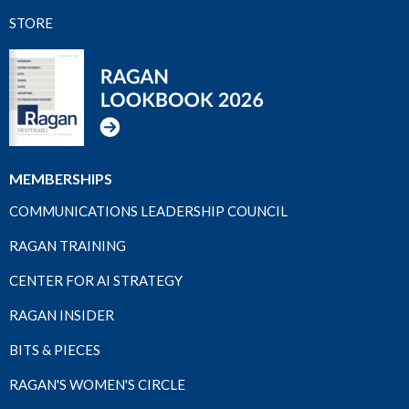
STORE
MEMBERSHIPS
COMMUNICATIONS LEADERSHIP COUNCIL
RAGAN TRAINING
CENTER FOR AI STRATEGY
RAGAN INSIDER
BITS & PIECES
RAGAN'S WOMEN'S CIRCLE