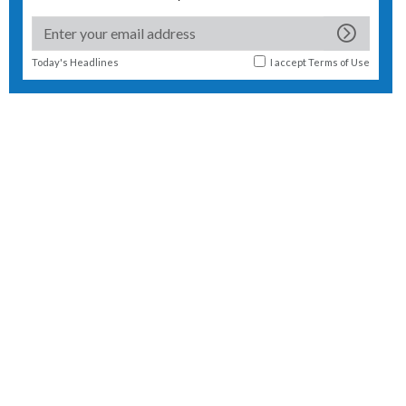
Today's Headlines
I accept
Terms of Use