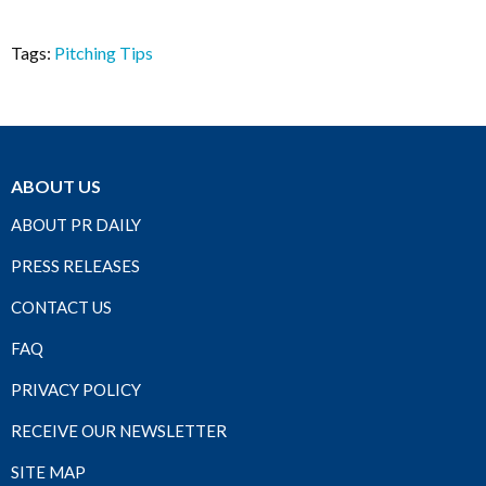
Tags:
Pitching Tips
ABOUT US
ABOUT PR DAILY
PRESS RELEASES
CONTACT US
FAQ
PRIVACY POLICY
RECEIVE OUR NEWSLETTER
SITE MAP