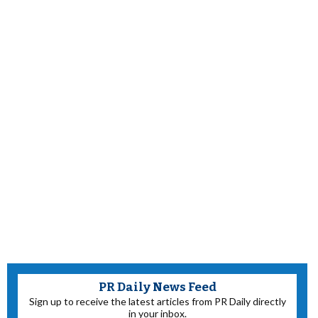
PR Daily News Feed
Sign up to receive the latest articles from PR Daily directly
in your inbox.