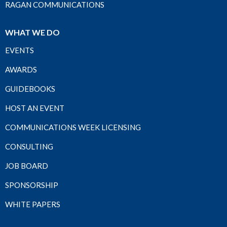
RAGAN COMMUNICATIONS
WHAT WE DO
EVENTS
AWARDS
GUIDEBOOKS
HOST AN EVENT
COMMUNICATIONS WEEK LICENSING
CONSULTING
JOB BOARD
SPONSORSHIP
WHITE PAPERS