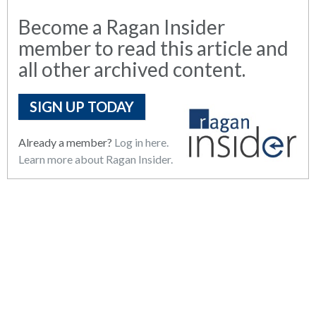
Become a Ragan Insider
member to read this article and
all other archived content.
SIGN UP TODAY
Already a member?
Log in here.
Learn more about Ragan Insider.