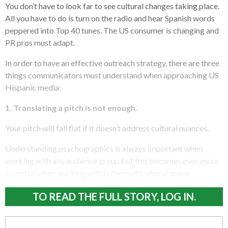
You don’t have to look far to see cultural changes taking place.
All you have to do is turn on the radio and hear Spanish words
peppered into Top 40 tunes. The US consumer is changing and
PR pros must adapt.
In order to have an effective outreach strategy, there are three
things communicators must understand when approaching US
Hispanic media:
1. Translating a pitch is not enough.
Your pitch will fall flat if it doesn’t address cultural nuances.
Understanding psychographics is always important when
working with any audience group but this becomes even more
essential when working within the multicultural space.
TO READ THE FULL STORY, LOG IN.