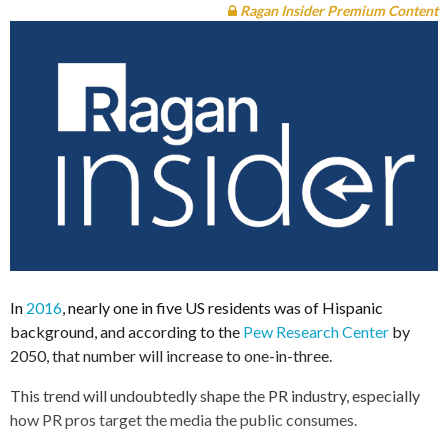
Ragan Insider Premium Content
In
2016
, nearly one in five US residents was of Hispanic
background, and according to the
Pew Research Center
by
2050, that number will increase to one-in-three.
This trend will undoubtedly shape the PR industry, especially
how PR pros target the media the public consumes.