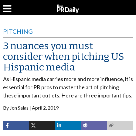
PITCHING
3 nuances you must
consider when pitching US
Hispanic media
As Hispanic media carries more and more influence, it is
essential for PR pros to master the art of pitching
these important outlets. Here are three important tips.
By
Jon Salas
April 2, 2019