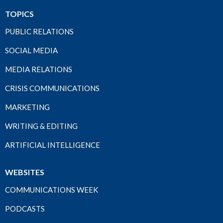
TOPICS
PUBLIC RELATIONS
SOCIAL MEDIA
MEDIA RELATIONS
CRISIS COMMUNICATIONS
MARKETING
WRITING & EDITING
ARTIFICIAL INTELLIGENCE
WEBSITES
COMMUNICATIONS WEEK
PODCASTS