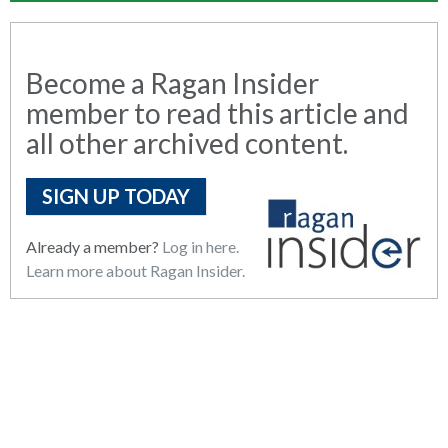
Become a Ragan Insider
member to read this article and
all other archived content.
SIGN UP TODAY
Already a member?
Log in here.
Learn more about Ragan Insider.