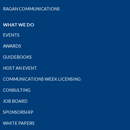
RAGAN COMMUNICATIONS
WHAT WE DO
EVENTS
AWARDS
GUIDEBOOKS
HOST AN EVENT
COMMUNICATIONS WEEK LICENSING
CONSULTING
JOB BOARD
SPONSORSHIP
WHITE PAPERS