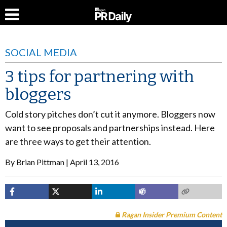
SOCIAL MEDIA
3 tips for partnering with
bloggers
Cold story pitches don’t cut it anymore. Bloggers now
want to see proposals and partnerships instead. Here
are three ways to get their attention.
By
Brian Pittman
April 13, 2016
Ragan Insider Premium Content