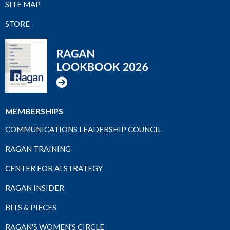
SITE MAP
STORE
MEMBERSHIPS
COMMUNICATIONS LEADERSHIP COUNCIL
RAGAN TRAINING
CENTER FOR AI STRATEGY
RAGAN INSIDER
BITS & PIECES
RAGAN'S WOMEN'S CIRCLE