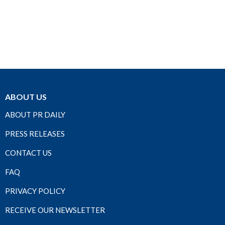
ABOUT US
ABOUT PR DAILY
PRESS RELEASES
CONTACT US
FAQ
PRIVACY POLICY
RECEIVE OUR NEWSLETTER