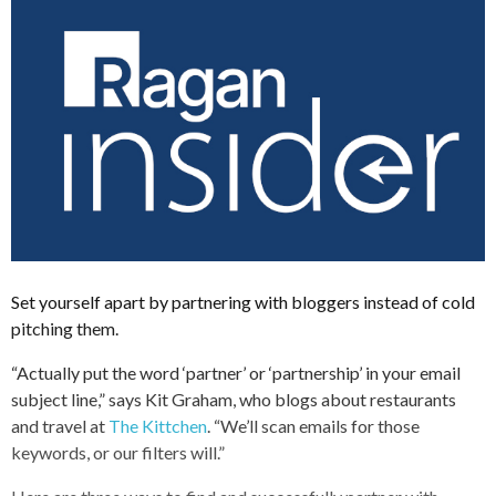
Set yourself apart by partnering with bloggers instead of cold
pitching them.
“Actually put the word ‘partner’ or ‘partnership’ in your email
subject line,” says Kit Graham, who blogs about restaurants
and travel at
The Kittchen
. “We’ll scan emails for those
keywords, or our filters will.”