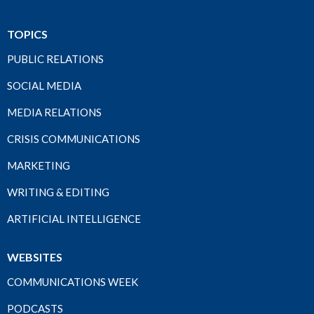
TOPICS
PUBLIC RELATIONS
SOCIAL MEDIA
MEDIA RELATIONS
CRISIS COMMUNICATIONS
MARKETING
WRITING & EDITING
ARTIFICIAL INTELLIGENCE
WEBSITES
COMMUNICATIONS WEEK
PODCASTS