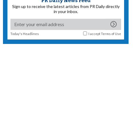
PR Daily News Feed
Sign up to receive the latest articles from PR Daily directly
in your inbox.
Today's Headlines
I accept
Terms of Use