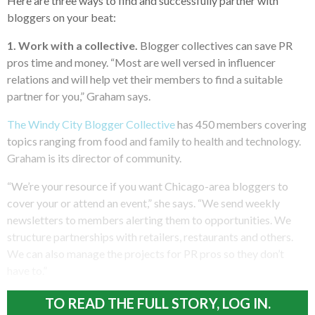
Here are three ways to find and successfully partner with
bloggers on your beat:
1.
Work with a collective.
Blogger collectives can save PR
pros time and money. “Most are well versed in influencer
relations and will help vet their members to find a suitable
partner for you,” Graham says.
The Windy City Blogger Collective
has 450 members covering
topics ranging from food and family to health and technology.
Graham is its director of community.
“We’re your resource if you want Chicago-area bloggers to
cover your or attend an event,” she says. “We send weekly
newsletters to members alerting them to opportunities. We
structure partnerships with retailers, restaurants and others.
We can also manage the projects for PR pros so they don’t
have to.”
TO READ THE FULL STORY, LOG IN.