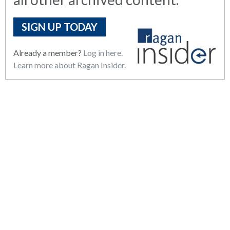
SIGN UP TODAY
Already a member?
Log in here.
Learn more about Ragan Insider.