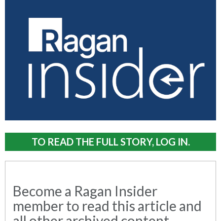
TO READ THE FULL STORY, LOG IN.
Become a Ragan Insider
member to read this article and
all other archived content.