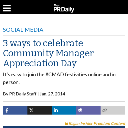
SOCIAL MEDIA
3 ways to celebrate
Community Manager
Appreciation Day
It’s easy to join the #CMAD festivities online and in
person.
By
PR Daily Staff
Jan. 27, 2014
Ragan Insider Premium Content