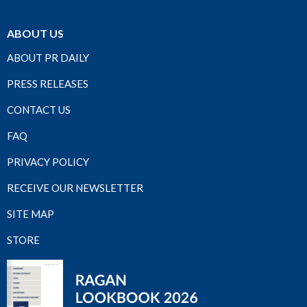
ABOUT US
ABOUT PR DAILY
PRESS RELEASES
CONTACT US
FAQ
PRIVACY POLICY
RECEIVE OUR NEWSLETTER
SITE MAP
STORE