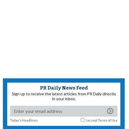
PR Daily News Feed
Sign up to receive the latest articles from PR Daily directly
in your inbox.
Today's Headlines
I accept
Terms of Use