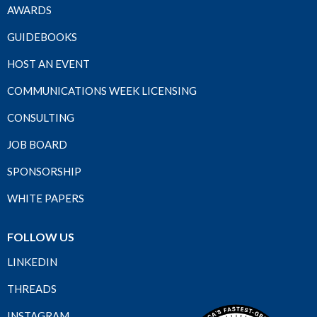
AWARDS
GUIDEBOOKS
HOST AN EVENT
COMMUNICATIONS WEEK LICENSING
CONSULTING
JOB BOARD
SPONSORSHIP
WHITE PAPERS
FOLLOW US
LINKEDIN
THREADS
INSTAGRAM