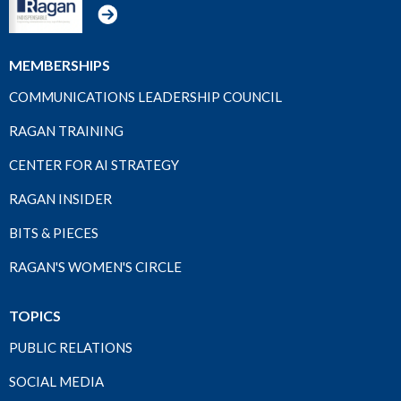
MEMBERSHIPS
COMMUNICATIONS LEADERSHIP COUNCIL
RAGAN TRAINING
CENTER FOR AI STRATEGY
RAGAN INSIDER
BITS & PIECES
RAGAN'S WOMEN'S CIRCLE
TOPICS
PUBLIC RELATIONS
SOCIAL MEDIA