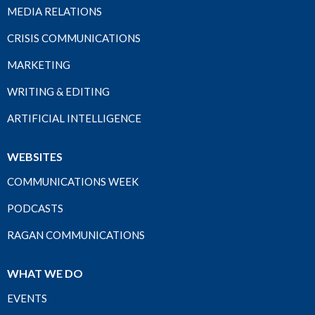
MEDIA RELATIONS
CRISIS COMMUNICATIONS
MARKETING
WRITING & EDITING
ARTIFICIAL INTELLIGENCE
WEBSITES
COMMUNICATIONS WEEK
PODCASTS
RAGAN COMMUNICATIONS
WHAT WE DO
EVENTS