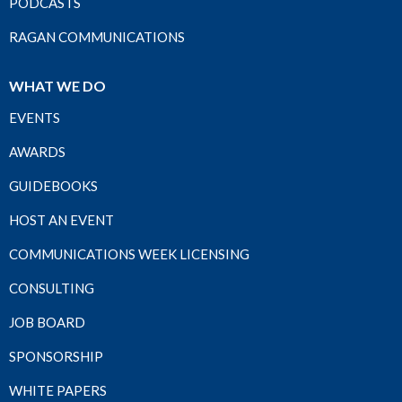
PODCASTS
RAGAN COMMUNICATIONS
WHAT WE DO
EVENTS
AWARDS
GUIDEBOOKS
HOST AN EVENT
COMMUNICATIONS WEEK LICENSING
CONSULTING
JOB BOARD
SPONSORSHIP
WHITE PAPERS