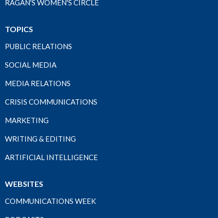
RAGAN'S WOMEN'S CIRCLE
TOPICS
PUBLIC RELATIONS
SOCIAL MEDIA
MEDIA RELATIONS
CRISIS COMMUNICATIONS
MARKETING
WRITING & EDITING
ARTIFICIAL INTELLIGENCE
WEBSITES
COMMUNICATIONS WEEK