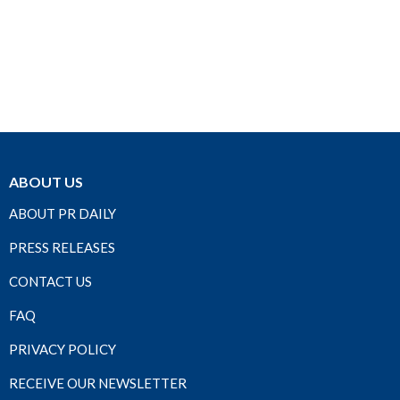
ABOUT US
ABOUT PR DAILY
PRESS RELEASES
CONTACT US
FAQ
PRIVACY POLICY
RECEIVE OUR NEWSLETTER