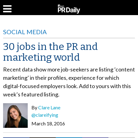
SOCIAL MEDIA
30 jobs in the PR and
marketing world
Recent data show more job-seekers are listing ‘content
marketing’ in their profiles, experience for which
digital-focused employers look. Add to yours with this
week’s featured listing.
By
Clare Lane
@clareifying
March 18, 2016