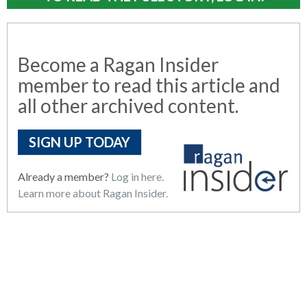
Become a Ragan Insider
member to read this article and
all other archived content.
SIGN UP TODAY
Already a member?
Log in here.
Learn more about Ragan Insider.