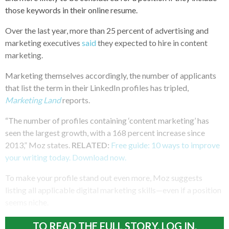
those keywords in their online resume.
Over the last year, more than 25 percent of advertising and
marketing executives
said
they expected to hire in content
marketing.
Marketing themselves accordingly, the number of applicants
that list the term in their LinkedIn profiles has tripled,
Marketing Land
reports.
“The number of profiles containing ‘content marketing’ has
seen the largest growth, with a 168 percent increase since
2013,” Moz states.
RELATED:
Free guide: 10 ways to improve
your writing today. Download now.
To make your profile stand out even more, Moz suggests
listing all applicable digital marketing skills—even if a position
seems niche.
TO READ THE FULL STORY, LOG IN.