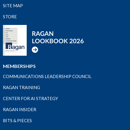
SITE MAP
STORE
MEMBERSHIPS
COMMUNICATIONS LEADERSHIP COUNCIL
RAGAN TRAINING
CENTER FOR AI STRATEGY
RAGAN INSIDER
BITS & PIECES