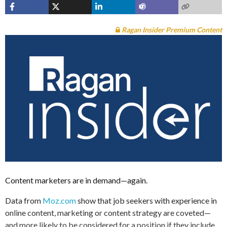
Ragan Insider Premium Content
Content marketers are in demand—again.
Data from
Moz.com
show that job seekers with experience in
online content, marketing or content strategy are coveted—
and more likely to be considered for a position if they include