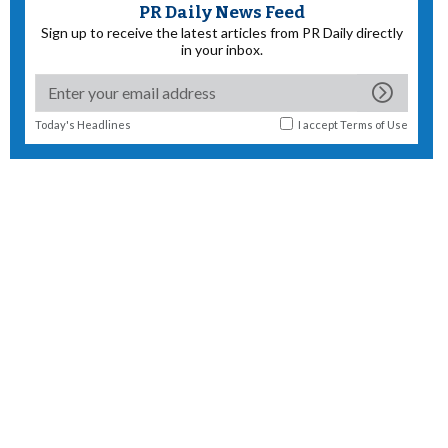
PR Daily News Feed
Sign up to receive the latest articles from PR Daily directly
in your inbox.
Today's Headlines
I accept
Terms of Use