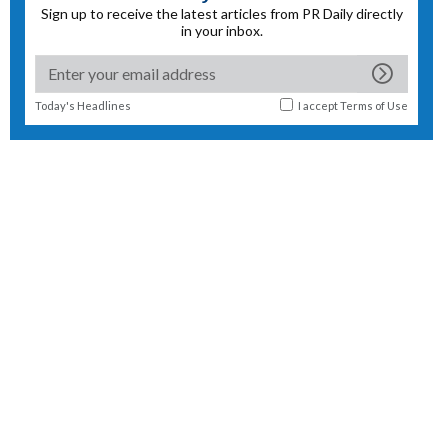
Sign up to receive the latest articles from PR Daily directly
in your inbox.
Today's Headlines
I accept
Terms of Use