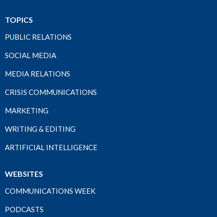
TOPICS
PUBLIC RELATIONS
SOCIAL MEDIA
MEDIA RELATIONS
CRISIS COMMUNICATIONS
MARKETING
WRITING & EDITING
ARTIFICIAL INTELLIGENCE
WEBSITES
COMMUNICATIONS WEEK
PODCASTS