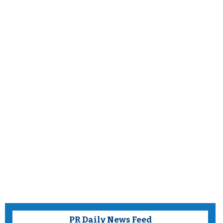
PR Daily News Feed