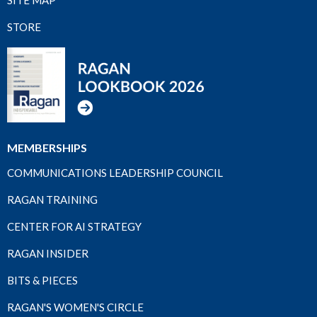
STORE
MEMBERSHIPS
COMMUNICATIONS LEADERSHIP COUNCIL
RAGAN TRAINING
CENTER FOR AI STRATEGY
RAGAN INSIDER
BITS & PIECES
RAGAN'S WOMEN'S CIRCLE