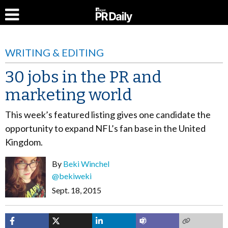
WRITING & EDITING
30 jobs in the PR and
marketing world
This week’s featured listing gives one candidate the
opportunity to expand NFL’s fan base in the United
Kingdom.
By
Beki Winchel
@bekiweki
Sept. 18, 2015