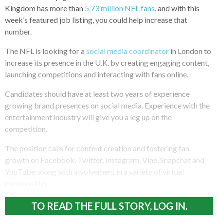
Kingdom has more than
5.73 million NFL fans
, and with this
week’s featured job listing, you could help increase that
number.
The NFL is looking for a
social media coordinator
in London to
increase its presence in the U.K. by creating engaging content,
launching competitions and interacting with fans online.
Candidates should have at least two years of experience
growing brand presences on social media. Experience with the
entertainment industry will give you a leg up on the
competition.
The position calls for content creation and fostering fan
growth on Facebook, Twitter, Instagram, Vine, Snapchat and
YouTube, along with involvement in a variety of virtual
communities.
TO READ THE FULL STORY, LOG IN.