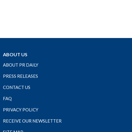
ABOUT US
ABOUT PR DAILY
PRESS RELEASES
CONTACT US
FAQ
PRIVACY POLICY
RECEIVE OUR NEWSLETTER
SITE MAP