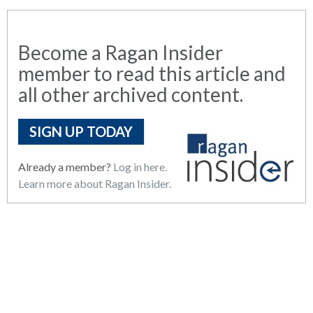
Become a Ragan Insider
member to read this article and
all other archived content.
SIGN UP TODAY
Already a member?
Log in here.
Learn more about Ragan Insider.