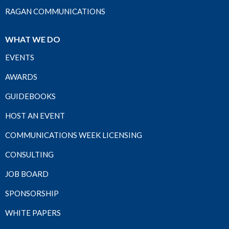
RAGAN COMMUNICATIONS
WHAT WE DO
EVENTS
AWARDS
GUIDEBOOKS
HOST AN EVENT
COMMUNICATIONS WEEK LICENSING
CONSULTING
JOB BOARD
SPONSORSHIP
WHITE PAPERS