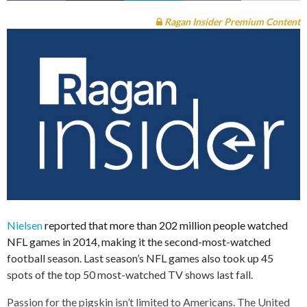
Ragan Insider Premium Content
Nielsen
reported that more than 202 million people watched
NFL games in 2014, making it the second-most-watched
football season. Last season’s NFL games also took up 45
spots of the top 50 most-watched TV shows last fall.
Passion for the pigskin isn’t limited to Americans. The United