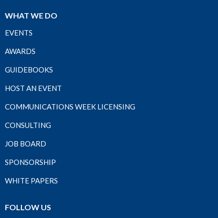
WHAT WE DO
EVENTS
AWARDS
GUIDEBOOKS
HOST AN EVENT
COMMUNICATIONS WEEK LICENSING
CONSULTING
JOB BOARD
SPONSORSHIP
WHITE PAPERS
FOLLOW US