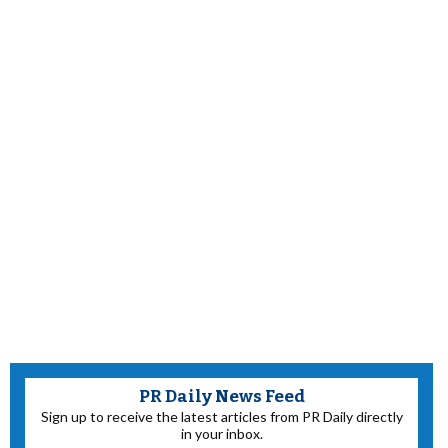
PR Daily News Feed
Sign up to receive the latest articles from PR Daily directly
in your inbox.