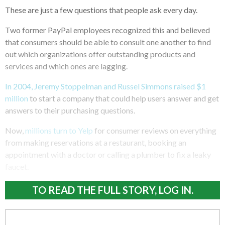
These are just a few questions that people ask every day.
Two former PayPal employees recognized this and believed
that consumers should be able to consult one another to find
out which organizations offer outstanding products and
services and which ones are lagging.
In 2004, Jeremy Stoppelman and Russel Simmons raised $1
million
to start a company that could help users answer and get
answers to their purchasing questions.
Now,
millions turn to Yelp
for consumer reviews on everything
from making reservations at a restaurant, booking an
appointment with a doctor or calling a plumber to fix a leaky
faucet.
TO READ THE FULL STORY, LOG IN.