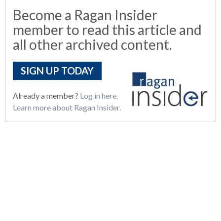
Become a Ragan Insider
member to read this article and
all other archived content.
SIGN UP TODAY
Already a member?
Log in here.
Learn more about Ragan Insider.