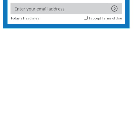
Today's Headlines
I accept
Terms of Use