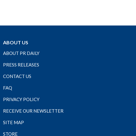
ABOUT US
ABOUT PR DAILY
PRESS RELEASES
CONTACT US
FAQ
PRIVACY POLICY
RECEIVE OUR NEWSLETTER
SITE MAP
STORE