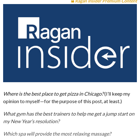
Ragan Insider Premium Content
Where is the best place to get pizza in Chicago?
(I’ll keep my
opinion to myself—for the purpose of this post, at least.)
What gym has the best trainers to help me get a jump start on
my New Year’s resolution?
Which spa will provide the most relaxing massage?