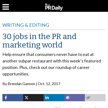
WRITING & EDITING
30 jobs in the PR and
marketing world
Help ensure that consumers never have to eat at
another subpar restaurant with this week’s featured
position. Plus, check out our roundup of career
opportunities.
By
Brendan Gannon
Oct. 12, 2017