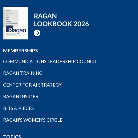
MEMBERSHIPS
COMMUNICATIONS LEADERSHIP COUNCIL
RAGAN TRAINING
CENTER FOR AI STRATEGY
RAGAN INSIDER
BITS & PIECES
RAGAN'S WOMEN'S CIRCLE
TOPICS