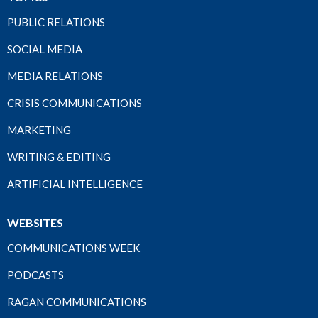
PUBLIC RELATIONS
SOCIAL MEDIA
MEDIA RELATIONS
CRISIS COMMUNICATIONS
MARKETING
WRITING & EDITING
ARTIFICIAL INTELLIGENCE
WEBSITES
COMMUNICATIONS WEEK
PODCASTS
RAGAN COMMUNICATIONS