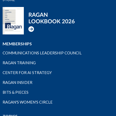
MEMBERSHIPS
COMMUNICATIONS LEADERSHIP COUNCIL
RAGAN TRAINING
CENTER FOR AI STRATEGY
RAGAN INSIDER
BITS & PIECES
RAGAN'S WOMEN'S CIRCLE