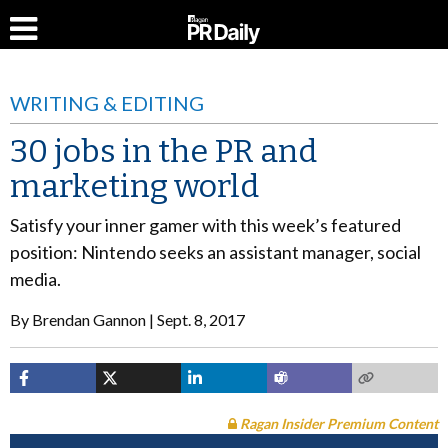
WRITING & EDITING
30 jobs in the PR and
marketing world
Satisfy your inner gamer with this week’s featured
position: Nintendo seeks an assistant manager, social
media.
By
Brendan Gannon
Sept. 8, 2017
Ragan Insider Premium Content