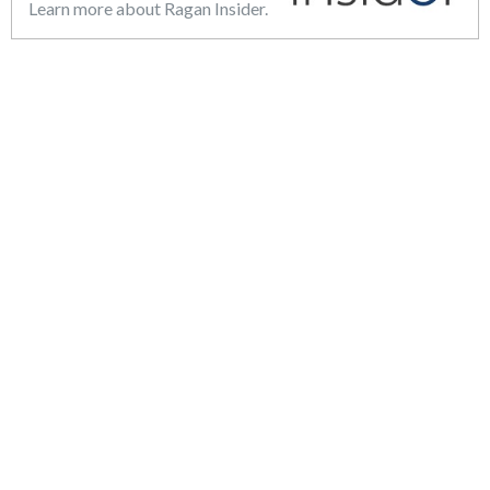
Learn more about Ragan Insider.