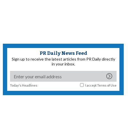
PR Daily News Feed
Sign up to receive the latest articles from PR Daily directly
in your inbox.
Today's Headlines
I accept
Terms of Use