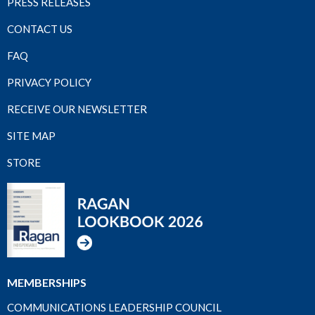
PRESS RELEASES
CONTACT US
FAQ
PRIVACY POLICY
RECEIVE OUR NEWSLETTER
SITE MAP
STORE
MEMBERSHIPS
COMMUNICATIONS LEADERSHIP COUNCIL