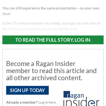
You can still experience the same presentation – on your own
time!
In this 75-minute webinar recording, you’ll get an overview of
the best social media tools you should be using.
TO READ THE FULL STORY, LOG IN.
Become a Ragan Insider
member to read this article and
all other archived content.
SIGN UP TODAY
Already a member?
Log in here.