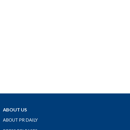
ABOUT US
ABOUT PR DAILY