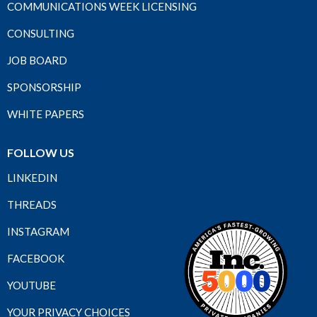
COMMUNICATIONS WEEK LICENSING
CONSULTING
JOB BOARD
SPONSORSHIP
WHITE PAPERS
FOLLOW US
LINKEDIN
THREADS
INSTAGRAM
FACEBOOK
YOUTUBE
YOUR PRIVACY CHOICES