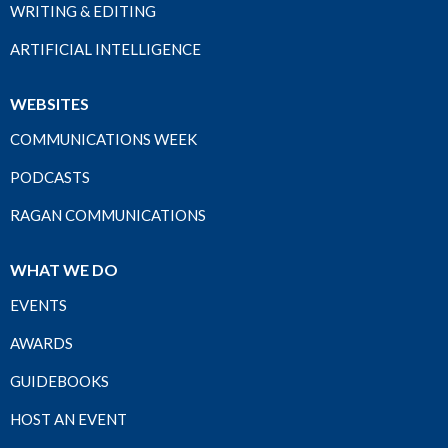
WRITING & EDITING
ARTIFICIAL INTELLIGENCE
WEBSITES
COMMUNICATIONS WEEK
PODCASTS
RAGAN COMMUNICATIONS
WHAT WE DO
EVENTS
AWARDS
GUIDEBOOKS
HOST AN EVENT