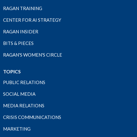
RAGAN TRAINING
CENTER FOR AI STRATEGY
RAGAN INSIDER
BITS & PIECES
RAGAN'S WOMEN'S CIRCLE
TOPICS
PUBLIC RELATIONS
SOCIAL MEDIA
MEDIA RELATIONS
CRISIS COMMUNICATIONS
MARKETING