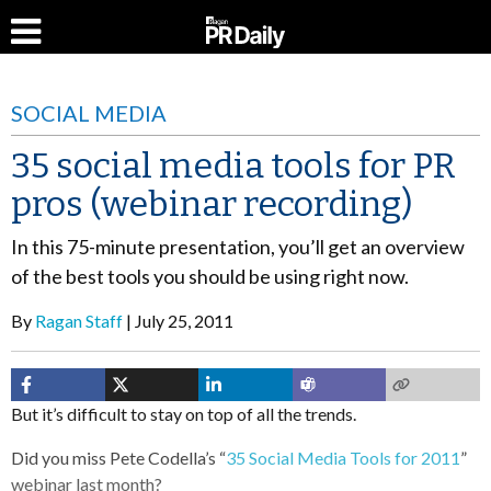
SOCIAL MEDIA
35 social media tools for PR
pros (webinar recording)
In this 75-minute presentation, you’ll get an overview
of the best tools you should be using right now.
By
Ragan Staff
July 25, 2011
But it’s difficult to stay on top of all the trends.
Did you miss Pete Codella’s “
35 Social Media Tools for 2011
”
webinar last month?