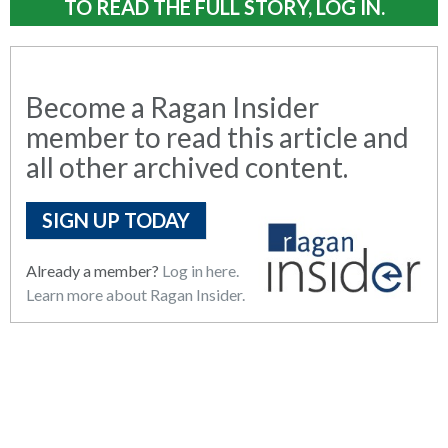
TO READ THE FULL STORY, LOG IN.
Become a Ragan Insider
member to read this article and
all other archived content.
SIGN UP TODAY
Already a member?
Log in here.
Learn more about Ragan Insider.