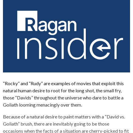
“Rocky” and “Rudy” are examples of movies that exploit this
natural human desire to root for the long shot, the small fry,
those “Davids” throughout the universe who dare to battle a
Goliath looming menacingly over them.
Because of a natural desire to paint matters with a “David vs.
Goliath” brush, there are inevitably going to be those
occasions when the facts of a situation are cherry-picked to fit