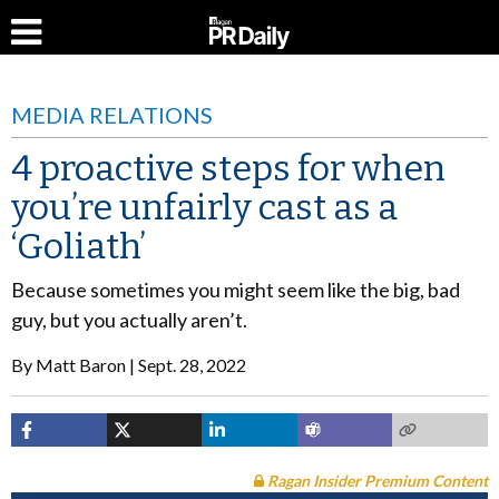
MEDIA RELATIONS
4 proactive steps for when
you’re unfairly cast as a
‘Goliath’
Because sometimes you might seem like the big, bad
guy, but you actually aren’t.
By
Matt Baron
Sept. 28, 2022
Ragan Insider Premium Content