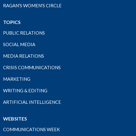
RAGAN'S WOMEN'S CIRCLE
TOPICS
PUBLIC RELATIONS
SOCIAL MEDIA
MEDIA RELATIONS
CRISIS COMMUNICATIONS
MARKETING
WRITING & EDITING
ARTIFICIAL INTELLIGENCE
WEBSITES
COMMUNICATIONS WEEK