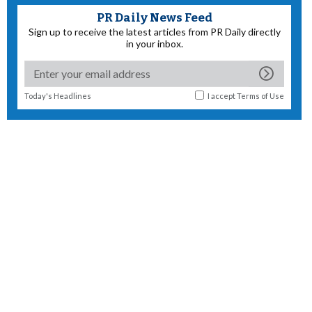
PR Daily News Feed
Sign up to receive the latest articles from PR Daily directly
in your inbox.
Today's Headlines
I accept
Terms of Use