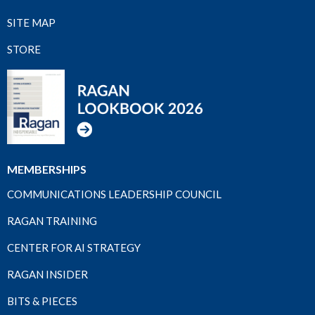
SITE MAP
STORE
MEMBERSHIPS
COMMUNICATIONS LEADERSHIP COUNCIL
RAGAN TRAINING
CENTER FOR AI STRATEGY
RAGAN INSIDER
BITS & PIECES