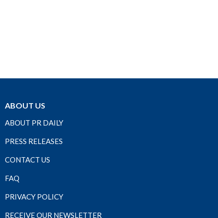
ABOUT US
ABOUT PR DAILY
PRESS RELEASES
CONTACT US
FAQ
PRIVACY POLICY
RECEIVE OUR NEWSLETTER