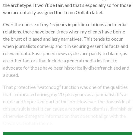
the archetype. It won’t be fair, and that’s especially so for those
who are unfairly assigned the Team Goliath label.
Over the course of my 15 years in public relations and media
relations, there have been times when my clients have borne
the brunt of biased and lazy narratives. This tends to occur
when journalists come up short in securing essential facts and
relevant data. Fast-paced news cycles are partly to blame, as
are other factors that include a general media instinct to
advocate for those have been historically disenfranchised and
abused.
That protective “watchdog” function was one of the qualities
that I embraced during my 20-plus years as a journalist. It’s a
noble and important part of the job. However, the downside of
this pursuit is that it can cause a reporter to dismiss, diminish or
otherwise disregard information that does not align with the
David vs. Goliath theme.