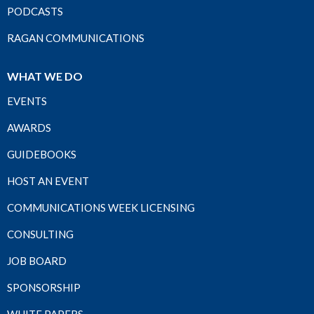
PODCASTS
RAGAN COMMUNICATIONS
WHAT WE DO
EVENTS
AWARDS
GUIDEBOOKS
HOST AN EVENT
COMMUNICATIONS WEEK LICENSING
CONSULTING
JOB BOARD
SPONSORSHIP