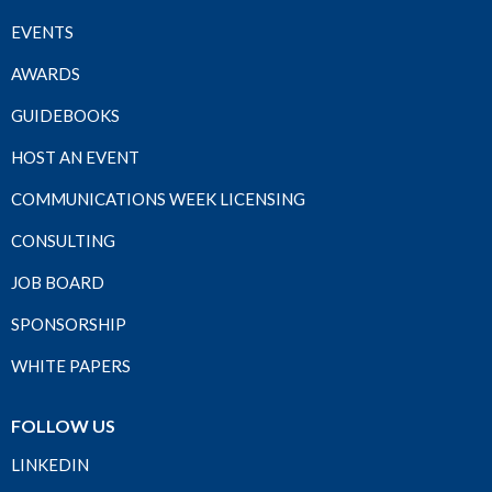
EVENTS
AWARDS
GUIDEBOOKS
HOST AN EVENT
COMMUNICATIONS WEEK LICENSING
CONSULTING
JOB BOARD
SPONSORSHIP
WHITE PAPERS
FOLLOW US
LINKEDIN