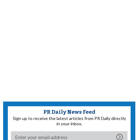
PR Daily News Feed
Sign up to receive the latest articles from PR Daily directly
in your inbox.