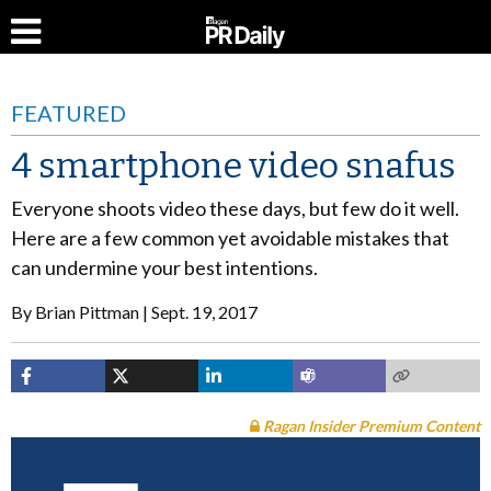
FEATURED
4 smartphone video snafus
Everyone shoots video these days, but few do it well.
Here are a few common yet avoidable mistakes that
can undermine your best intentions.
By
Brian Pittman
Sept. 19, 2017
Ragan Insider Premium Content