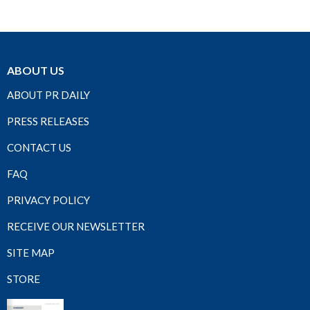
ABOUT US
ABOUT PR DAILY
PRESS RELEASES
CONTACT US
FAQ
PRIVACY POLICY
RECEIVE OUR NEWSLETTER
SITE MAP
STORE