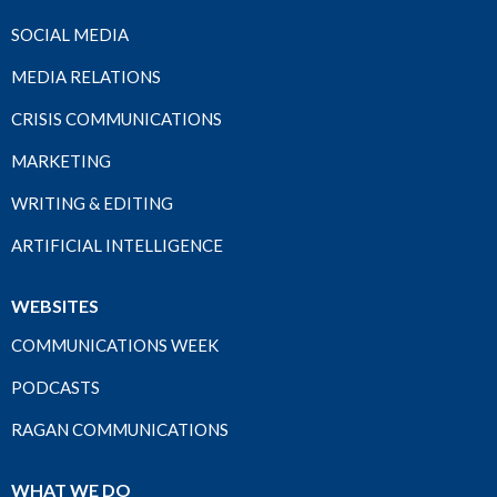
SOCIAL MEDIA
MEDIA RELATIONS
CRISIS COMMUNICATIONS
MARKETING
WRITING & EDITING
ARTIFICIAL INTELLIGENCE
WEBSITES
COMMUNICATIONS WEEK
PODCASTS
RAGAN COMMUNICATIONS
WHAT WE DO