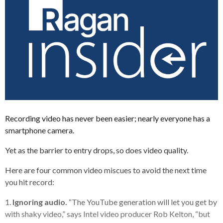
Recording video has never been easier; nearly everyone has a
smartphone camera.
Yet as the barrier to entry drops, so does video quality.
Here are four common video miscues to avoid the next time
you hit record:
1.
Ignoring audio.
“The YouTube generation will let you get by
with shaky video,” says Intel video producer Rob Kelton, “but