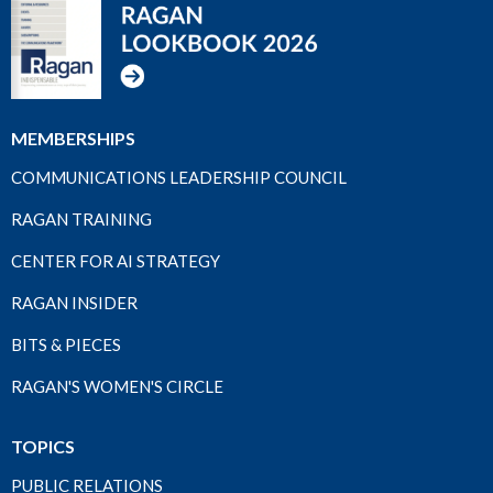
MEMBERSHIPS
COMMUNICATIONS LEADERSHIP COUNCIL
RAGAN TRAINING
CENTER FOR AI STRATEGY
RAGAN INSIDER
BITS & PIECES
RAGAN'S WOMEN'S CIRCLE
TOPICS
PUBLIC RELATIONS