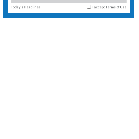
Today's Headlines
I accept
Terms of Use