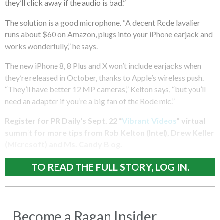
they’ll click away if the audio is bad.”
The solution is a good microphone. “A decent Rode lavalier
runs about $60 on Amazon, plugs into your iPhone earjack and
works wonderfully,” he says.
The new iPhone 8, 8 Plus and X won’t include earjacks when
they’re released in October, thanks to Apple’s wireless push.
“They’ll have better 12 MP cameras,” Kelton says, “but you’ll
need an adapter if you’re a big fan of the Rode mic.”
Register for PR Daily’s Sept. 22 “
Vibrant Videos
” virtual
summit for more tips from Rob Kelton (Intel), Drew Keller
(Microsoft) and Ms. Candy Blog.
TO READ THE FULL STORY, LOG IN.
Become a Ragan Insider