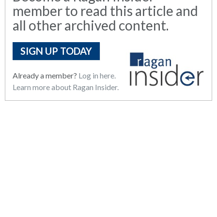
member to read this article and
all other archived content.
SIGN UP TODAY
Already a member?
Log in here.
Learn more about Ragan Insider.