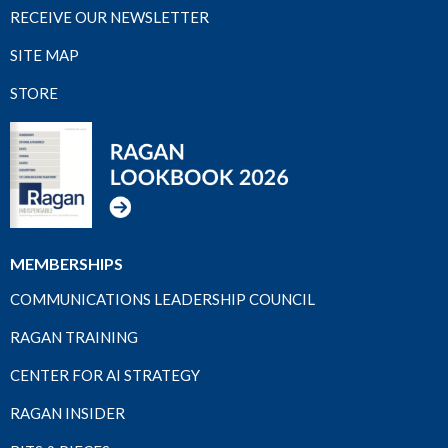
RECEIVE OUR NEWSLETTER
SITE MAP
STORE
MEMBERSHIPS
COMMUNICATIONS LEADERSHIP COUNCIL
RAGAN TRAINING
CENTER FOR AI STRATEGY
RAGAN INSIDER