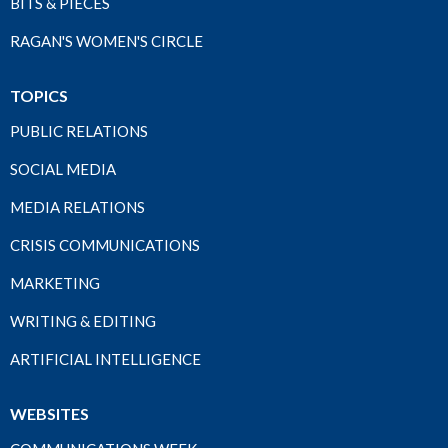
BITS & PIECES
RAGAN'S WOMEN'S CIRCLE
TOPICS
PUBLIC RELATIONS
SOCIAL MEDIA
MEDIA RELATIONS
CRISIS COMMUNICATIONS
MARKETING
WRITING & EDITING
ARTIFICIAL INTELLIGENCE
WEBSITES