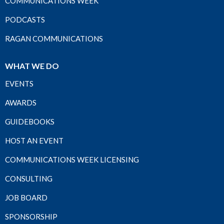
COMMUNICATIONS WEEK
PODCASTS
RAGAN COMMUNICATIONS
WHAT WE DO
EVENTS
AWARDS
GUIDEBOOKS
HOST AN EVENT
COMMUNICATIONS WEEK LICENSING
CONSULTING
JOB BOARD
SPONSORSHIP