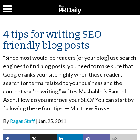
4 tips for writing SEO-
friendly blog posts
“Since most would-be readers [of your blog] use search
engines to find blog posts, you need to make sure that
Google ranks your site highly when those readers
search for terms related to your business and the
content you’re writing,” writes Mashable ’s Samuel
Axon. How do you improve your SEO? You can start by
following these four tips. — Matthew Royse
By
Ragan Staff
Jan. 25, 2011