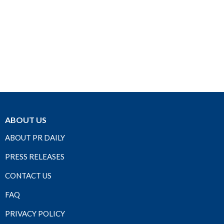
ABOUT US
ABOUT PR DAILY
PRESS RELEASES
CONTACT US
FAQ
PRIVACY POLICY