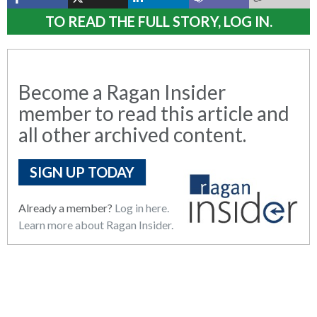
TO READ THE FULL STORY, LOG IN.
Become a Ragan Insider
member to read this article and
all other archived content.
SIGN UP TODAY
Already a member?
Log in here.
Learn more about Ragan Insider.