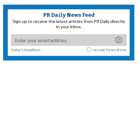
PR Daily News Feed
Sign up to receive the latest articles from PR Daily directly
in your inbox.
Today's Headlines
I accept
Terms of Use