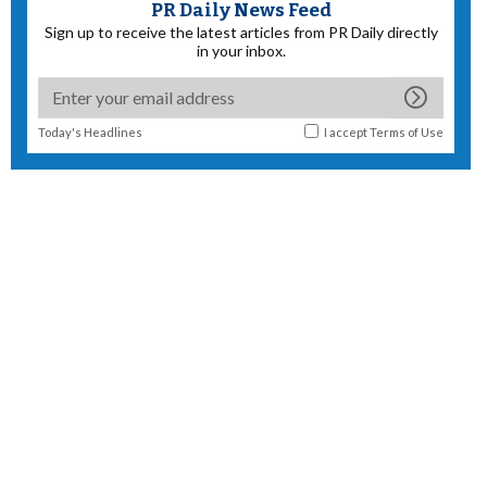
PR Daily News Feed
Sign up to receive the latest articles from PR Daily directly
in your inbox.
Today's Headlines
I accept
Terms of Use