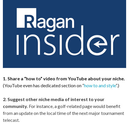
1. Share a “how to” video from YouTube about your niche.
(YouTube even has dedicated section on “
how to and style
“.)
2. Suggest other niche media of interest to your
community.
For instance, a golf-related page would benefit
from an update on the local time of the next major tournament
telecast.