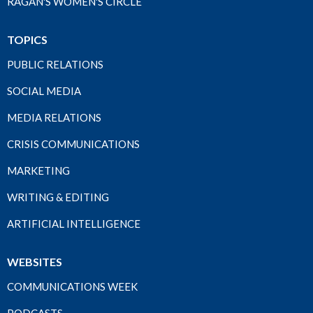
RAGAN'S WOMEN'S CIRCLE
TOPICS
PUBLIC RELATIONS
SOCIAL MEDIA
MEDIA RELATIONS
CRISIS COMMUNICATIONS
MARKETING
WRITING & EDITING
ARTIFICIAL INTELLIGENCE
WEBSITES
COMMUNICATIONS WEEK