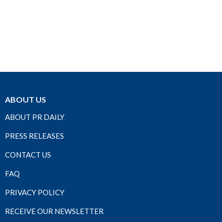
ABOUT US
ABOUT PR DAILY
PRESS RELEASES
CONTACT US
FAQ
PRIVACY POLICY
RECEIVE OUR NEWSLETTER