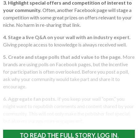
3. Highlight special offers and competition of interest to
your community.
Often, another Facebook page will stage a
competition with some great prizes on offers relevant to your
niche. No harm in re-sharing that link.
4. Stage a live Q&A on your wall with an industry expert.
Giving people access to knowledge is always received well.
5. Create and stage polls that add value to the page.
More
brands are using polls on Facebook pages, but the incentive
for participation is often overlooked. Before you post a poll,
ask why your community would take part and share it to
encourage.
6. Aggregate fan posts.
If you keep your wall “open,” you
might want to republish comments and content shared by your
community. This will not only make the publisher feel special,
but also encourage more engagement.
TO READ THE FULL STORY, LOG IN.