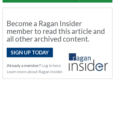
Become a Ragan Insider
member to read this article and
all other archived content.
SIGN UP TODAY
Already a member?
Log in here.
Learn more about Ragan Insider.