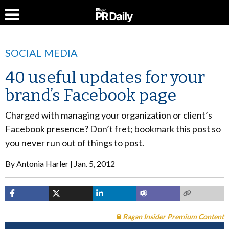
SOCIAL MEDIA
40 useful updates for your
brand’s Facebook page
Charged with managing your organization or client’s
Facebook presence? Don’t fret; bookmark this post so
you never run out of things to post.
By
Antonia Harler
Jan. 5, 2012
Ragan Insider Premium Content