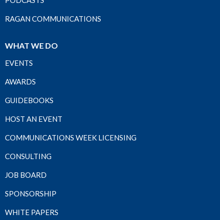
PODCASTS
RAGAN COMMUNICATIONS
WHAT WE DO
EVENTS
AWARDS
GUIDEBOOKS
HOST AN EVENT
COMMUNICATIONS WEEK LICENSING
CONSULTING
JOB BOARD
SPONSORSHIP
WHITE PAPERS