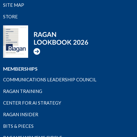
SITE MAP
STORE
MEMBERSHIPS
COMMUNICATIONS LEADERSHIP COUNCIL
RAGAN TRAINING
CENTER FOR AI STRATEGY
RAGAN INSIDER
BITS & PIECES