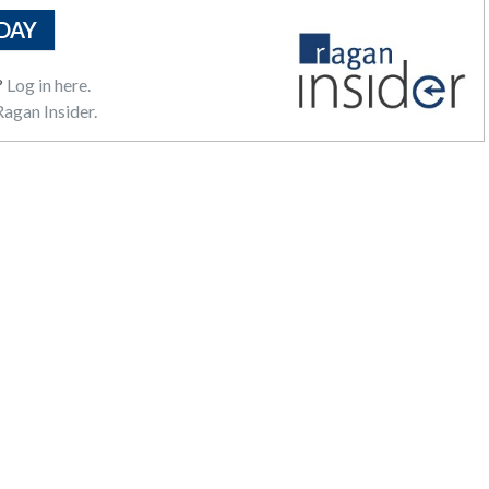
DAY
?
Log in here.
agan Insider.