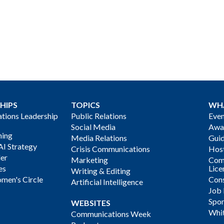
HIPS
TOPICS
WH
ions Leadership
Public Relations
Even
Social Media
Awa
ning
Media Relations
Gui
AI Strategy
Crisis Communications
Host
der
Marketing
Com
es
Lice
Writing & Editing
men's Circle
Cons
Artificial Intelligence
Job
Spon
WEBSITES
Whi
Communications Week