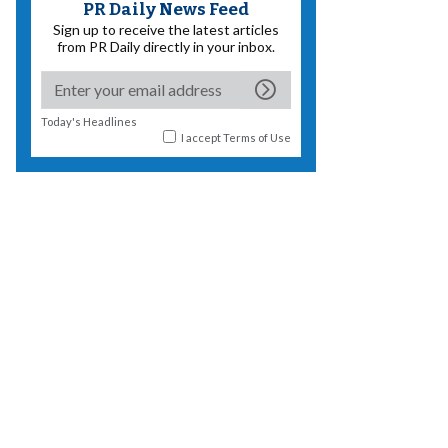
PR Daily News Feed
Sign up to receive the latest articles
from PR Daily directly in your inbox.
Today's Headlines
I accept
Terms of Use