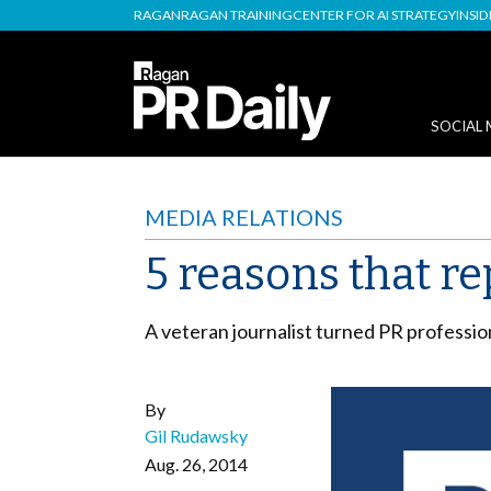
RAGAN
RAGAN TRAINING
CENTER FOR AI STRATEGY
INSI
SOCIAL 
MEDIA RELATIONS
5 reasons that re
A veteran journalist turned PR profession
By
Gil Rudawsky
Aug. 26, 2014