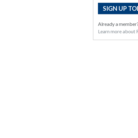
SIGN UP TO
Already a member
Learn more about R