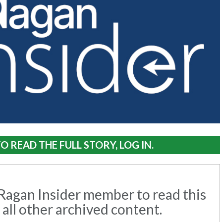
O READ THE FULL STORY, LOG IN.
agan Insider member to read this
 all other archived content.