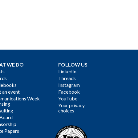
AT WE DO
FOLLOW US
ts
LinkedIn
rds
Threads
debooks
Instagram
 an event
Facebook
munications Week
YouTube
nsing
Your privacy
ulting
choices
 Board
sorship
te Papers