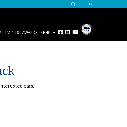
LOG IN
AI
EVENTS
AWARDS
MORE
ack
interested ears.