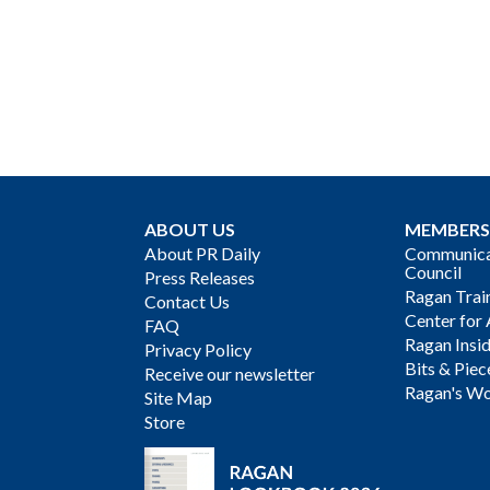
ABOUT US
MEMBERS
About PR Daily
Communicat
Council
Press Releases
Ragan Trai
Contact Us
Center for 
FAQ
Ragan Insi
Privacy Policy
Bits & Piec
Receive our newsletter
Ragan's Wo
Site Map
Store