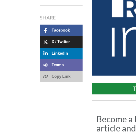
SHARE
Facebook
X / Twitter
LinkedIn
Teams
Copy Link
T
Become a R
article and