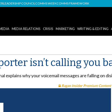
DER
LEADERSHIP COUNCIL
COMMS WEEK
COMMS FRAMEWORK
MEDIA
MEDIA RELATIONS
CRISIS
MARKETING
WRITING & EDITING
porter isn’t calling you b
al explains why your voicemail messages are falling on dis
Ragan Insider Premium Content