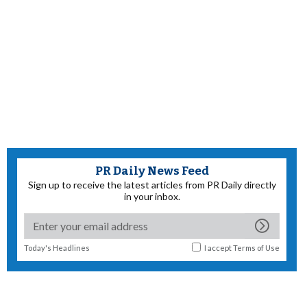
PR Daily News Feed
Sign up to receive the latest articles from PR Daily directly
in your inbox.
Today's Headlines
I accept
Terms of Use