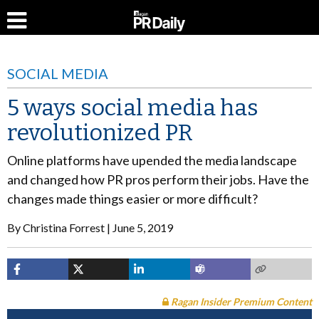
SOCIAL MEDIA
5 ways social media has
revolutionized PR
Online platforms have upended the media landscape
and changed how PR pros perform their jobs. Have the
changes made things easier or more difficult?
By
Christina Forrest
June 5, 2019
Ragan Insider Premium Content