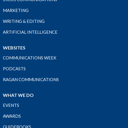
MARKETING
WRITING & EDITING
ARTIFICIAL INTELLIGENCE
WEBSITES
COMMUNICATIONS WEEK
PODCASTS
RAGAN COMMUNICATIONS
WHAT WE DO
EVENTS
AWARDS
GUIDEBOOKS