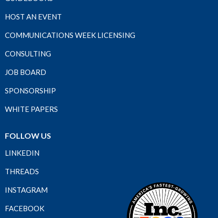
HOST AN EVENT
COMMUNICATIONS WEEK LICENSING
CONSULTING
JOB BOARD
SPONSORSHIP
WHITE PAPERS
FOLLOW US
LINKEDIN
THREADS
INSTAGRAM
FACEBOOK