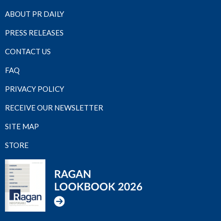
ABOUT PR DAILY
PRESS RELEASES
CONTACT US
FAQ
PRIVACY POLICY
RECEIVE OUR NEWSLETTER
SITE MAP
STORE