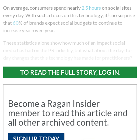
On average, consumers spend nearly
2.5 hours
on social sites
every day. With such a focus on this technology, it’s no surprise
that
60
% of brands expect social budgets to continue to
increase year-over-year.
These statistics alone show how much of an impact social
media has had on the PR industry, but what about the day-to-
day changes that this technology has made for practitioners?
TO READ THE FULL STORY, LOG IN.
Become a Ragan Insider
member to read this article and
all other archived content.
SIGN UP TODAY