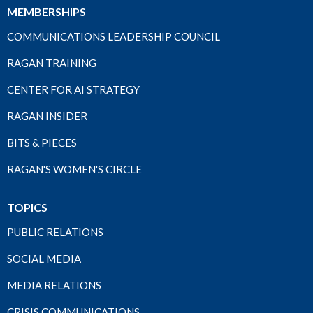
MEMBERSHIPS
COMMUNICATIONS LEADERSHIP COUNCIL
RAGAN TRAINING
CENTER FOR AI STRATEGY
RAGAN INSIDER
BITS & PIECES
RAGAN'S WOMEN'S CIRCLE
TOPICS
PUBLIC RELATIONS
SOCIAL MEDIA
MEDIA RELATIONS
CRISIS COMMUNICATIONS