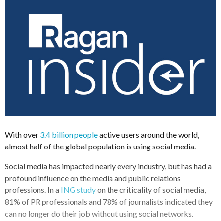
With over
3.4 billion people
active users around the world,
almost half of the global population is using social media.
Social media has impacted nearly every industry, but has had a
profound influence on the media and public relations
professions. In a
ING study
on the criticality of social media,
81% of PR professionals and 78% of journalists indicated they
can no longer do their job without using social networks.