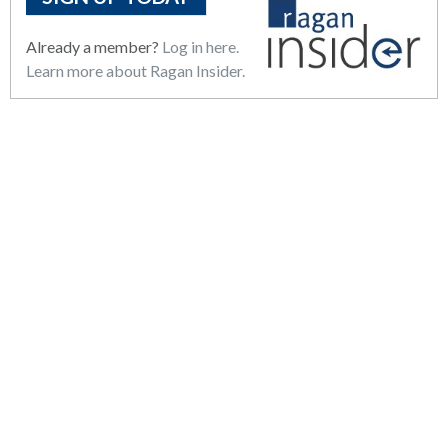
Already a member?
Log in here.
Learn more about Ragan Insider.