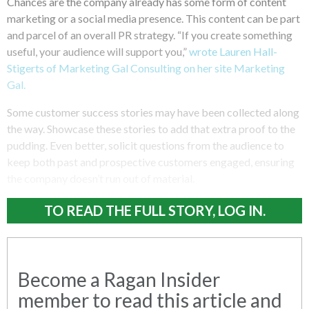
Chances are the company already has some form of content
marketing or a social media presence. This content can be part
and parcel of an overall PR strategy. “If you create something
useful, your audience will support you,”
wrote Lauren Hall-
Stigerts of Marketing Gal Consulting on her site Marketing
Gal.
Some customer success stories may have been collected along
the way. Showcase these stories to add that extra proof to the
pudding. Even better, solicit questions from the audience to
keep both past and prospective customers engaged, ensuring
the company doesn’t run out of material.
TO READ THE FULL STORY, LOG IN.
Become a Ragan Insider
member to read this article and