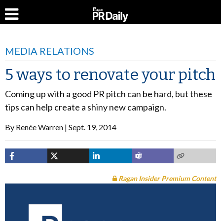
MEDIA RELATIONS
5 ways to renovate your pitch
Coming up with a good PR pitch can be hard, but these
tips can help create a shiny new campaign.
By
Renée Warren
Sept. 19, 2014
Ragan Insider Premium Content