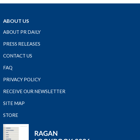
ABOUT US
ABOUT PR DAILY
PRESS RELEASES
CONTACT US
FAQ
PRIVACY POLICY
RECEIVE OUR NEWSLETTER
SITE MAP
STORE