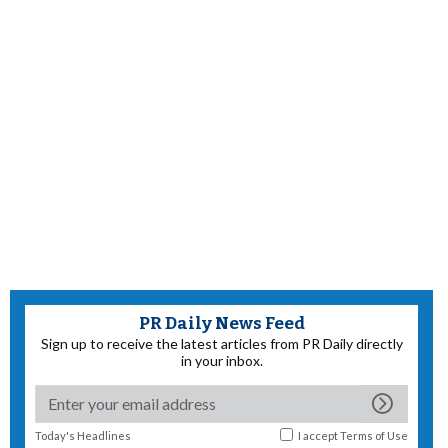
PR Daily News Feed
Sign up to receive the latest articles from PR Daily directly
in your inbox.
Today's Headlines
I accept
Terms of Use