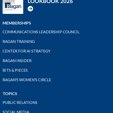
MEMBERSHIPS
COMMUNICATIONS LEADERSHIP COUNCIL
RAGAN TRAINING
CENTER FOR AI STRATEGY
RAGAN INSIDER
BITS & PIECES
RAGAN'S WOMEN'S CIRCLE
TOPICS
PUBLIC RELATIONS
SOCIAL MEDIA