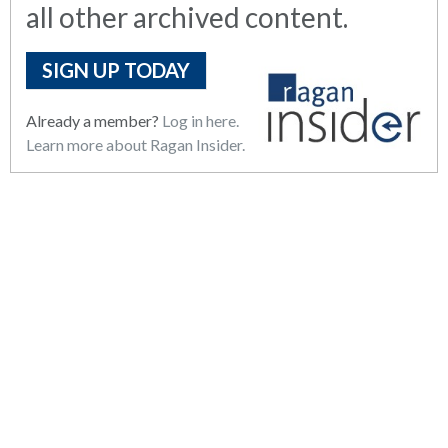
all other archived content.
SIGN UP TODAY
Already a member?
Log in here.
Learn more about Ragan Insider.