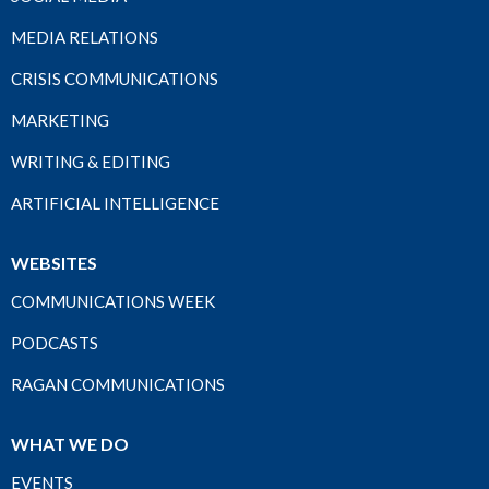
MEDIA RELATIONS
CRISIS COMMUNICATIONS
MARKETING
WRITING & EDITING
ARTIFICIAL INTELLIGENCE
WEBSITES
COMMUNICATIONS WEEK
PODCASTS
RAGAN COMMUNICATIONS
WHAT WE DO
EVENTS