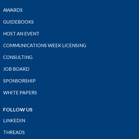
AWARDS
GUIDEBOOKS
HOST AN EVENT
COMMUNICATIONS WEEK LICENSING
CONSULTING
JOB BOARD
SPONSORSHIP
WHITE PAPERS
FOLLOW US
LINKEDIN
THREADS