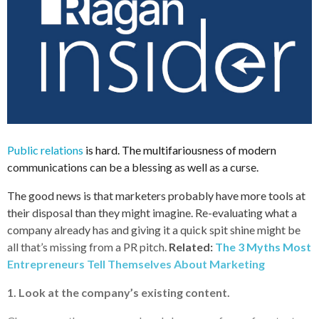
Public relations
is hard. The multifariousness of modern
communications can be a blessing as well as a curse.
The good news is that marketers probably have more tools at
their disposal than they might imagine. Re-evaluating what a
company already has and giving it a quick spit shine might be
all that’s missing from a PR pitch.
Related:
The 3 Myths Most
Entrepreneurs Tell Themselves About Marketing
1. Look at the company’s existing content.