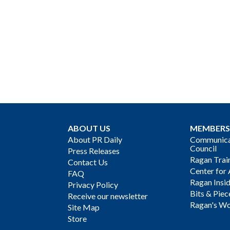
ABOUT US
MEMBERS
About PR Daily
Communicat
Council
Press Releases
Ragan Trai
Contact Us
Center for 
FAQ
Ragan Insi
Privacy Policy
Bits & Piec
Receive our newsletter
Ragan's Wo
Site Map
Store