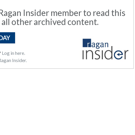
agan Insider member to read this
 all other archived content.
DAY
?
Log in here.
agan Insider.