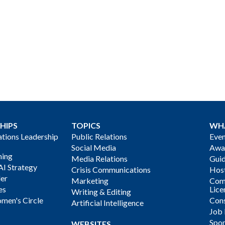
HIPS
TOPICS
WH
ions Leadership
Public Relations
Even
Social Media
Awa
ning
Media Relations
Gui
AI Strategy
Crisis Communications
Host
der
Marketing
Com
es
Lice
Writing & Editing
men's Circle
Cons
Artificial Intelligence
Job
Spon
WEBSITES