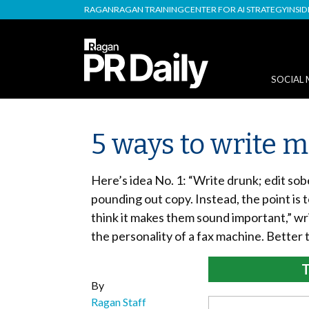
RAGAN
RAGAN TRAINING
CENTER FOR AI STRATEGY
INSI
SOCIAL 
5 ways to write 
Here’s idea No. 1: “Write drunk; edit sobe
pounding out copy. Instead, the point is 
think it makes them sound important,” wr
the personality of a fax machine. Better 
T
By
Ragan Staff