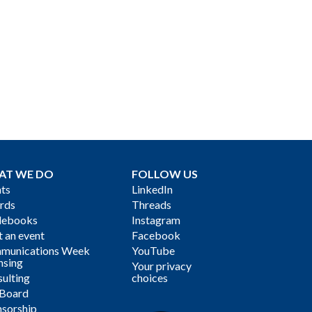
AT WE DO
FOLLOW US
ts
LinkedIn
rds
Threads
debooks
Instagram
 an event
Facebook
munications Week
YouTube
nsing
Your privacy
ulting
choices
 Board
sorship