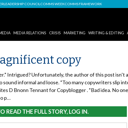
DER
LEADERSHIP COUNCIL
COMMS WEEK
COMMS FRAMEWORK
MEDIA
MEDIA RELATIONS
CRISIS
MARKETING
WRITING & EDITING
magnificent copy
r.” Intrigued? Unfortunately, the author of this post isn’t a
to sound informal and loose. “Too many copywriters slip in
ites D Bnonn Tennant for Copyblogger . “Bad idea. No one w
to p…
O READ THE FULL STORY, LOG IN.