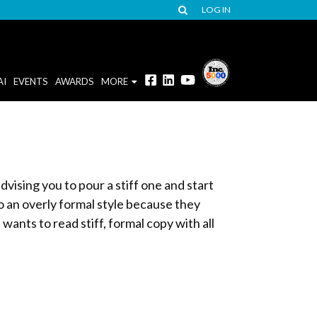
LOG IN
AI
EVENTS
AWARDS
MORE
dvising you to pour a stiff one and start
to an overly formal style because they
ants to read stiff, formal copy with all