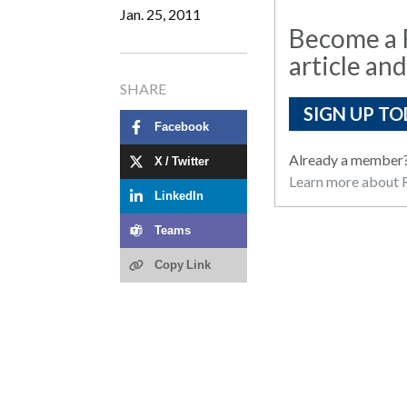
Jan. 25, 2011
Become a R
article and
SHARE
SIGN UP TO
Facebook
Already a member
X / Twitter
Learn more about R
LinkedIn
Teams
Copy Link