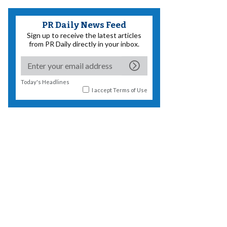
PR Daily News Feed
Sign up to receive the latest articles
from PR Daily directly in your inbox.
Today's Headlines
I accept
Terms of Use