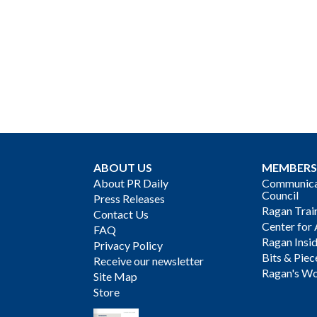
ABOUT US
MEMBERS
About PR Daily
Communicat
Council
Press Releases
Ragan Trai
Contact Us
Center for 
FAQ
Ragan Insi
Privacy Policy
Bits & Piec
Receive our newsletter
Ragan's Wo
Site Map
Store