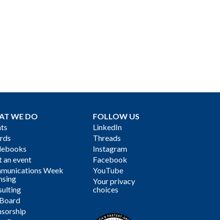
AT WE DO
FOLLOW US
ts
LinkedIn
rds
Threads
debooks
Instagram
 an event
Facebook
munications Week
YouTube
nsing
Your privacy
ulting
choices
 Board
sorship