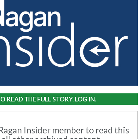
O READ THE FULL STORY, LOG IN.
agan Insider member to read this