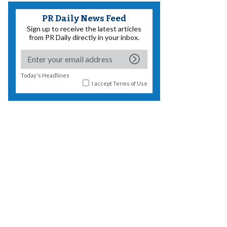
PR Daily News Feed
Sign up to receive the latest articles
from PR Daily directly in your inbox.
Today's Headlines
I accept
Terms of Use