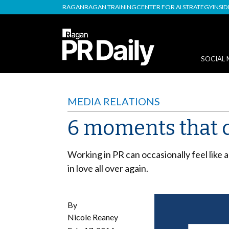
RAGAN
RAGAN TRAINING
CENTER FOR AI STRATEGY
INSI
SOCIAL 
MEDIA RELATIONS
6 moments that ca
Working in PR can occasionally feel like
in love all over again.
By
Nicole Reaney