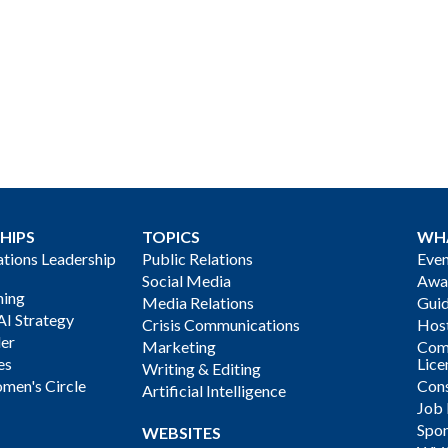
HIPS
TOPICS
WH
ions Leadership
Public Relations
Even
Social Media
Awa
ning
Media Relations
Gui
AI Strategy
Crisis Communications
Host
der
Marketing
Com
es
Lice
Writing & Editing
men's Circle
Cons
Artificial Intelligence
Job
Spon
WEBSITES