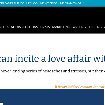
DER
LEADERSHIP COUNCIL
COMMS WEEK
COMMS FRAMEWORK
MEDIA
MEDIA RELATIONS
CRISIS
MARKETING
WRITING & EDITING
n incite a love affair wi
 a never-ending series of headaches and stresses, but then
Ragan Insider Premium Content