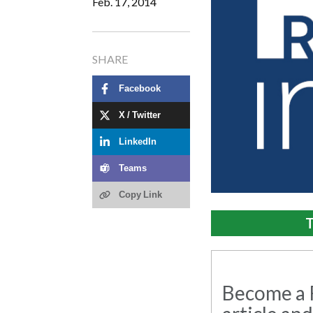
Feb. 17, 2014
SHARE
Facebook
X / Twitter
LinkedIn
Teams
Copy Link
T
Become a R