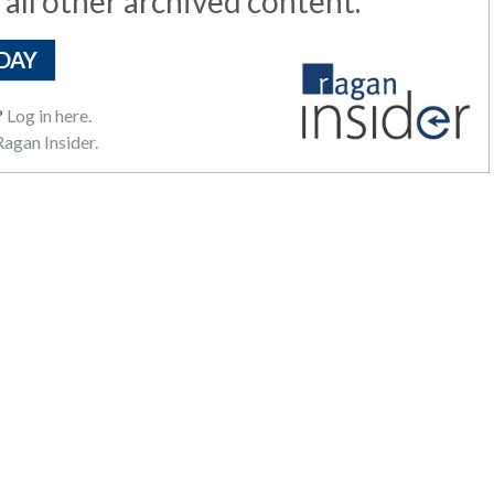
 all other archived content.
DAY
?
Log in here.
agan Insider.