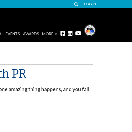
LOG IN
AI
EVENTS
AWARDS
MORE
th PR
 one amazing thing happens, and you fall