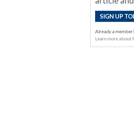
article and
SIGN UP TO
Already a member
Learn more about R