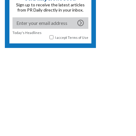
Sign up to receive the latest articles
from PR Daily directly in your inbox.
Today's Headlines
I accept
Terms of Use