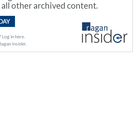
 all other archived content.
DAY
?
Log in here.
agan Insider.