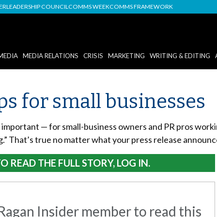
DER
LEADERSHIP COUNCIL
COMMS WEEK
COMMS FRAMEWORK
MEDIA
MEDIA RELATIONS
CRISIS
MARKETING
WRITING & EDITING
ips for small businesses
is important — for small-business owners and PR pros workin
ng.” That’s true no matter what your press release announc
O READ THE FULL STORY, LOG IN.
agan Insider member to read this