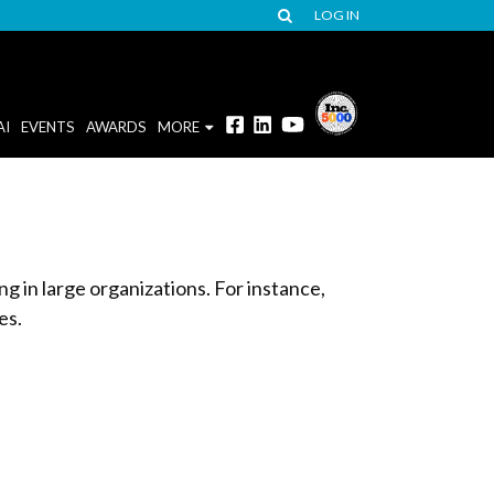
LOG IN
AI
EVENTS
AWARDS
MORE
g in large organizations. For instance,
es.