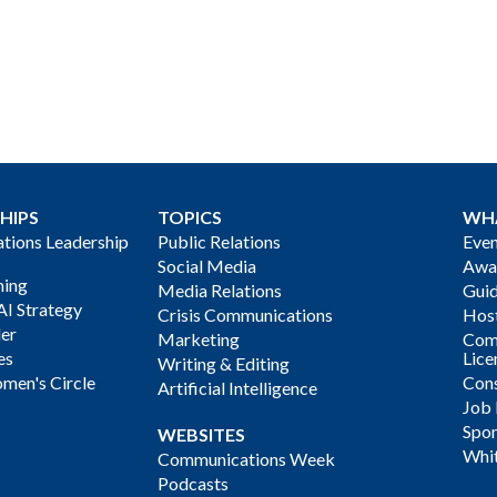
HIPS
TOPICS
WH
ions Leadership
Public Relations
Even
Social Media
Awa
ning
Media Relations
Gui
AI Strategy
Crisis Communications
Host
der
Marketing
Com
es
Lice
Writing & Editing
men's Circle
Cons
Artificial Intelligence
Job
Spon
WEBSITES
Whi
Communications Week
Podcasts