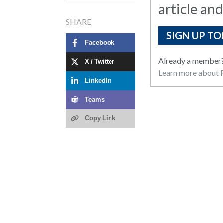
article and
SHARE
SIGN UP TO
Facebook
Already a member
X / Twitter
Learn more about R
LinkedIn
Teams
Copy Link