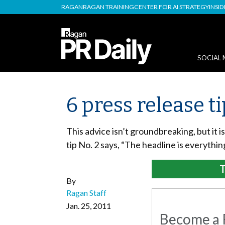
RAGAN
RAGAN TRAINING
CENTER FOR AI STRATEGY
INSI
SOCIAL 
6 press release t
This advice isn’t groundbreaking, but it 
tip No. 2 says, “The headline is everythi
T
By
Ragan Staff
Jan. 25, 2011
Become a R