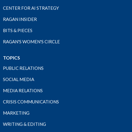
CENTER FOR AI STRATEGY
RAGAN INSIDER
BITS & PIECES
RAGAN'S WOMEN'S CIRCLE
TOPICS
PUBLIC RELATIONS
SOCIAL MEDIA
MEDIA RELATIONS
CRISIS COMMUNICATIONS
MARKETING
WRITING & EDITING