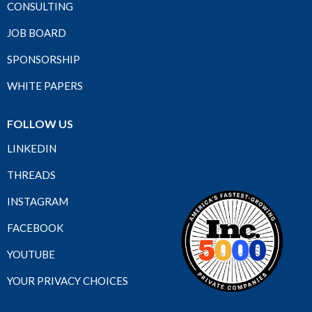
CONSULTING
JOB BOARD
SPONSORSHIP
WHITE PAPERS
FOLLOW US
LINKEDIN
THREADS
INSTAGRAM
FACEBOOK
YOUTUBE
YOUR PRIVACY CHOICES