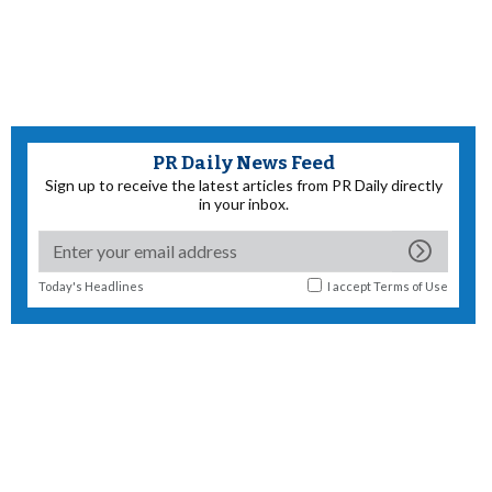
PR Daily News Feed
Sign up to receive the latest articles from PR Daily directly
in your inbox.
Today's Headlines
I accept
Terms of Use