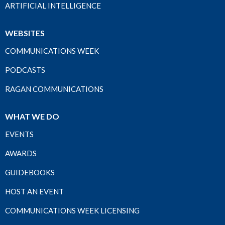
ARTIFICIAL INTELLIGENCE
WEBSITES
COMMUNICATIONS WEEK
PODCASTS
RAGAN COMMUNICATIONS
WHAT WE DO
EVENTS
AWARDS
GUIDEBOOKS
HOST AN EVENT
COMMUNICATIONS WEEK LICENSING