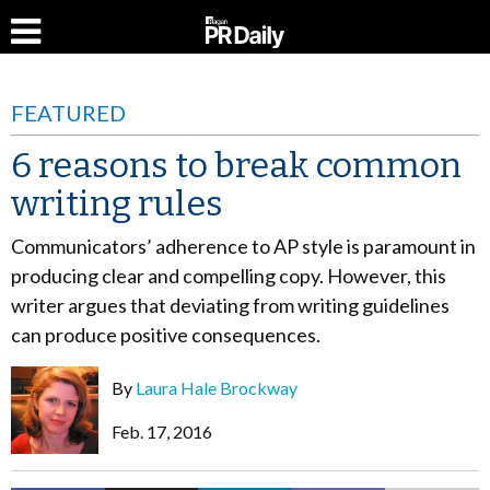
FEATURED
6 reasons to break common
writing rules
Communicators’ adherence to AP style is paramount in
producing clear and compelling copy. However, this
writer argues that deviating from writing guidelines
can produce positive consequences.
By
Laura Hale Brockway
Feb. 17, 2016