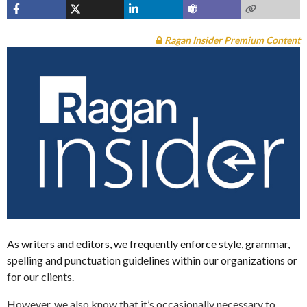
Ragan Insider Premium Content
As writers and editors, we frequently enforce style, grammar,
spelling and punctuation guidelines within our organizations or
for our clients.
However, we also know that it’s occasionally necessary to