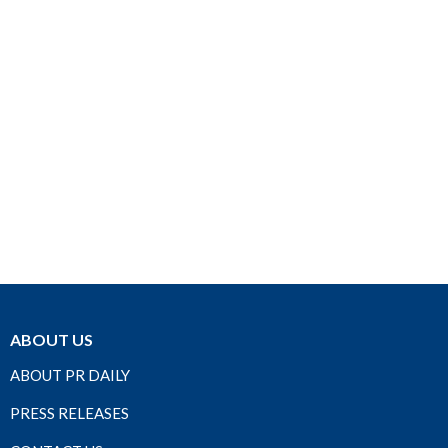
ABOUT US
ABOUT PR DAILY
PRESS RELEASES