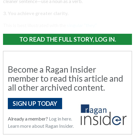
cleaner sentence—use a noun as a verb.
3. You achieve greater clarity.
This is best illustrated with the
singular “they.”
TO READ THE FULL STORY, LOG IN.
Become a Ragan Insider
member to read this article and
all other archived content.
SIGN UP TODAY
Already a member?
Log in here.
Learn more about Ragan Insider.