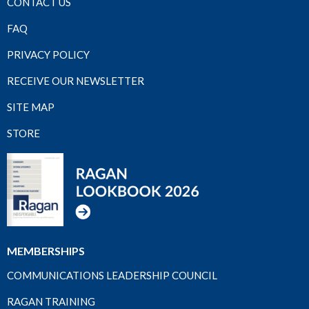
CONTACT US
FAQ
PRIVACY POLICY
RECEIVE OUR NEWSLETTER
SITE MAP
STORE
MEMBERSHIPS
COMMUNICATIONS LEADERSHIP COUNCIL
RAGAN TRAINING