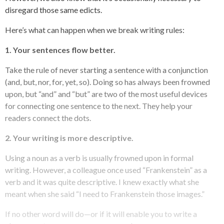
disregard those same edicts.
Here’s what can happen when we break writing rules:
1. Your sentences flow better.
Take the rule of never starting a sentence with a conjunction
(and, but, nor, for, yet, so). Doing so has always been frowned
upon, but “and” and “but” are two of the most useful devices
for connecting one sentence to the next. They help your
readers connect the dots.
2. Your writing is more descriptive.
Using a noun as a verb is usually frowned upon in formal
writing. However, a colleague once used “Frankenstein” as a
verb and it was quite descriptive. I knew exactly what she
meant when she said “I need to Frankenstein those images.”
If no other word will do—or if it will enable you to write a