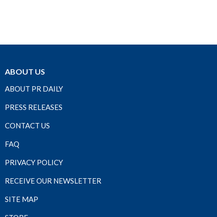
ABOUT US
ABOUT PR DAILY
PRESS RELEASES
CONTACT US
FAQ
PRIVACY POLICY
RECEIVE OUR NEWSLETTER
SITE MAP