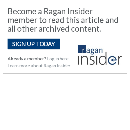
Become a Ragan Insider
member to read this article and
all other archived content.
SIGN UP TODAY
Already a member?
Log in here.
Learn more about Ragan Insider.