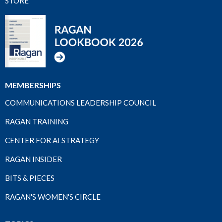
STORE
MEMBERSHIPS
COMMUNICATIONS LEADERSHIP COUNCIL
RAGAN TRAINING
CENTER FOR AI STRATEGY
RAGAN INSIDER
BITS & PIECES
RAGAN'S WOMEN'S CIRCLE