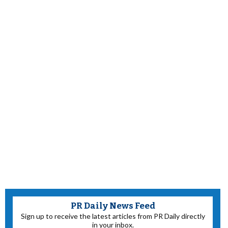
PR Daily News Feed
Sign up to receive the latest articles from PR Daily directly
in your inbox.