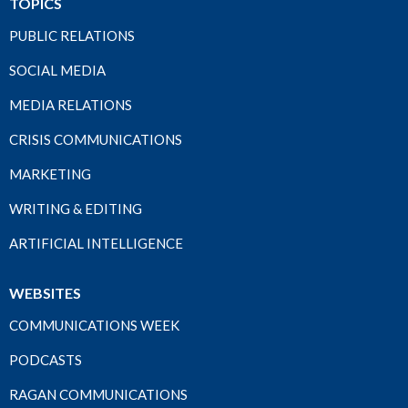
TOPICS
PUBLIC RELATIONS
SOCIAL MEDIA
MEDIA RELATIONS
CRISIS COMMUNICATIONS
MARKETING
WRITING & EDITING
ARTIFICIAL INTELLIGENCE
WEBSITES
COMMUNICATIONS WEEK
PODCASTS
RAGAN COMMUNICATIONS