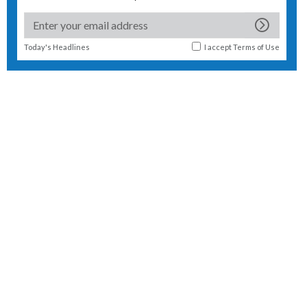
Today's Headlines
I accept
Terms of Use