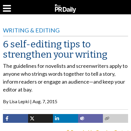
WRITING & EDITING
6 self-editing tips to
strengthen your writing
The guidelines for novelists and screenwriters apply to
anyone who strings words together to tell a story,
inform readers or engage an audience—and keep your
editor at bay.
By
Lisa Lepki
Aug. 7, 2015