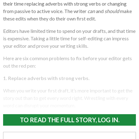
their time replacing adverbs with strong verbs or changing
from passive to active voice. The writer
can
and
should
make
these edits when they do their own first edit.
Editors have limited time to spend on your drafts, and that time
is expensive. Taking a little time for self-editing can impress
your editor and prove your writing skills.
Here are six common problems to fix before your editor gets
out the red pen:
1. Replace adverbs with strong verbs.
When you write your first draft, it’s more important to get the
story out than to get every word right. Wrestling with every
word can disrupt your momentum.
TO READ THE FULL STORY, LOG IN.