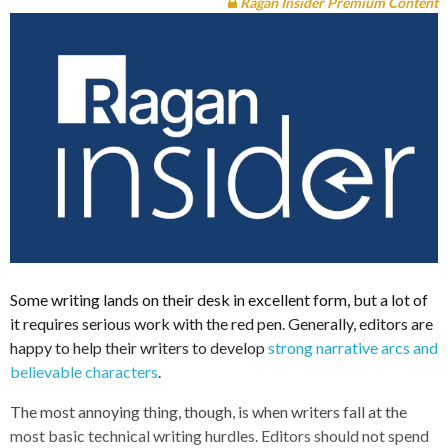
Ragan Insider Premium Content
Some writing lands on their desk in excellent form, but a lot of
it requires serious work with the red pen. Generally, editors are
happy to help their writers to develop
strong narrative arcs and
believable characters
.
The most annoying thing, though, is when writers fall at the
most basic technical writing hurdles. Editors should not spend