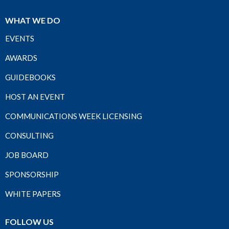
WHAT WE DO
EVENTS
AWARDS
GUIDEBOOKS
HOST AN EVENT
COMMUNICATIONS WEEK LICENSING
CONSULTING
JOB BOARD
SPONSORSHIP
WHITE PAPERS
FOLLOW US