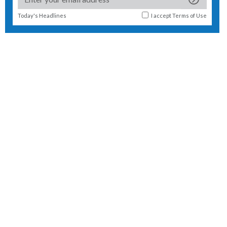
Today's Headlines
I accept
Terms of Use