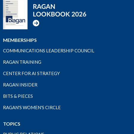
MEMBERSHIPS
COMMUNICATIONS LEADERSHIP COUNCIL
RAGAN TRAINING
CENTER FOR AI STRATEGY
RAGAN INSIDER
BITS & PIECES
RAGAN'S WOMEN'S CIRCLE
TOPICS