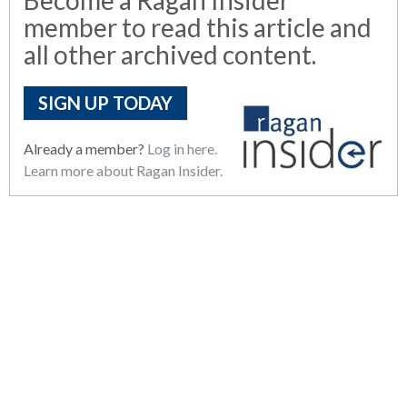
member to read this article and
all other archived content.
SIGN UP TODAY
Already a member?
Log in here.
Learn more about Ragan Insider.