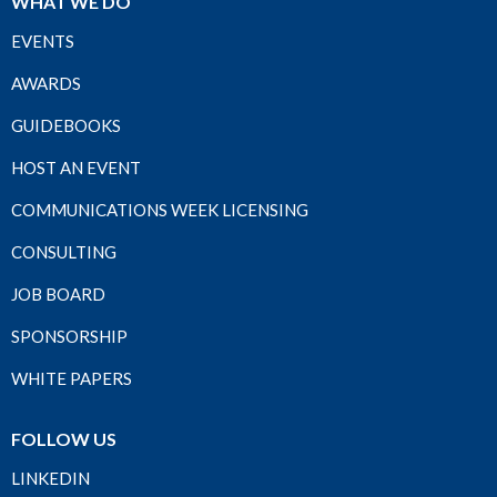
WHAT WE DO
EVENTS
AWARDS
GUIDEBOOKS
HOST AN EVENT
COMMUNICATIONS WEEK LICENSING
CONSULTING
JOB BOARD
SPONSORSHIP
WHITE PAPERS
FOLLOW US
LINKEDIN