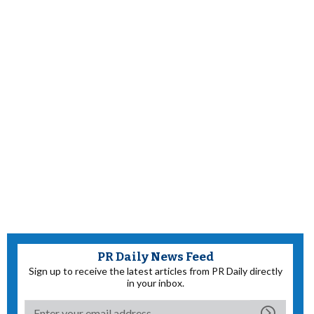
PR Daily News Feed
Sign up to receive the latest articles from PR Daily directly
in your inbox.