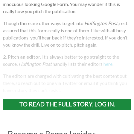
innocuous looking Google Form. You may wonder if this is
really how you pitch the publication.
Though there are other ways to get into
Huffington Post
, rest
assured that this form really is one of them. Like with all busy
publications, you’ll hear back if they’re interested. If you don’t,
you know the drill. Live on to pitch, pitch again.
2. Pitch an editor.
It’s always better to go straight to the
source.
Huffington Post
handily lists their editors
here
.
The editors are charged with cultivating the best content out
there, so reach out to one via Twitter or email if you think you
have a story they can’t resist.
TO READ THE FULL STORY, LOG IN.
Become a Ragan Insider