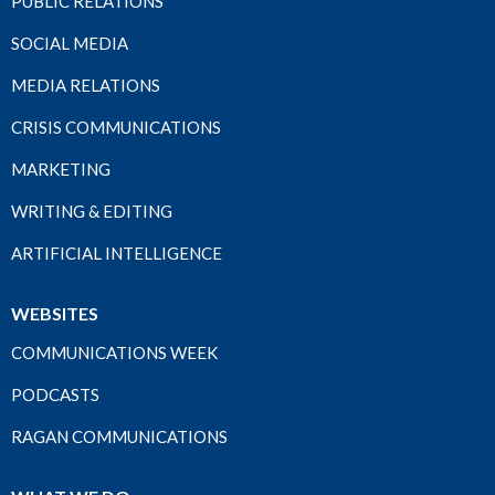
PUBLIC RELATIONS
SOCIAL MEDIA
MEDIA RELATIONS
CRISIS COMMUNICATIONS
MARKETING
WRITING & EDITING
ARTIFICIAL INTELLIGENCE
WEBSITES
COMMUNICATIONS WEEK
PODCASTS
RAGAN COMMUNICATIONS