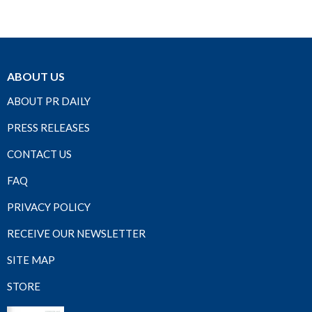
ABOUT US
ABOUT PR DAILY
PRESS RELEASES
CONTACT US
FAQ
PRIVACY POLICY
RECEIVE OUR NEWSLETTER
SITE MAP
STORE