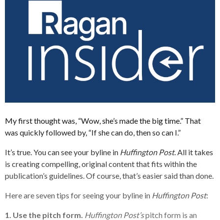
My first thought was, “Wow, she’s made the big time.” That
was quickly followed by, “If she can do, then so can I.”
It’s true. You can see your byline in
Huffington Post
. All it takes
is creating compelling, original content that fits within the
publication’s guidelines. Of course, that’s easier said than done.
Here are seven tips for seeing your byline in
Huffington Post
:
1. Use the pitch form.
Huffington Post’s
pitch form is an