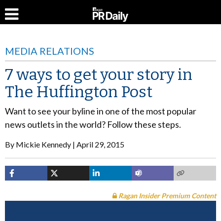
MEDIA RELATIONS
7 ways to get your story in
The Huffington Post
Want to see your byline in one of the most popular
news outlets in the world? Follow these steps.
By
Mickie Kennedy
April 29, 2015
Ragan Insider Premium Content