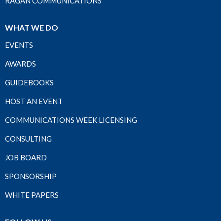
RAGAN COMMUNICATIONS
WHAT WE DO
EVENTS
AWARDS
GUIDEBOOKS
HOST AN EVENT
COMMUNICATIONS WEEK LICENSING
CONSULTING
JOB BOARD
SPONSORSHIP
WHITE PAPERS