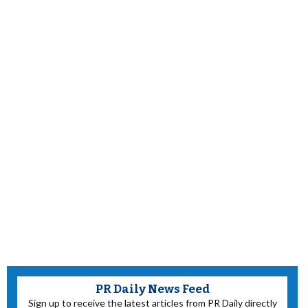
PR Daily News Feed
Sign up to receive the latest articles from PR Daily directly