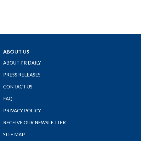
ABOUT US
ABOUT PR DAILY
PRESS RELEASES
CONTACT US
FAQ
PRIVACY POLICY
RECEIVE OUR NEWSLETTER
SITE MAP