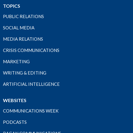
TOPICS
PUBLIC RELATIONS
SOCIAL MEDIA
MEDIA RELATIONS
CRISIS COMMUNICATIONS
MARKETING
WRITING & EDITING
ARTIFICIAL INTELLIGENCE
WEBSITES
COMMUNICATIONS WEEK
PODCASTS