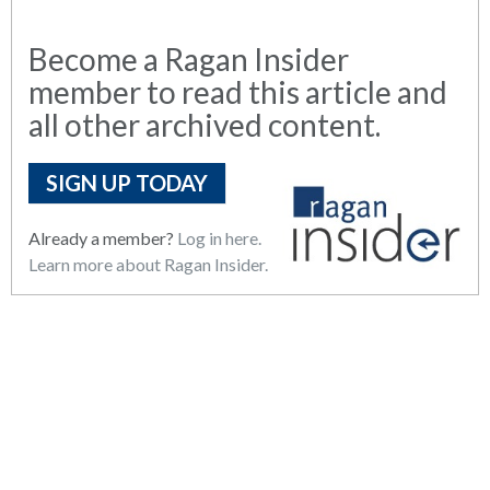
Become a Ragan Insider
member to read this article and
all other archived content.
SIGN UP TODAY
Already a member?
Log in here.
Learn more about Ragan Insider.