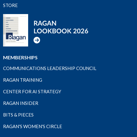
STORE
MEMBERSHIPS
COMMUNICATIONS LEADERSHIP COUNCIL
RAGAN TRAINING
CENTER FOR AI STRATEGY
RAGAN INSIDER
BITS & PIECES
RAGAN'S WOMEN'S CIRCLE