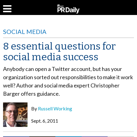
SOCIAL MEDIA
8 essential questions for
social media success
Anybody can open a Twitter account, but has your
organization sorted out responsibilities to make it work
well? Author and social media expert Christopher
Barger offers guidance.
By
Russell Working
Sept. 6, 2011