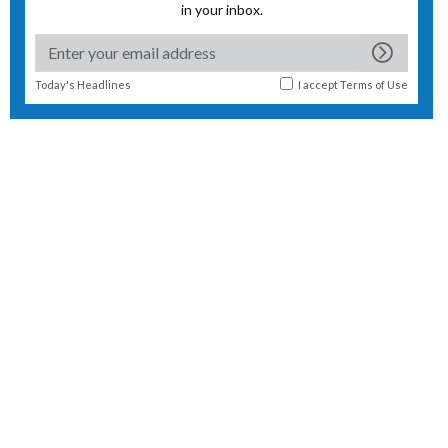
in your inbox.
Today's Headlines
I accept
Terms of Use