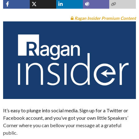
Ragan Insider Premium Content
It’s easy to plunge into social media. Sign up for a Twitter or
Facebook account, and you’ve got your own little Speakers’
Corner where you can bellow your message at a grateful
public.