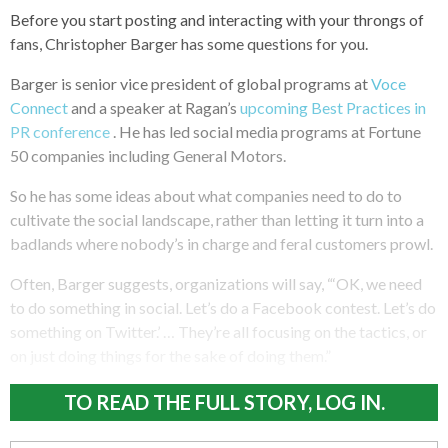
Before you start posting and interacting with your throngs of
fans, Christopher Barger has some questions for you.
Barger is senior vice president of global programs at
Voce
Connect
and a speaker at Ragan’s
upcoming Best Practices in
PR conference
. He has led social media programs at Fortune
50 companies including General Motors.
So he has some ideas about what companies need to do to
cultivate the social landscape, rather than letting it turn into a
badlands where nobody’s in charge and feral customers prowl.
Often, Barger suggests, organizations will say, “‘OK, we need
to do something in social. Let’s do a Facebook contest. Let’s do
something on Twitter.’ … They’re all focusing on the tactics, or
on just doing things for the sake of doing them.”
TO READ THE FULL STORY, LOG IN.