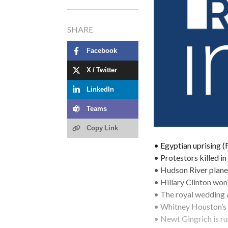
SHARE
Facebook
X / Twitter
LinkedIn
Teams
Copy Link
• Egyptian uprising 
• Protestors killed i
• Hudson River plane
• Hillary Clinton won
• The royal wedding
• Whitney Houston’s 
• Newt Gingrich is ru