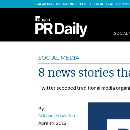
RAGAN
RAGAN TRAINING
CENTER FOR AI STRATEGY
INSI
SOCIAL 
SOCIAL MEDIA
8 news stories th
Twitter scooped traditional media organi
By
Michael Sebastian
April 19, 2012