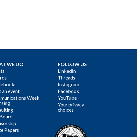
AT WE DO
FOLLOW US
ts
LinkedIn
rds
Threads
debooks
Instagram
 an event
Facebook
munications Week
YouTube
nsing
Your privacy
ulting
choices
 Board
sorship
te Papers