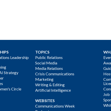
HIPS
TOPICS
WH
ions Leadership
Public Relations
Even
Social Media
Awa
ning
Media Relations
Gui
AI Strategy
Crisis Communications
Host
der
Marketing
Com
es
Lice
Writing & Editing
men's Circle
Cons
Artificial Intelligence
Job
Spon
WEBSITES
Whi
Communications Week