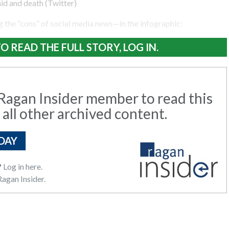
id and death (Twitter)
 the “cons” of social media news—in the infographic:
O READ THE FULL STORY, LOG IN.
agan Insider member to read this
 all other archived content.
DAY
?
Log in here.
agan Insider.