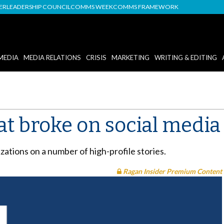
DER
LEADERSHIP COUNCIL
COMMS WEEK
COMMS FRAMEWORK
MEDIA
MEDIA RELATIONS
CRISIS
MARKETING
WRITING & EDITING
at broke on social media
zations on a number of high-profile stories.
Ragan Insider Premium Content