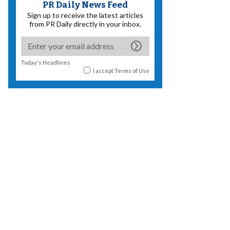
PR Daily News Feed
Sign up to receive the latest articles
from PR Daily directly in your inbox.
Today's Headlines
I accept
Terms of Use