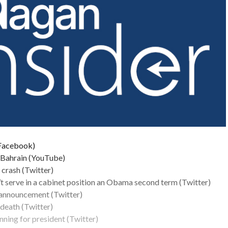
(Facebook)
n Bahrain (YouTube)
 crash (Twitter)
’t serve in a cabinet position an Obama second term (Twitter)
 announcement (Twitter)
death (Twitter)
nning for president (Twitter)