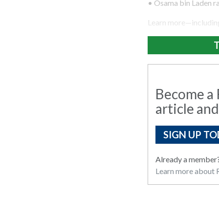
• Osama bin Laden ra
Learn more—including
T
Become a R
article and
SIGN UP TO
Already a member
Learn more about R