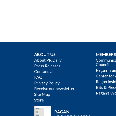
ABOUT US
MEMBERS
About PR Daily
Communicat
Council
Press Releases
Ragan Trai
Contact Us
Center for 
FAQ
Ragan Insi
Privacy Policy
Bits & Piec
Receive our newsletter
Ragan's Wo
Site Map
Store