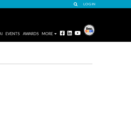
LOG IN
AI
EVENTS
AWARDS
MORE