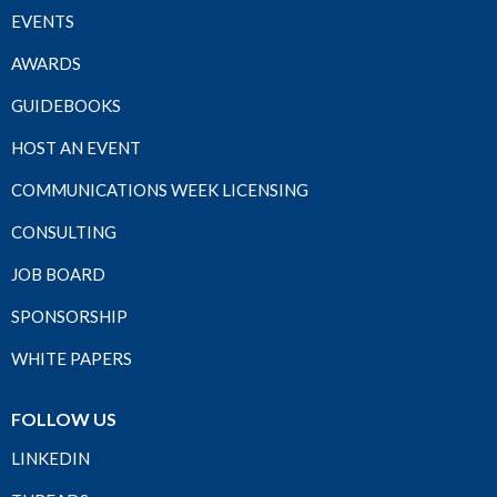
EVENTS
AWARDS
GUIDEBOOKS
HOST AN EVENT
COMMUNICATIONS WEEK LICENSING
CONSULTING
JOB BOARD
SPONSORSHIP
WHITE PAPERS
FOLLOW US
LINKEDIN