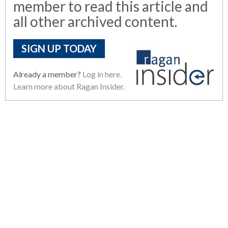
member to read this article and
all other archived content.
SIGN UP TODAY
Already a member?
Log in here.
Learn more about Ragan Insider.