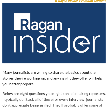
Ragan Insider Premium Content
Many journalists are willing to share the basics about the
stories they’re working on, and any insight they offer will help
you better prepare.
Below are eight questions you might consider asking reporters.
I typically don’t ask all of these for every interview; journalists
don’t appreciate being grilled. They’ll probably offer some of