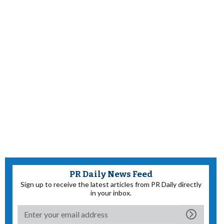
PR Daily News Feed
Sign up to receive the latest articles from PR Daily directly
in your inbox.