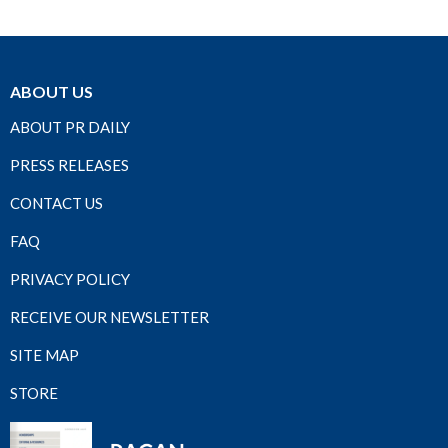
ABOUT US
ABOUT PR DAILY
PRESS RELEASES
CONTACT US
FAQ
PRIVACY POLICY
RECEIVE OUR NEWSLETTER
SITE MAP
STORE