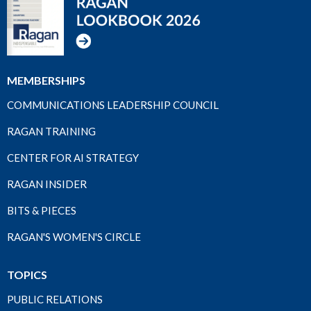
MEMBERSHIPS
COMMUNICATIONS LEADERSHIP COUNCIL
RAGAN TRAINING
CENTER FOR AI STRATEGY
RAGAN INSIDER
BITS & PIECES
RAGAN'S WOMEN'S CIRCLE
TOPICS
PUBLIC RELATIONS