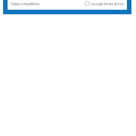
Today's Headlines
I accept
Terms of Use