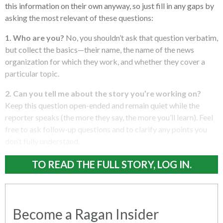
this information on their own anyway, so just fill in any gaps by
asking the most relevant of these questions:
1. Who are you?
No, you shouldn’t ask that question verbatim,
but collect the basics—their name, the name of the news
organization for which they work, and whether they cover a
particular topic.
2. Can you tell me about the story you’re working on?
Keep this question open-ended and remain quiet while the
reporter speaks (the more they say, the more you’ll learn). Feel
free to ask follow-up questions and to clarify any points you
don’t fully understand.
TO READ THE FULL STORY, LOG IN.
Become a Ragan Insider