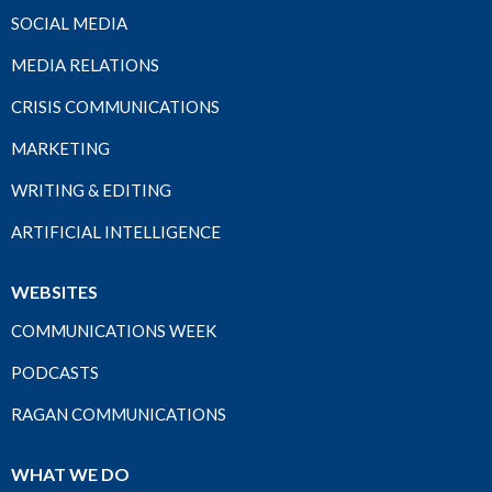
SOCIAL MEDIA
MEDIA RELATIONS
CRISIS COMMUNICATIONS
MARKETING
WRITING & EDITING
ARTIFICIAL INTELLIGENCE
WEBSITES
COMMUNICATIONS WEEK
PODCASTS
RAGAN COMMUNICATIONS
WHAT WE DO