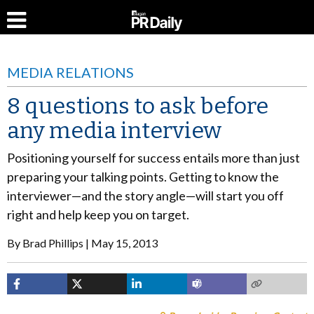
MEDIA RELATIONS
8 questions to ask before
any media interview
Positioning yourself for success entails more than just
preparing your talking points. Getting to know the
interviewer—and the story angle—will start you off
right and help keep you on target.
By
Brad Phillips
May 15, 2013