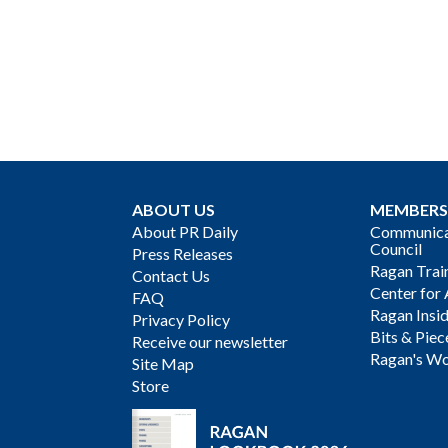
ABOUT US
MEMBERS
About PR Daily
Communicat
Council
Press Releases
Ragan Trai
Contact Us
Center for 
FAQ
Ragan Insi
Privacy Policy
Bits & Piec
Receive our newsletter
Ragan's Wo
Site Map
Store