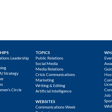
HIPS
TOPICS
WH
ions Leadership
Public Relations
Even
Social Media
Awa
ning
Media Relations
Gui
AI Strategy
Crisis Communications
Host
der
Marketing
Com
es
Lice
Writing & Editing
men's Circle
Cons
Artificial Intelligence
Job
Spon
WEBSITES
Whi
Communications Week