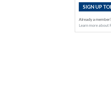
SIGN UP TO
Already a member
Learn more about R