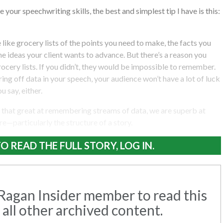
 your speechwriting skills, the best and simplest tip I have is this:
like grocery lists of the points you need to make, the facts you
he ideas your client wants to advance. But there’s a reason you
ocery lists. If you didn’t, they would be impossible to remember.
firing off data in your speech, your audience won’t have a lot of luck
 say, either.
l that great at remembering streams of data, we are superb at
—particularly the structure of a story.
O READ THE FULL STORY, LOG IN.
agan Insider member to read this
 all other archived content.