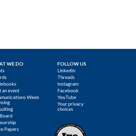
AT WE DO
FOLLOW US
ts
LinkedIn
rds
Threads
debooks
Instagram
 an event
Facebook
munications Week
YouTube
nsing
Your privacy
ulting
choices
 Board
sorship
te Papers