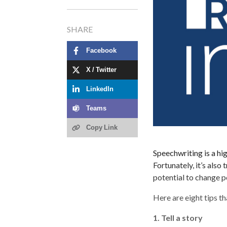
SHARE
Facebook
X / Twitter
LinkedIn
Teams
Copy Link
Speechwriting is a hi
Fortunately, it’s als
potential to change p
Here are eight tips t
1. Tell a story