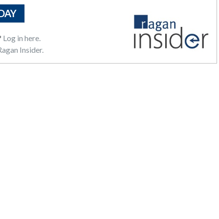
DAY
?
Log in here.
agan Insider.