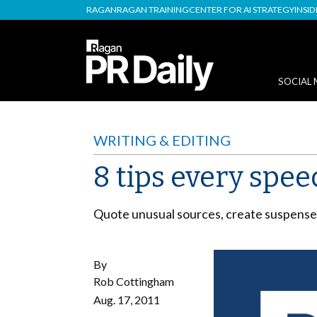
RAGAN
RAGAN TRAINING
CENTER FOR AI STRATEGY
INSI
SOCIAL 
WRITING & EDITING
8 tips every spe
Quote unusual sources, create suspense,
By
Rob Cottingham
Aug. 17, 2011