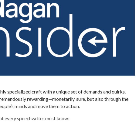
ghly specialized craft with a unique set of demands and quirks.
o tremendously rewarding—monetarily, sure, but also through the
eople’s minds and move them to action.
hat every speechwriter must know: