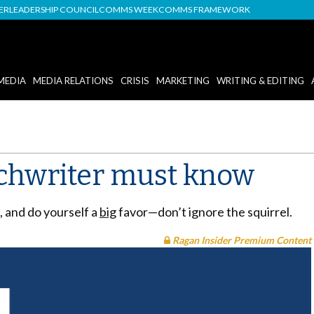
DER
LEADERSHIP COUNCIL
COMMS WEEK
COMMS FRAMEWORK
MEDIA
MEDIA RELATIONS
CRISIS
MARKETING
WRITING & EDITING
echwriter must know
 and do yourself a
big
favor—don’t ignore the squirrel.
Ragan Insider Premium Content