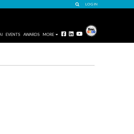
LOG IN
AI
EVENTS
AWARDS
MORE