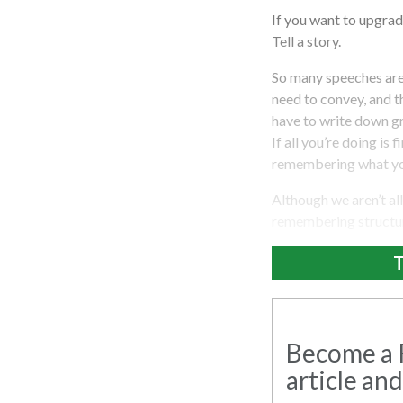
If you want to upgrade
Tell a story.
So many speeches are 
need to convey, and t
have to write down gr
If all you’re doing is 
remembering what you
Although we aren’t al
remembering structure
T
Become a R
article and