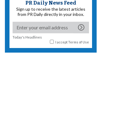
PR Daily News Feed
Sign up to receive the latest articles
from PR Daily directly in your inbox.
Today's Headlines
I accept
Terms of Use