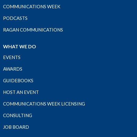
COMMUNICATIONS WEEK
PODCASTS
RAGAN COMMUNICATIONS
WHAT WE DO
EVENTS
AWARDS
GUIDEBOOKS
HOST AN EVENT
COMMUNICATIONS WEEK LICENSING
CONSULTING
JOB BOARD