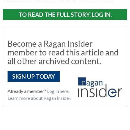
Tupperware so she can pack up all the leftovers,” he says.
TO READ THE FULL STORY, LOG IN.
Become a Ragan Insider
member to read this article and
all other archived content.
SIGN UP TODAY
Already a member?
Log in here.
Learn more about Ragan Insider.