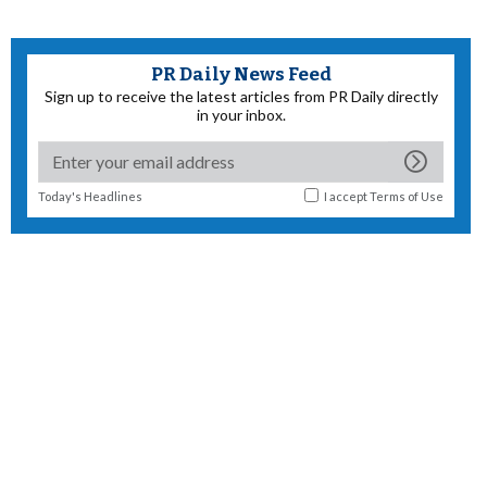
PR Daily News Feed
Sign up to receive the latest articles from PR Daily directly
in your inbox.
Today's Headlines
I accept
Terms of Use