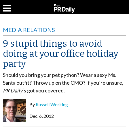
MEDIA RELATIONS
9 stupid things to avoid
doing at your office holiday
party
Should you bring your pet python? Wear a sexy Ms.
Santa outfit? Throw up on the CMO? If you’re unsure,
PR Daily
‘s got you covered.
By
Russell Working
Dec. 6, 2012