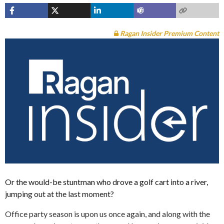
Ragan Insider Premium Content
Or the would-be stuntman who drove a golf cart into a river,
jumping out at the last moment?
Office party season is upon us once again, and along with the