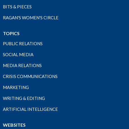
BITS & PIECES
RAGAN'S WOMEN'S CIRCLE
TOPICS
PUBLIC RELATIONS
SOCIAL MEDIA
MEDIA RELATIONS
CRISIS COMMUNICATIONS
MARKETING
WRITING & EDITING
ARTIFICIAL INTELLIGENCE
WEBSITES