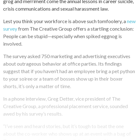
grog and merriment come the annual lessons in career suicide,
crisis communications and sexual harassment law.
Lest you think your workforce is above such tomfoolery, a
new
survey
from The Creative Group offers a startling conclusion:
People can be stupid—especially when spiked eggnog is
involved.
The survey asked 750 marketing and advertising executives
about outrageous behavior at office parties. Its findings
suggest that if you haven’t had an employee bring a pet python
to your soiree or a team of bosses show up in their boxer
shorts, it’s only a matter of time.
In a phone interview, Greg Detter, vice president of The
Creative Group, a professional placement service, sounded
awed by his survey’s results.
“I’ve seen and heard stories, but it’s tough to beat the one
about the co-worker who shows up at an event with a bag of