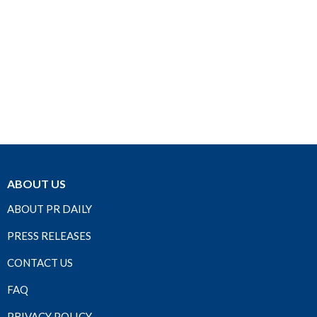
ABOUT US
ABOUT PR DAILY
PRESS RELEASES
CONTACT US
FAQ
PRIVACY POLICY