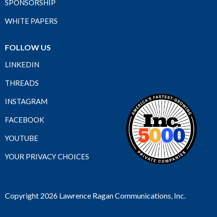
SPONSORSHIP
WHITE PAPERS
FOLLOW US
LINKEDIN
THREADS
INSTAGRAM
FACEBOOK
YOUTUBE
YOUR PRIVACY CHOICES
Copyright 2026 Lawrence Ragan Communications, Inc.