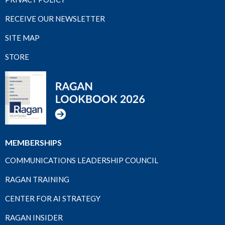
RECEIVE OUR NEWSLETTER
SITE MAP
STORE
MEMBERSHIPS
COMMUNICATIONS LEADERSHIP COUNCIL
RAGAN TRAINING
CENTER FOR AI STRATEGY
RAGAN INSIDER