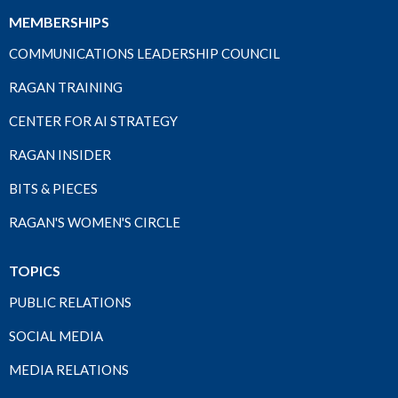
MEMBERSHIPS
COMMUNICATIONS LEADERSHIP COUNCIL
RAGAN TRAINING
CENTER FOR AI STRATEGY
RAGAN INSIDER
BITS & PIECES
RAGAN'S WOMEN'S CIRCLE
TOPICS
PUBLIC RELATIONS
SOCIAL MEDIA
MEDIA RELATIONS