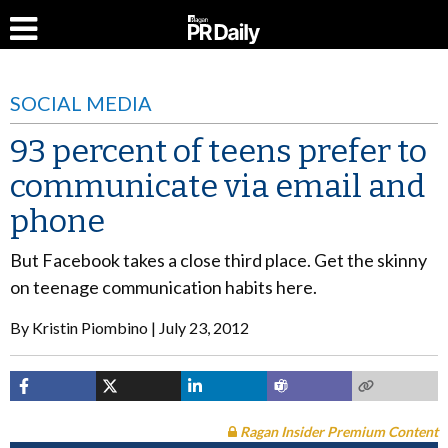
SOCIAL MEDIA
93 percent of teens prefer to
communicate via email and
phone
But Facebook takes a close third place. Get the skinny
on teenage communication habits here.
By
Kristin Piombino
July 23, 2012
Ragan Insider Premium Content