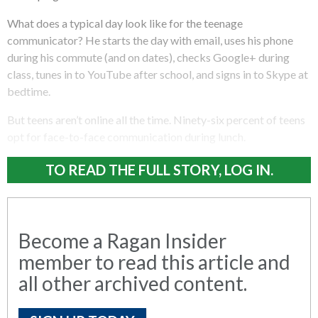
What does a typical day look like for the teenage
communicator? He starts the day with email, uses his phone
during his commute (and on dates), checks Google+ during
class, tunes in to YouTube after school, and signs in to Skype at
bedtime.
But teens aren’t online all the time. Ninety-six percent of teens
opt for face-to-face communication during lunch.
TO READ THE FULL STORY, LOG IN.
Become a Ragan Insider
member to read this article and
all other archived content.