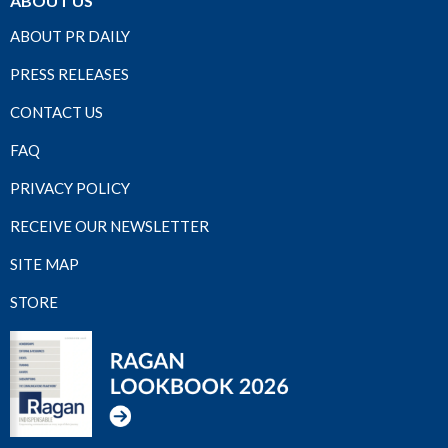
ABOUT US
ABOUT PR DAILY
PRESS RELEASES
CONTACT US
FAQ
PRIVACY POLICY
RECEIVE OUR NEWSLETTER
SITE MAP
STORE