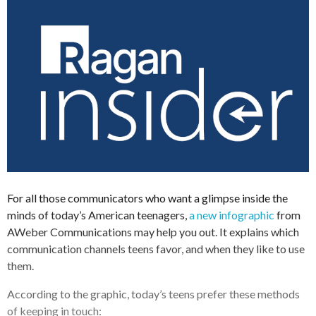
For all those communicators who want a glimpse inside the
minds of today’s American teenagers,
a new infographic
from
AWeber Communications may help you out. It explains which
communication channels teens favor, and when they like to use
them.
According to the graphic, today’s teens prefer these methods
of keeping in touch: