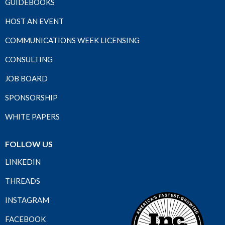
GUIDEBOOKS
HOST AN EVENT
COMMUNICATIONS WEEK LICENSING
CONSULTING
JOB BOARD
SPONSORSHIP
WHITE PAPERS
FOLLOW US
LINKEDIN
THREADS
INSTAGRAM
FACEBOOK