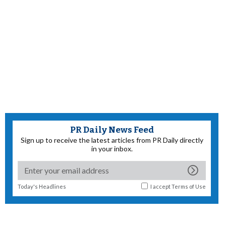
PR Daily News Feed
Sign up to receive the latest articles from PR Daily directly
in your inbox.
Today's Headlines
I accept
Terms of Use