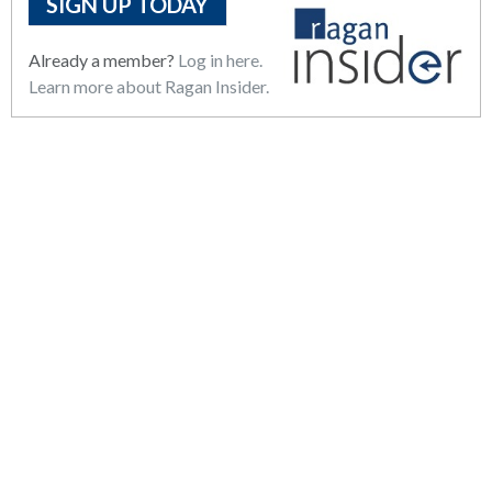
SIGN UP TODAY
Already a member?
Log in here.
Learn more about Ragan Insider.