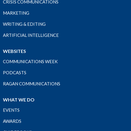
CRISIS COMMUNICATIONS
MARKETING
WRITING & EDITING
ARTIFICIAL INTELLIGENCE
WEBSITES
COMMUNICATIONS WEEK
PODCASTS
RAGAN COMMUNICATIONS
WHAT WE DO
EVENTS
AWARDS