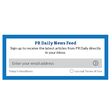
PR Daily News Feed
Sign up to receive the latest articles from PR Daily directly
in your inbox.
Today's Headlines
I accept
Terms of Use