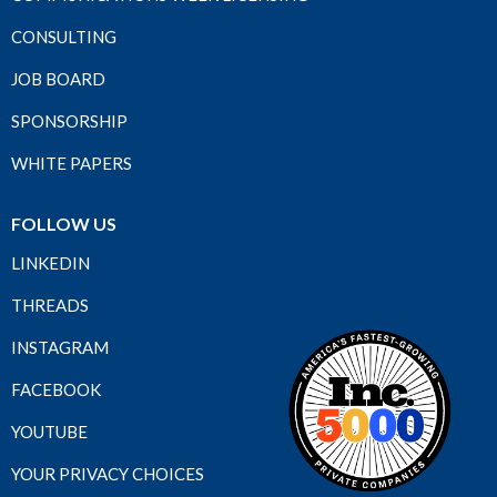
CONSULTING
JOB BOARD
SPONSORSHIP
WHITE PAPERS
FOLLOW US
LINKEDIN
THREADS
INSTAGRAM
FACEBOOK
YOUTUBE
YOUR PRIVACY CHOICES