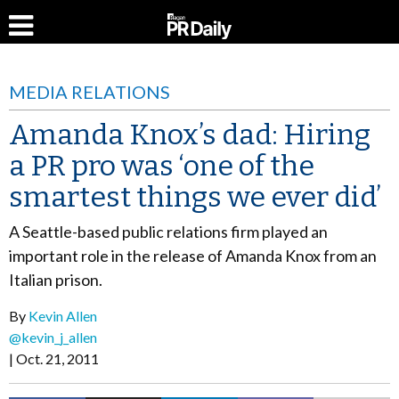
MEDIA RELATIONS
Amanda Knox’s dad: Hiring
a PR pro was ‘one of the
smartest things we ever did’
A Seattle-based public relations firm played an
important role in the release of Amanda Knox from an
Italian prison.
By
Kevin Allen
@kevin_j_allen
Oct. 21, 2011