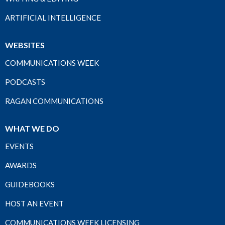
ARTIFICIAL INTELLIGENCE
WEBSITES
COMMUNICATIONS WEEK
PODCASTS
RAGAN COMMUNICATIONS
WHAT WE DO
EVENTS
AWARDS
GUIDEBOOKS
HOST AN EVENT
COMMUNICATIONS WEEK LICENSING