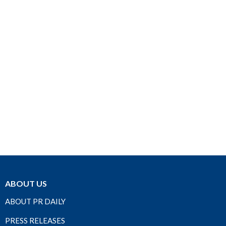
ABOUT US
ABOUT PR DAILY
PRESS RELEASES