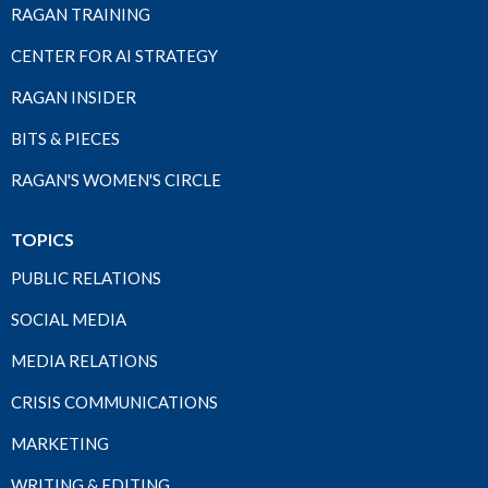
RAGAN TRAINING
CENTER FOR AI STRATEGY
RAGAN INSIDER
BITS & PIECES
RAGAN'S WOMEN'S CIRCLE
TOPICS
PUBLIC RELATIONS
SOCIAL MEDIA
MEDIA RELATIONS
CRISIS COMMUNICATIONS
MARKETING
WRITING & EDITING