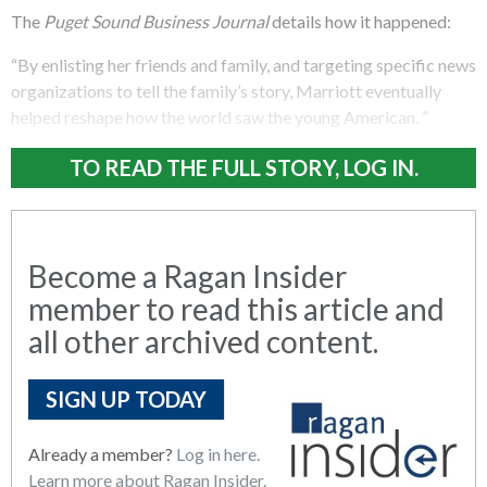
The
Puget Sound Business Journal
details how it happened:
“By enlisting her friends and family, and targeting specific news
organizations to tell the family’s story, Marriott eventually
helped reshape how the world saw the young American. ”
TO READ THE FULL STORY, LOG IN.
Become a Ragan Insider
member to read this article and
all other archived content.
SIGN UP TODAY
Already a member?
Log in here.
Learn more about Ragan Insider.