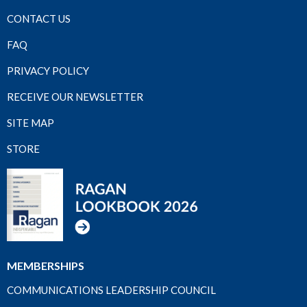
CONTACT US
FAQ
PRIVACY POLICY
RECEIVE OUR NEWSLETTER
SITE MAP
STORE
MEMBERSHIPS
COMMUNICATIONS LEADERSHIP COUNCIL