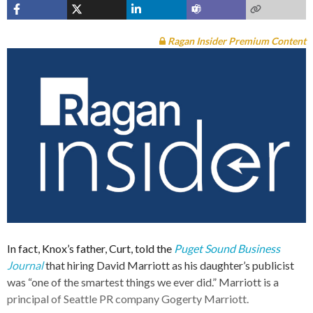
Ragan Insider Premium Content
In fact, Knox’s father, Curt, told the
Puget Sound Business
Journal
that hiring David Marriott as his daughter’s publicist
was “one of the smartest things we ever did.” Marriott is a
principal of Seattle PR company Gogerty Marriott.