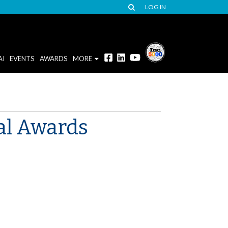
LOG IN
AI
EVENTS
AWARDS
MORE
al Awards