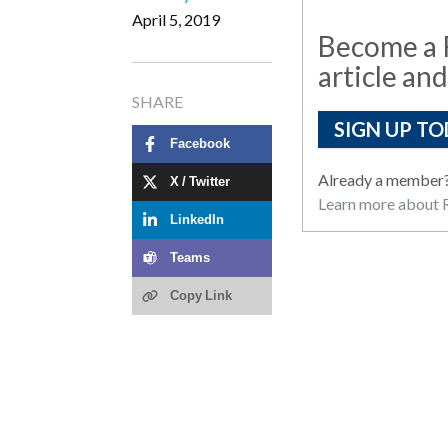
April 5, 2019
Become a R
article and
SHARE
SIGN UP TO
Facebook
Already a member
X / Twitter
Learn more about R
LinkedIn
Teams
Copy Link