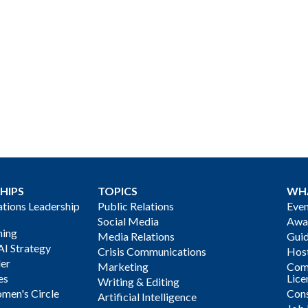
HIPS
TOPICS
WH
ions Leadership
Public Relations
Even
Social Media
Awa
ning
Media Relations
Gui
AI Strategy
Crisis Communications
Host
der
Marketing
Com
es
Lice
Writing & Editing
men's Circle
Cons
Artificial Intelligence