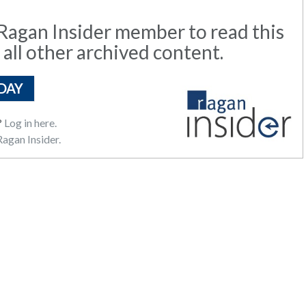
agan Insider member to read this
 all other archived content.
DAY
?
Log in here.
agan Insider.