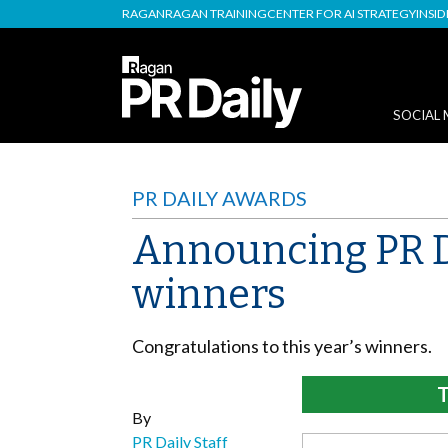
RAGAN
RAGAN TRAINING
CENTER FOR AI STRATEGY
INSI
SOCIAL 
PR DAILY AWARDS
Announcing PR Da
winners
Congratulations to this year’s winners.
T
By
PR Daily Staff