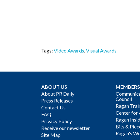
Tags:
Video Awards
,
Visual Awards
ABOUT US
MEMBERS
About PR Daily
Communicat
Council
Press Releases
Ragan Trai
Contact Us
Center for 
FAQ
Ragan Insi
Privacy Policy
Bits & Piec
Receive our newsletter
Ragan's Wo
Site Map