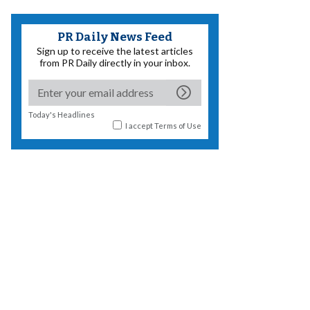
PR Daily News Feed
Sign up to receive the latest articles
from PR Daily directly in your inbox.
Today's Headlines
I accept
Terms of Use