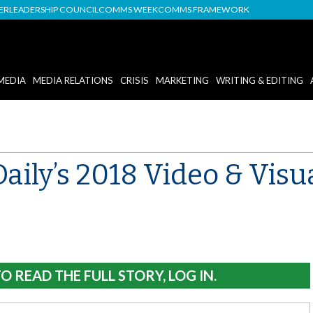
DER
LEADERSHIP COUNCIL
COMMS WEEK
COMMS FRAMEWORK
MEDIA
MEDIA RELATIONS
CRISIS
MARKETING
WRITING & EDITING
ily’s 2018 Video & Visu
O READ THE FULL STORY, LOG IN.