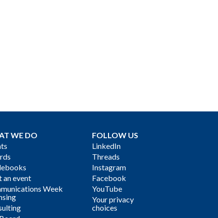
AT WE DO
FOLLOW US
ts
LinkedIn
rds
Threads
debooks
Instagram
 an event
Facebook
munications Week
YouTube
nsing
Your privacy
ulting
choices