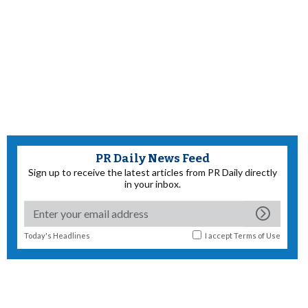
PR Daily News Feed
Sign up to receive the latest articles from PR Daily directly
in your inbox.
Today's Headlines
I accept
Terms of Use