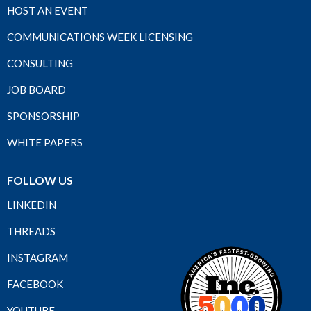
HOST AN EVENT
COMMUNICATIONS WEEK LICENSING
CONSULTING
JOB BOARD
SPONSORSHIP
WHITE PAPERS
FOLLOW US
LINKEDIN
THREADS
INSTAGRAM
FACEBOOK
YOUTUBE