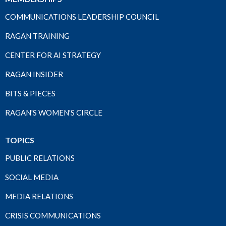
COMMUNICATIONS LEADERSHIP COUNCIL
RAGAN TRAINING
CENTER FOR AI STRATEGY
RAGAN INSIDER
BITS & PIECES
RAGAN'S WOMEN'S CIRCLE
TOPICS
PUBLIC RELATIONS
SOCIAL MEDIA
MEDIA RELATIONS
CRISIS COMMUNICATIONS