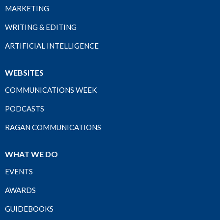
MARKETING
WRITING & EDITING
ARTIFICIAL INTELLIGENCE
WEBSITES
COMMUNICATIONS WEEK
PODCASTS
RAGAN COMMUNICATIONS
WHAT WE DO
EVENTS
AWARDS
GUIDEBOOKS