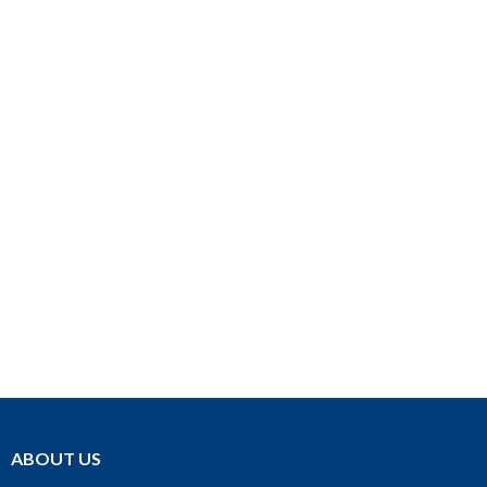
ABOUT US