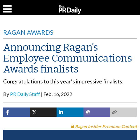
RAGAN AWARDS
Announcing Ragan’s
Employee Communications
Awards finalists
Congratulations to this year’s impressive finalists.
By
PR Daily Staff
Feb. 16, 2022
Ragan Insider Premium Content