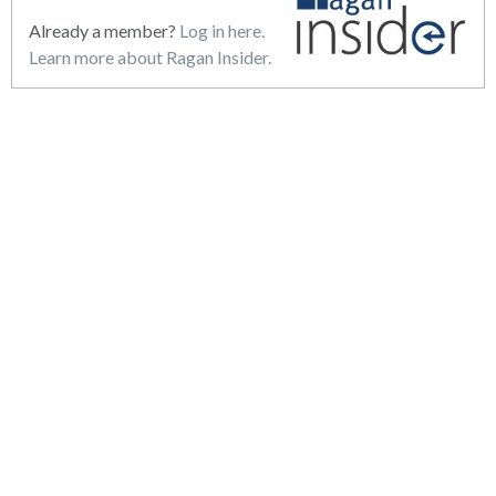
Already a member?
Log in here.
Learn more about Ragan Insider.