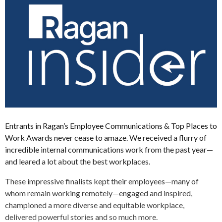
Entrants in Ragan’s Employee Communications & Top Places to
Work Awards never cease to amaze. We received a flurry of
incredible internal communications work from the past year—
and leared a lot about the best workplaces.
These impressive finalists kept their employees—many of
whom remain working remotely—engaged and inspired,
championed a more diverse and equitable workplace,
delivered powerful stories and so much more.