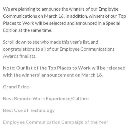
We are planning to announce the winners of our Employee
Communications on March 16. In addition, winners of our Top
Places to Work will be selected and announced in a Special
Edition at the same time.
Scroll down to see who made this year’s list, and
congratulations to all of our Employee Communications
Awards finalists.
Note
: Our list of the Top Places to Work will be released
with the winners’ announcement on March 16.
Grand Prize
Best Remote Work Experience/Culture
Best Use of Technology
Employee Communication Campaign of the Year