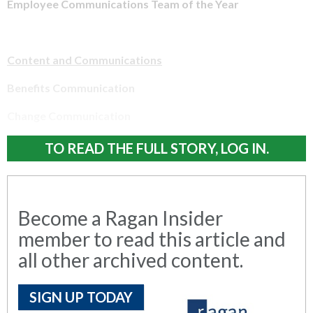
Employee Communications Team of the Year
Content and Communications
Benefits Communication
Change Communication
TO READ THE FULL STORY, LOG IN.
Become a Ragan Insider
member to read this article and
all other archived content.
SIGN UP TODAY