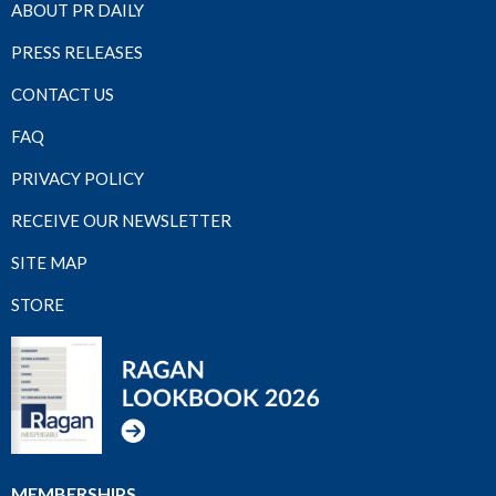
ABOUT PR DAILY
PRESS RELEASES
CONTACT US
FAQ
PRIVACY POLICY
RECEIVE OUR NEWSLETTER
SITE MAP
STORE
MEMBERSHIPS