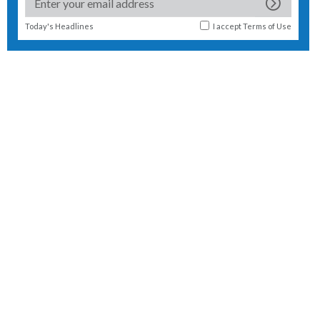
Today's Headlines
I accept
Terms of Use