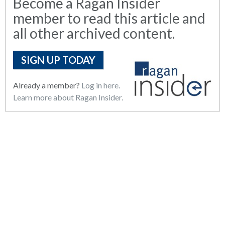
Become a Ragan Insider
member to read this article and
all other archived content.
SIGN UP TODAY
Already a member?
Log in here.
Learn more about Ragan Insider.