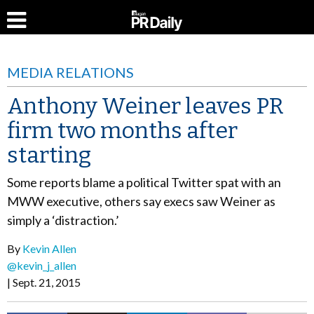
MEDIA RELATIONS
Anthony Weiner leaves PR
firm two months after
starting
Some reports blame a political Twitter spat with an
MWW executive, others say execs saw Weiner as
simply a ‘distraction.’
By
Kevin Allen
@kevin_j_allen
Sept. 21, 2015