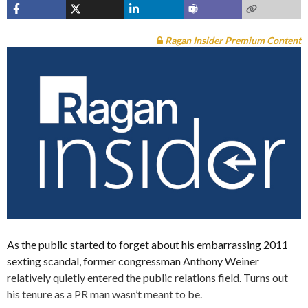
Ragan Insider Premium Content
As the public started to forget about his embarrassing 2011
sexting scandal, former congressman Anthony Weiner
relatively quietly entered the public relations field. Turns out
his tenure as a PR man wasn’t meant to be.