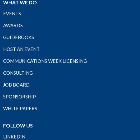
WHAT WE DO
EVENTS
AWARDS
GUIDEBOOKS
HOST AN EVENT
COMMUNICATIONS WEEK LICENSING
CONSULTING
JOB BOARD
SPONSORSHIP
WHITE PAPERS
FOLLOW US
LINKEDIN