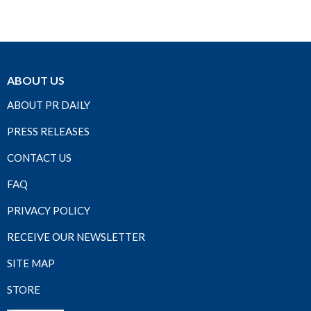
ABOUT US
ABOUT PR DAILY
PRESS RELEASES
CONTACT US
FAQ
PRIVACY POLICY
RECEIVE OUR NEWSLETTER
SITE MAP
STORE