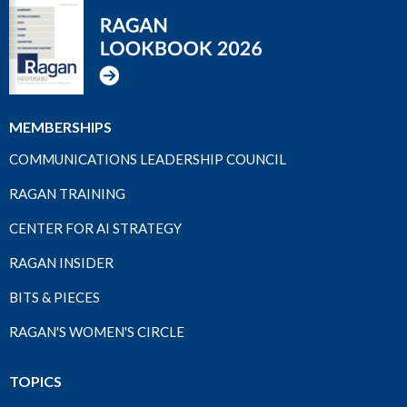
MEMBERSHIPS
COMMUNICATIONS LEADERSHIP COUNCIL
RAGAN TRAINING
CENTER FOR AI STRATEGY
RAGAN INSIDER
BITS & PIECES
RAGAN'S WOMEN'S CIRCLE
TOPICS