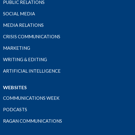
PUBLIC RELATIONS
SOCIAL MEDIA
MEDIA RELATIONS
CRISIS COMMUNICATIONS
MARKETING
WRITING & EDITING
ARTIFICIAL INTELLIGENCE
WEBSITES
COMMUNICATIONS WEEK
PODCASTS
RAGAN COMMUNICATIONS