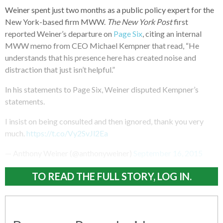
Weiner spent just two months as a public policy expert for the
New York-based firm MWW.
The New York Post
first
reported Weiner’s departure on
Page Six
, citing an internal
MWW memo from CEO Michael Kempner that read, “He
understands that his presence here has created noise and
distraction that just isn’t helpful.”
In his statements to Page Six, Weiner disputed Kempner’s
statements.
I insist on being consulted and then ignored, thank you very
much.
https://t.co/Vy2SvJl2Ea
— Anthony Weiner (@anthonyweiner)
September 16, 2015
TO READ THE FULL STORY, LOG IN.