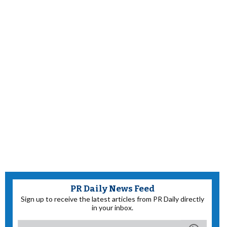
PR Daily News Feed
Sign up to receive the latest articles from PR Daily directly
in your inbox.