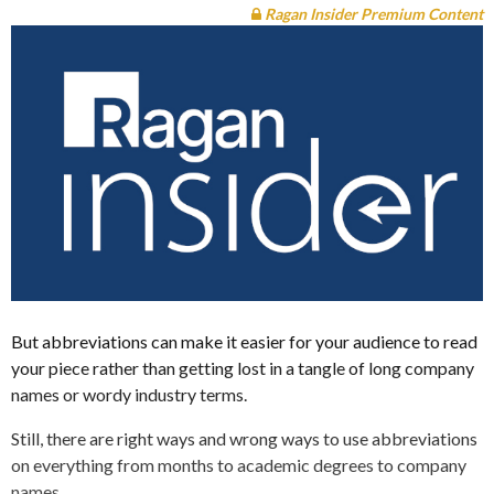
Ragan Insider Premium Content
But abbreviations can make it easier for your audience to read
your piece rather than getting lost in a tangle of long company
names or wordy industry terms.
Still, there are right ways and wrong ways to use abbreviations
on everything from months to academic degrees to company
names.