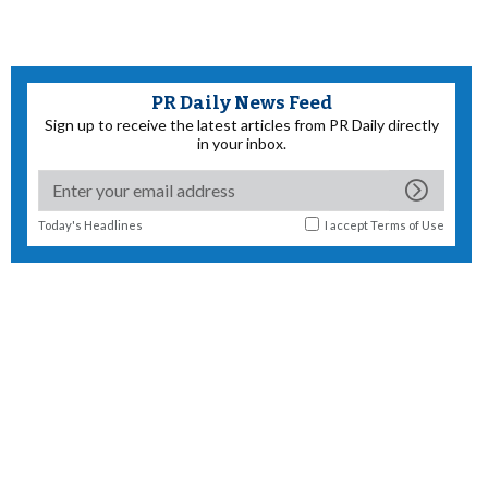
PR Daily News Feed
Sign up to receive the latest articles from PR Daily directly
in your inbox.
Today's Headlines
I accept
Terms of Use