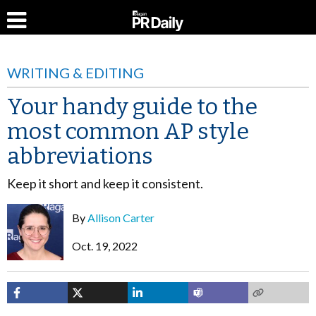
WRITING & EDITING
Your handy guide to the
most common AP style
abbreviations
Keep it short and keep it consistent.
By
Allison Carter
Oct. 19, 2022