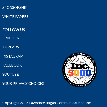
SPONSORSHIP
WHITE PAPERS
FOLLOW US
LINKEDIN
THREADS
INSTAGRAM
FACEBOOK
YOUTUBE
YOUR PRIVACY CHOICES
Copyright 2026 Lawrence Ragan Communications, Inc.