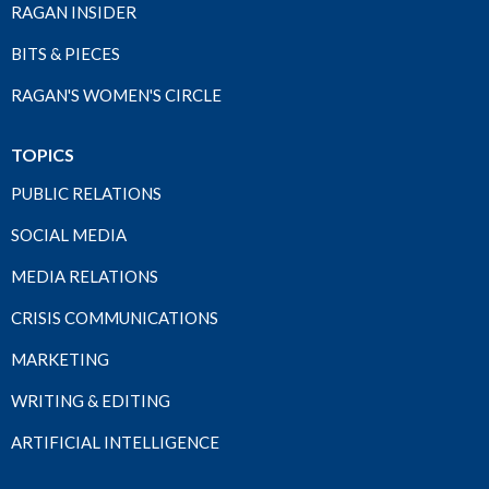
RAGAN INSIDER
BITS & PIECES
RAGAN'S WOMEN'S CIRCLE
TOPICS
PUBLIC RELATIONS
SOCIAL MEDIA
MEDIA RELATIONS
CRISIS COMMUNICATIONS
MARKETING
WRITING & EDITING
ARTIFICIAL INTELLIGENCE