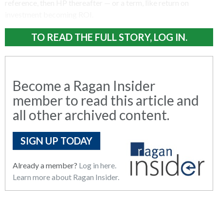
reference, then HP thereafter — or a term, like return on
investment becoming ROI.
TO READ THE FULL STORY, LOG IN.
Become a Ragan Insider
member to read this article and
all other archived content.
SIGN UP TODAY
Already a member?
Log in here.
Learn more about Ragan Insider.