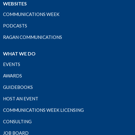
WEBSITES
COMMUNICATIONS WEEK
PODCASTS
RAGAN COMMUNICATIONS
WHAT WE DO
EVENTS
AWARDS
GUIDEBOOKS
HOST AN EVENT
COMMUNICATIONS WEEK LICENSING
CONSULTING
JOB BOARD