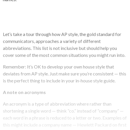
Let’s take a tour through how AP style, the gold standard for
communicators, approaches a variety of different
abbreviations. This list is not inclusive but should help you
cover some of the most common situations you might run into.
Remember: It’s OK to develop your own house style that
deviates from AP style. Just make sure you’re consistent — this
is the perfect thing to include in your in-house style guide.
A note on acronyms
An acronym is a type of abbreviation where rather than
shortening a single word — think “co.” instead of “company” —
each word in a phrase is reduced to a letter or two. Examples of
this might include a company name — Hewlett Packard on first