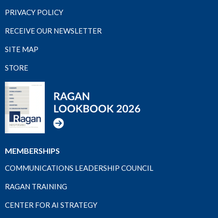
PRIVACY POLICY
RECEIVE OUR NEWSLETTER
SITE MAP
STORE
MEMBERSHIPS
COMMUNICATIONS LEADERSHIP COUNCIL
RAGAN TRAINING
CENTER FOR AI STRATEGY