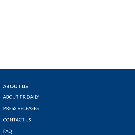
ABOUT US
ABOUT PR DAILY
PRESS RELEASES
CONTACT US
FAQ