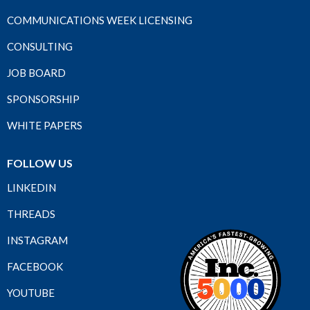
COMMUNICATIONS WEEK LICENSING
CONSULTING
JOB BOARD
SPONSORSHIP
WHITE PAPERS
FOLLOW US
LINKEDIN
THREADS
INSTAGRAM
FACEBOOK
YOUTUBE