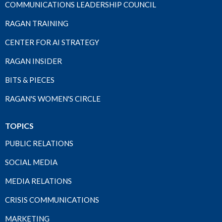
COMMUNICATIONS LEADERSHIP COUNCIL
RAGAN TRAINING
CENTER FOR AI STRATEGY
RAGAN INSIDER
BITS & PIECES
RAGAN'S WOMEN'S CIRCLE
TOPICS
PUBLIC RELATIONS
SOCIAL MEDIA
MEDIA RELATIONS
CRISIS COMMUNICATIONS
MARKETING