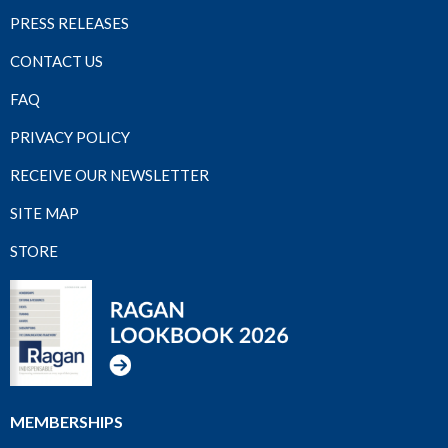
PRESS RELEASES
CONTACT US
FAQ
PRIVACY POLICY
RECEIVE OUR NEWSLETTER
SITE MAP
STORE
MEMBERSHIPS