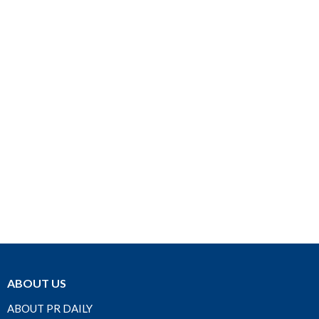
ABOUT US
ABOUT PR DAILY