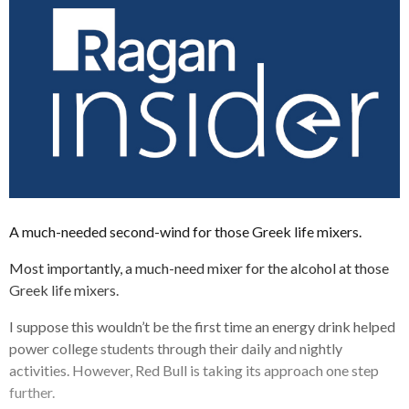
A much-needed second-wind for those Greek life mixers.
Most importantly, a much-need mixer for the alcohol at those
Greek life mixers.
I suppose this wouldn’t be the first time an energy drink helped
power college students through their daily and nightly
activities. However, Red Bull is taking its approach one step
further.