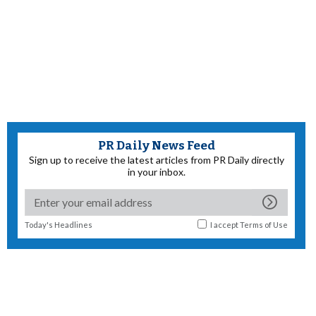
PR Daily News Feed
Sign up to receive the latest articles from PR Daily directly
in your inbox.
Today's Headlines
I accept
Terms of Use