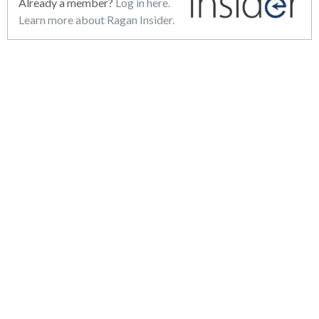
Already a member?
Log in here.
Learn more about Ragan Insider.