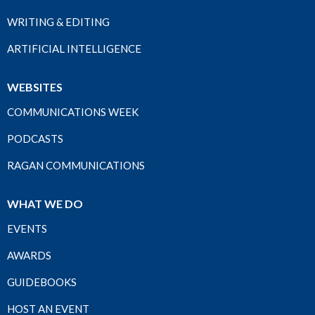
WRITING & EDITING
ARTIFICIAL INTELLIGENCE
WEBSITES
COMMUNICATIONS WEEK
PODCASTS
RAGAN COMMUNICATIONS
WHAT WE DO
EVENTS
AWARDS
GUIDEBOOKS
HOST AN EVENT