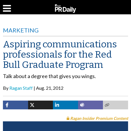
MARKETING
Aspiring communications
professionals for the Red
Bull Graduate Program
Talk about a degree that gives you wings.
By
Ragan Staff
Aug. 21, 2012
Ragan Insider Premium Content