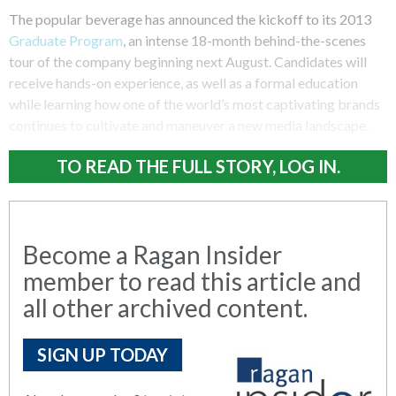
The popular beverage has announced the kickoff to its 2013
Graduate Program
, an intense 18-month behind-the-scenes
tour of the company beginning next August. Candidates will
receive hands-on experience, as well as a formal education
while learning how one of the world’s most captivating brands
continues to cultivate and maneuver a new media landscape.
TO READ THE FULL STORY, LOG IN.
Become a Ragan Insider
member to read this article and
all other archived content.
SIGN UP TODAY